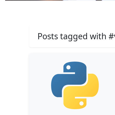
Posts tagged with 