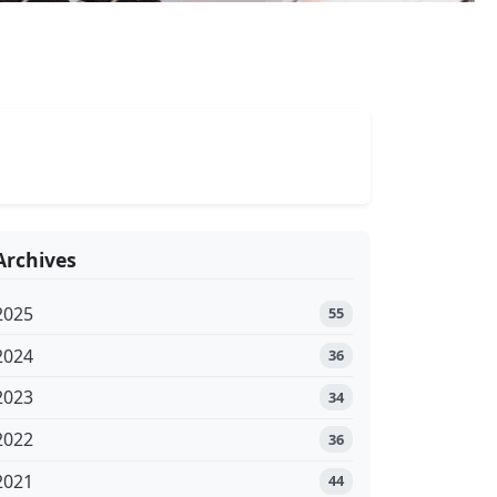
Archives
2025
55
2024
36
2023
34
2022
36
2021
44