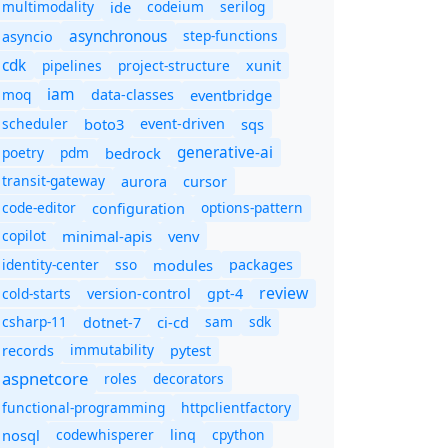
multimodality
ide
codeium
serilog
asynchronous
step-functions
asyncio
cdk
pipelines
project-structure
xunit
iam
moq
eventbridge
data-classes
scheduler
boto3
sqs
event-driven
generative-ai
poetry
pdm
bedrock
transit-gateway
aurora
cursor
code-editor
options-pattern
configuration
copilot
minimal-apis
venv
identity-center
sso
modules
packages
review
cold-starts
version-control
gpt-4
csharp-11
ci-cd
sam
sdk
dotnet-7
immutability
records
pytest
aspnetcore
roles
decorators
functional-programming
httpclientfactory
nosql
codewhisperer
cpython
linq