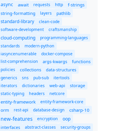
async
await
requests
f-strings
http
string-formatting
layers
pathlib
standard-library
clean-code
software-development
craftsmanship
cloud-computing
programming-languages
standards
modern-python
iasyncenumerable
docker-compose
list-comprehension
args-kwargs
functions
policies
collections
data-structures
generics
sns
pub-sub
itertools
iterators
dictionaries
web-api
storage
static-typing
headers
netcore
entity-framework
entity-framework-core
orm
rest-api
database-design
csharp-10
new-features
oop
encryption
abstract-classes
security-groups
interfaces