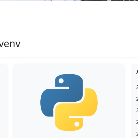
#venv