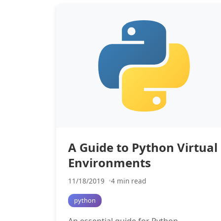
A Guide to Python Virtual
Environments
11/18/2019
4 min read
python