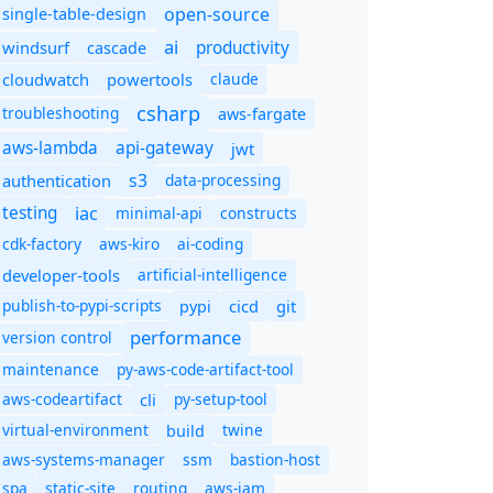
open-source
single-table-design
ai
productivity
windsurf
cascade
cloudwatch
powertools
claude
csharp
troubleshooting
aws-fargate
aws-lambda
api-gateway
jwt
s3
authentication
data-processing
iac
testing
minimal-api
constructs
cdk-factory
aws-kiro
ai-coding
developer-tools
artificial-intelligence
publish-to-pypi-scripts
cicd
git
pypi
performance
version control
maintenance
py-aws-code-artifact-tool
aws-codeartifact
cli
py-setup-tool
virtual-environment
twine
build
aws-systems-manager
ssm
bastion-host
spa
static-site
routing
aws-iam