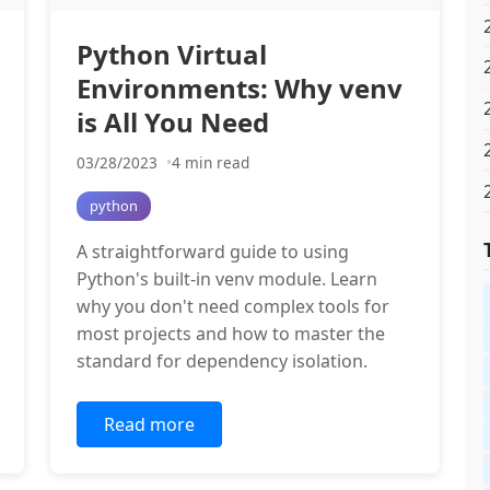
Python Virtual
Environments: Why venv
is All You Need
03/28/2023
4 min read
python
A straightforward guide to using
Python's built-in venv module. Learn
why you don't need complex tools for
most projects and how to master the
standard for dependency isolation.
Read more