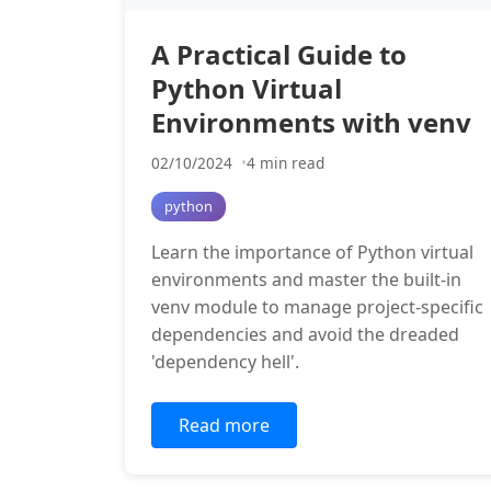
A Practical Guide to
Python Virtual
Environments with venv
02/10/2024
4 min read
python
Learn the importance of Python virtual
environments and master the built-in
venv module to manage project-specific
dependencies and avoid the dreaded
'dependency hell'.
Read more