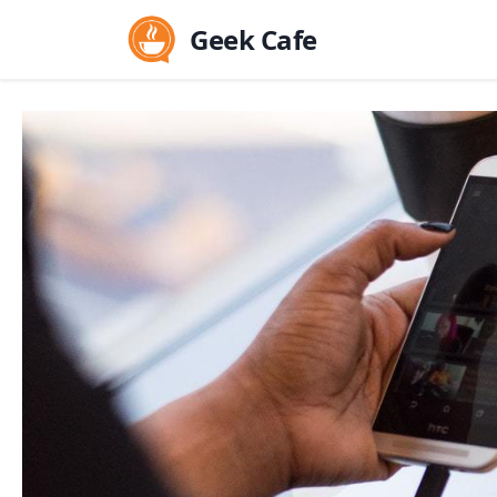
Geek Cafe