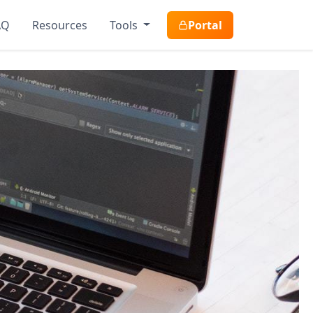
AQ
Resources
Tools
Portal