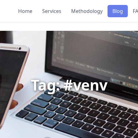
Home
Services
Methodology
Blog
F
Tag: #venv