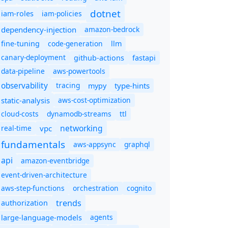
dotnet
iam-policies
iam-roles
dependency-injection
amazon-bedrock
code-generation
fine-tuning
llm
canary-deployment
github-actions
fastapi
data-pipeline
aws-powertools
observability
tracing
type-hints
mypy
static-analysis
aws-cost-optimization
cloud-costs
dynamodb-streams
ttl
networking
real-time
vpc
fundamentals
aws-appsync
graphql
api
amazon-eventbridge
event-driven-architecture
aws-step-functions
orchestration
cognito
trends
authorization
agents
large-language-models