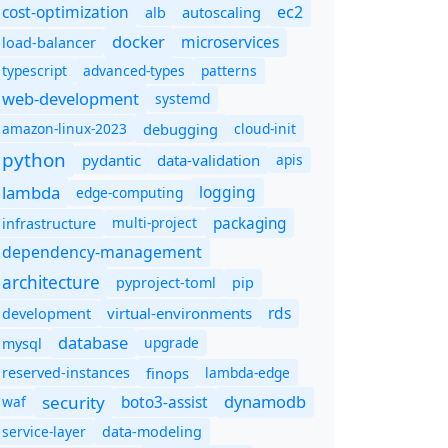
cost-optimization
ec2
autoscaling
alb
docker
microservices
load-balancer
typescript
advanced-types
patterns
web-development
systemd
amazon-linux-2023
debugging
cloud-init
python
pydantic
data-validation
apis
lambda
logging
edge-computing
packaging
multi-project
infrastructure
dependency-management
architecture
pyproject-toml
pip
rds
virtual-environments
development
database
upgrade
mysql
finops
lambda-edge
reserved-instances
dynamodb
security
boto3-assist
waf
service-layer
data-modeling