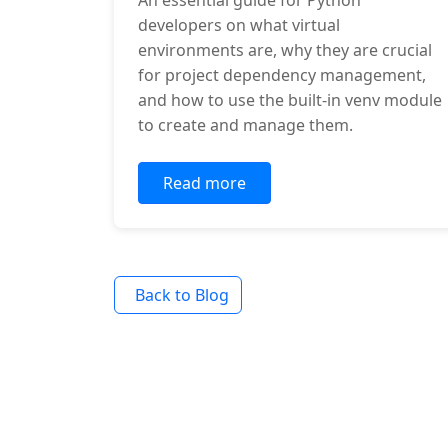
An essential guide for Python
developers on what virtual
environments are, why they are crucial
for project dependency management,
and how to use the built-in venv module
to create and manage them.
Read more
Back to Blog