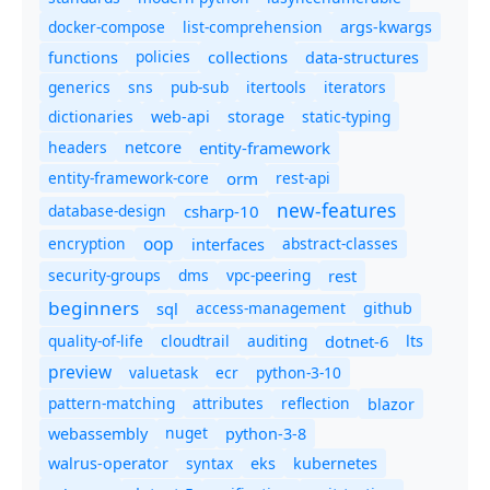
docker-compose
list-comprehension
args-kwargs
policies
collections
functions
data-structures
generics
sns
pub-sub
itertools
iterators
dictionaries
static-typing
web-api
storage
headers
entity-framework
netcore
entity-framework-core
orm
rest-api
new-features
database-design
csharp-10
oop
encryption
abstract-classes
interfaces
security-groups
dms
vpc-peering
rest
beginners
sql
access-management
github
quality-of-life
cloudtrail
auditing
dotnet-6
lts
preview
valuetask
ecr
python-3-10
pattern-matching
attributes
reflection
blazor
nuget
webassembly
python-3-8
syntax
walrus-operator
eks
kubernetes