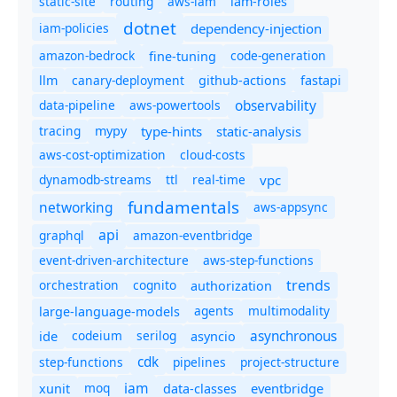
static-site
routing
aws-iam
iam-roles
dotnet
iam-policies
dependency-injection
amazon-bedrock
code-generation
fine-tuning
canary-deployment
llm
github-actions
fastapi
observability
data-pipeline
aws-powertools
tracing
type-hints
static-analysis
mypy
aws-cost-optimization
cloud-costs
dynamodb-streams
ttl
real-time
vpc
fundamentals
networking
aws-appsync
api
graphql
amazon-eventbridge
event-driven-architecture
aws-step-functions
trends
orchestration
cognito
authorization
agents
multimodality
large-language-models
asynchronous
ide
codeium
serilog
asyncio
cdk
step-functions
pipelines
project-structure
iam
moq
eventbridge
xunit
data-classes