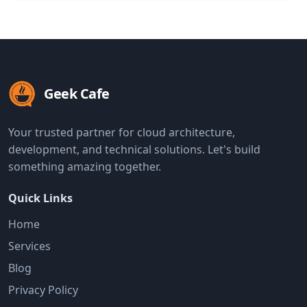
Geek Cafe
Your trusted partner for cloud architecture,
development, and technical solutions. Let's build
something amazing together.
Quick Links
Home
Services
Blog
Privacy Policy