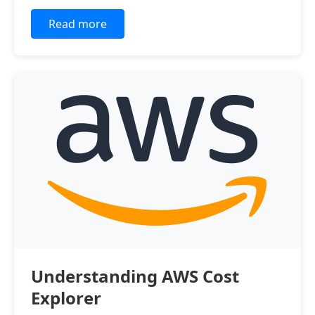
Read more
Understanding AWS Cost
Explorer