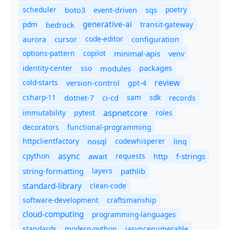
scheduler
boto3
sqs
poetry
event-driven
generative-ai
pdm
bedrock
transit-gateway
code-editor
aurora
cursor
configuration
options-pattern
copilot
minimal-apis
venv
identity-center
sso
modules
packages
review
cold-starts
version-control
gpt-4
csharp-11
ci-cd
sam
sdk
dotnet-7
records
aspnetcore
immutability
roles
pytest
decorators
functional-programming
httpclientfactory
nosql
codewhisperer
linq
async
cpython
await
requests
f-strings
http
string-formatting
layers
pathlib
standard-library
clean-code
software-development
craftsmanship
cloud-computing
programming-languages
standards
modern-python
iasyncenumerable