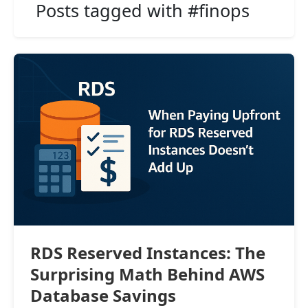
Posts tagged with #finops
RDS Reserved Instances: The
Surprising Math Behind AWS
Database Savings