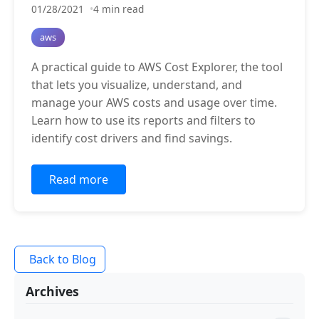
01/28/2021
4 min read
aws
A practical guide to AWS Cost Explorer, the tool
that lets you visualize, understand, and
manage your AWS costs and usage over time.
Learn how to use its reports and filters to
identify cost drivers and find savings.
Read more
Back to Blog
Archives