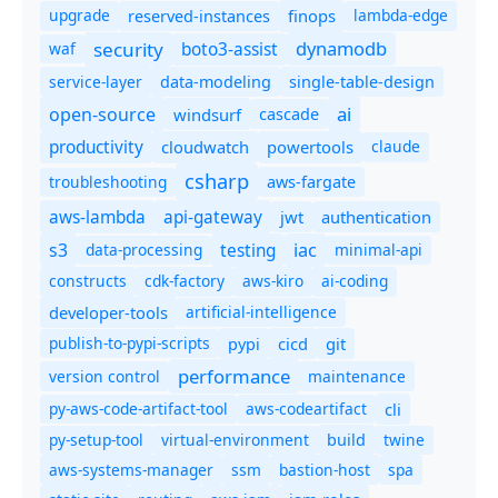
upgrade
finops
lambda-edge
reserved-instances
dynamodb
security
boto3-assist
waf
service-layer
data-modeling
single-table-design
ai
open-source
windsurf
cascade
productivity
cloudwatch
powertools
claude
csharp
troubleshooting
aws-fargate
aws-lambda
api-gateway
jwt
authentication
s3
iac
testing
data-processing
minimal-api
constructs
cdk-factory
aws-kiro
ai-coding
developer-tools
artificial-intelligence
publish-to-pypi-scripts
cicd
git
pypi
performance
version control
maintenance
py-aws-code-artifact-tool
aws-codeartifact
cli
py-setup-tool
virtual-environment
twine
build
aws-systems-manager
ssm
bastion-host
spa