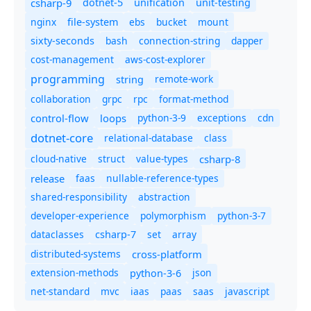
csharp-9
dotnet-5
unification
unit-testing
nginx
ebs
bucket
mount
file-system
bash
connection-string
dapper
sixty-seconds
cost-management
aws-cost-explorer
programming
remote-work
string
collaboration
grpc
rpc
format-method
control-flow
loops
python-3-9
exceptions
cdn
dotnet-core
relational-database
class
cloud-native
struct
value-types
csharp-8
release
faas
nullable-reference-types
shared-responsibility
abstraction
developer-experience
polymorphism
python-3-7
dataclasses
set
array
csharp-7
distributed-systems
cross-platform
extension-methods
json
python-3-6
net-standard
mvc
iaas
paas
saas
javascript