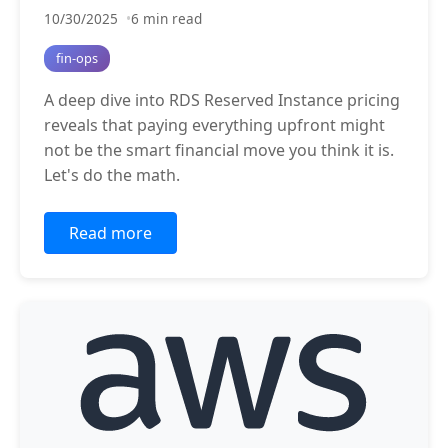
10/30/2025
6 min read
fin-ops
A deep dive into RDS Reserved Instance pricing
reveals that paying everything upfront might
not be the smart financial move you think it is.
Let's do the math.
Read more