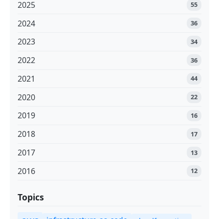
2025
55
2024
36
2023
34
2022
36
2021
44
2020
22
2019
16
2018
17
2017
13
2016
12
Topics