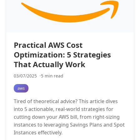
Practical AWS Cost
Optimization: 5 Strategies
That Actually Work
03/07/2025
5 min read
aws
Tired of theoretical advice? This article dives
into 5 actionable, real-world strategies for
cutting down your AWS bill, from right-sizing
instances to leveraging Savings Plans and Spot
Instances effectively.