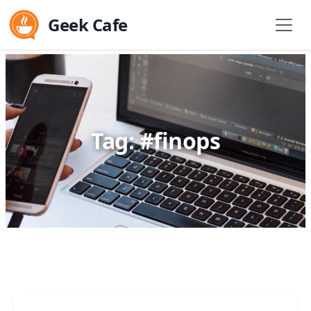
Geek Cafe
Tag: #finops