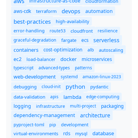
aws
infrastructure-as-code
cloudformation
devops
automation
aws-cdk
terraform
best-practices
high-availability
route53
cloudfront
resilience
error-handling
serverless
ecs
graceful-degradation
fargate
containers
cost-optimization
autoscaling
alb
docker
microservices
ec2
load-balancer
typescript
advanced-types
patterns
web-development
systemd
amazon-linux-2023
python
debugging
cloud-init
pydantic
lambda
data-validation
apis
edge-computing
logging
packaging
multi-project
infrastructure
dependency-management
architecture
pyproject-toml
pip
development
database
rds
virtual-environments
mysql