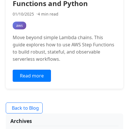
Functions and Python
01/10/2025
4 min read
aws
Move beyond simple Lambda chains. This
guide explores how to use AWS Step Functions
to build robust, stateful, and observable
serverless workflows.
Read more
Back to Blog
Archives