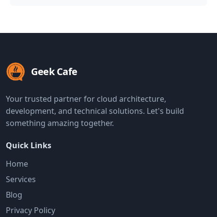
Geek Cafe
Your trusted partner for cloud architecture,
development, and technical solutions. Let's build
something amazing together.
Quick Links
Home
Services
Blog
Privacy Policy