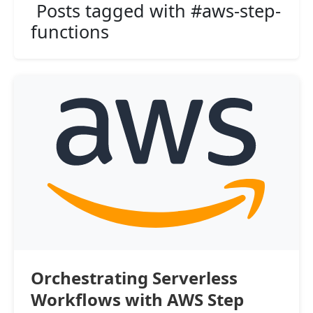
Posts tagged with #aws-step-
functions
Orchestrating Serverless
Workflows with AWS Step