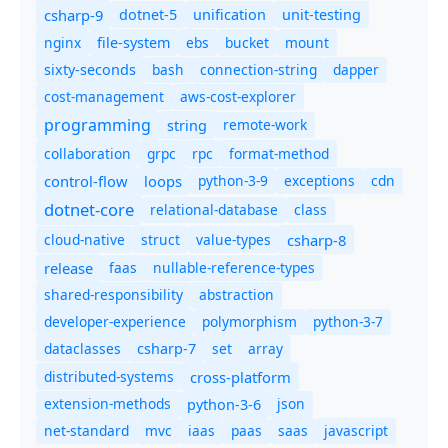
csharp-9
dotnet-5
unification
unit-testing
nginx
ebs
bucket
mount
file-system
bash
connection-string
dapper
sixty-seconds
cost-management
aws-cost-explorer
programming
remote-work
string
collaboration
grpc
rpc
format-method
control-flow
loops
python-3-9
exceptions
cdn
dotnet-core
relational-database
class
cloud-native
struct
value-types
csharp-8
release
faas
nullable-reference-types
shared-responsibility
abstraction
developer-experience
polymorphism
python-3-7
dataclasses
set
array
csharp-7
distributed-systems
cross-platform
extension-methods
json
python-3-6
net-standard
mvc
iaas
paas
saas
javascript