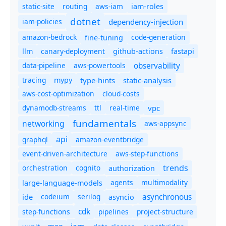
static-site
routing
aws-iam
iam-roles
dotnet
iam-policies
dependency-injection
amazon-bedrock
code-generation
fine-tuning
canary-deployment
llm
github-actions
fastapi
observability
data-pipeline
aws-powertools
tracing
type-hints
static-analysis
mypy
aws-cost-optimization
cloud-costs
dynamodb-streams
ttl
real-time
vpc
fundamentals
networking
aws-appsync
api
graphql
amazon-eventbridge
event-driven-architecture
aws-step-functions
trends
orchestration
cognito
authorization
agents
multimodality
large-language-models
asynchronous
ide
codeium
serilog
asyncio
cdk
step-functions
pipelines
project-structure