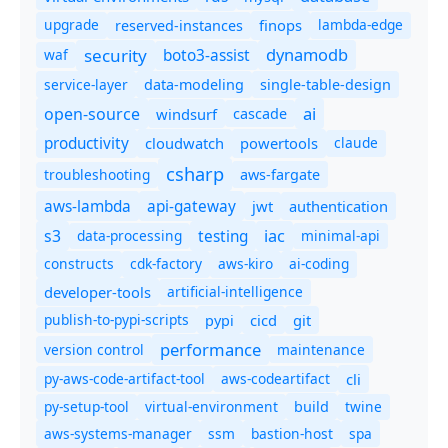
upgrade
finops
lambda-edge
reserved-instances
dynamodb
security
boto3-assist
waf
service-layer
data-modeling
single-table-design
ai
open-source
windsurf
cascade
productivity
cloudwatch
powertools
claude
csharp
troubleshooting
aws-fargate
aws-lambda
api-gateway
jwt
authentication
s3
iac
testing
data-processing
minimal-api
constructs
cdk-factory
aws-kiro
ai-coding
developer-tools
artificial-intelligence
publish-to-pypi-scripts
cicd
git
pypi
performance
version control
maintenance
py-aws-code-artifact-tool
aws-codeartifact
cli
py-setup-tool
virtual-environment
twine
build
aws-systems-manager
ssm
bastion-host
spa