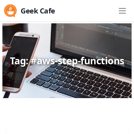
Geek Cafe
Tag: #aws-step-functions