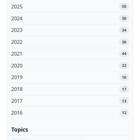
2025
55
2024
36
2023
34
2022
36
2021
44
2020
22
2019
16
2018
17
2017
13
2016
12
Topics