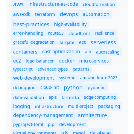
aws
infrastructure-as-code
cloudformation
devops
automation
aws-cdk
terraform
best-practices
high-availability
route53
cloudfront
resilience
error-handling
serverless
ecs
graceful-degradation
fargate
containers
cost-optimization
autoscaling
alb
docker
microservices
ec2
load-balancer
typescript
advanced-types
patterns
web-development
systemd
amazon-linux-2023
python
debugging
cloud-init
pydantic
lambda
data-validation
apis
edge-computing
logging
packaging
multi-project
infrastructure
dependency-management
architecture
pyproject-toml
pip
development
database
rds
virtual-environments
mysql