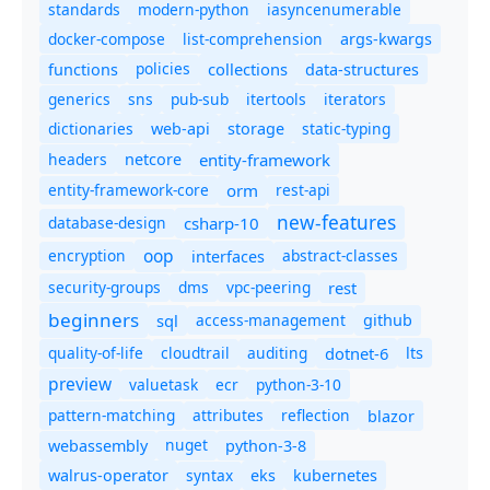
standards
modern-python
iasyncenumerable
docker-compose
list-comprehension
args-kwargs
policies
collections
functions
data-structures
generics
sns
pub-sub
itertools
iterators
dictionaries
static-typing
web-api
storage
headers
entity-framework
netcore
entity-framework-core
orm
rest-api
new-features
database-design
csharp-10
oop
encryption
abstract-classes
interfaces
security-groups
dms
vpc-peering
rest
beginners
sql
access-management
github
quality-of-life
cloudtrail
auditing
dotnet-6
lts
preview
valuetask
ecr
python-3-10
pattern-matching
attributes
reflection
blazor
nuget
webassembly
python-3-8
syntax
walrus-operator
eks
kubernetes