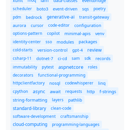
iam
moq
eventbridge
xunit
data-classes
scheduler
boto3
sqs
poetry
event-driven
generative-ai
pdm
bedrock
transit-gateway
code-editor
aurora
cursor
configuration
options-pattern
copilot
minimal-apis
venv
identity-center
sso
modules
packages
review
cold-starts
version-control
gpt-4
csharp-11
ci-cd
sam
sdk
dotnet-7
records
aspnetcore
immutability
roles
pytest
decorators
functional-programming
httpclientfactory
nosql
codewhisperer
linq
async
cpython
await
requests
f-strings
http
string-formatting
layers
pathlib
standard-library
clean-code
software-development
craftsmanship
cloud-computing
programming-languages