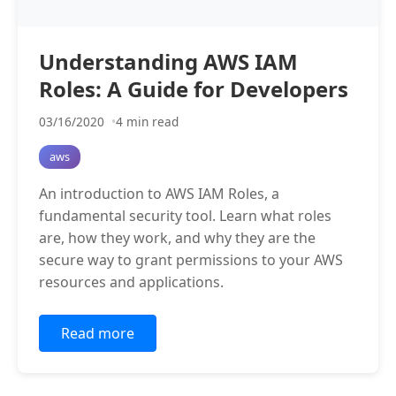
Understanding AWS IAM
Roles: A Guide for Developers
03/16/2020
4 min read
aws
An introduction to AWS IAM Roles, a
fundamental security tool. Learn what roles
are, how they work, and why they are the
secure way to grant permissions to your AWS
resources and applications.
Read more