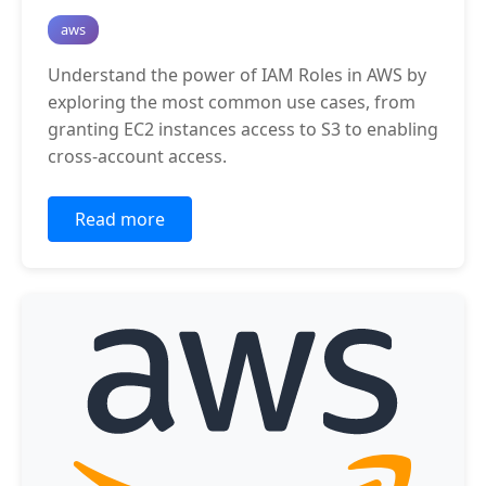
aws
Understand the power of IAM Roles in AWS by
exploring the most common use cases, from
granting EC2 instances access to S3 to enabling
cross-account access.
Read more