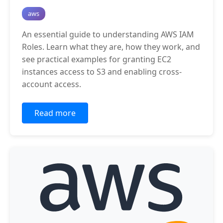
aws
An essential guide to understanding AWS IAM
Roles. Learn what they are, how they work, and
see practical examples for granting EC2
instances access to S3 and enabling cross-
account access.
Read more