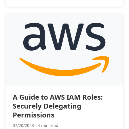
A Guide to AWS IAM Roles:
Securely Delegating
Permissions
07/20/2023
4 min read