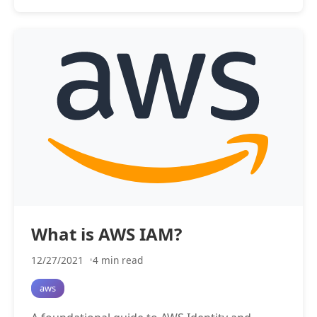
What is AWS IAM?
12/27/2021
4 min read
aws