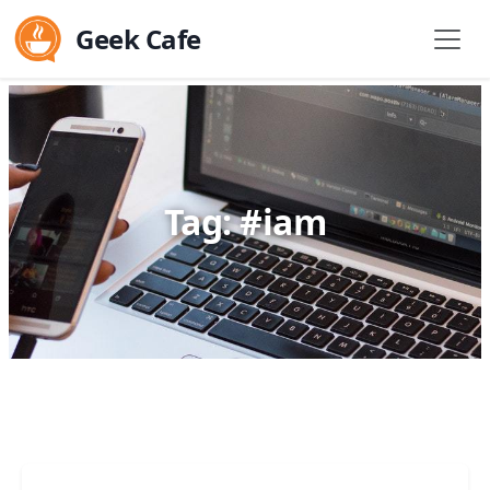
Geek Cafe
Tag: #iam