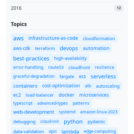
2016
12
Topics
aws
infrastructure-as-code
cloudformation
devops
automation
aws-cdk
terraform
best-practices
high-availability
route53
cloudfront
resilience
error-handling
serverless
ecs
graceful-degradation
fargate
containers
cost-optimization
autoscaling
alb
docker
microservices
ec2
load-balancer
typescript
advanced-types
patterns
web-development
systemd
amazon-linux-2023
python
debugging
cloud-init
pydantic
lambda
data-validation
apis
edge-computing