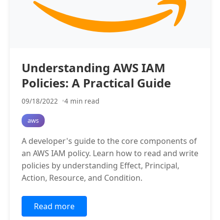
Understanding AWS IAM
Policies: A Practical Guide
09/18/2022
4 min read
aws
A developer's guide to the core components of
an AWS IAM policy. Learn how to read and write
policies by understanding Effect, Principal,
Action, Resource, and Condition.
Read more