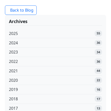
Back to Blog
Archives
2025
55
2024
36
2023
34
2022
36
2021
44
2020
22
2019
16
2018
17
2017
13