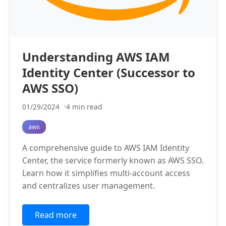
Understanding AWS IAM
Identity Center (Successor to
AWS SSO)
01/29/2024
4 min read
aws
A comprehensive guide to AWS IAM Identity
Center, the service formerly known as AWS SSO.
Learn how it simplifies multi-account access
and centralizes user management.
Read more