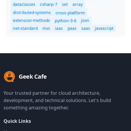
dataclasses
set
array
csharp-7
distributed-systems
cross-platform
extension-methods
json
python-3-6
net-standard
mvc
iaas
paas
saas
javascript
Geek Cafe
Your trusted partner for cloud architecture,
development, and technical solutions. Let's build
something amazing together.
Quick Links