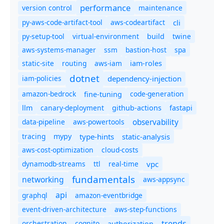
performance
version control
maintenance
py-aws-code-artifact-tool
aws-codeartifact
cli
py-setup-tool
virtual-environment
twine
build
aws-systems-manager
ssm
bastion-host
spa
static-site
routing
aws-iam
iam-roles
dotnet
iam-policies
dependency-injection
amazon-bedrock
code-generation
fine-tuning
canary-deployment
llm
github-actions
fastapi
observability
data-pipeline
aws-powertools
tracing
type-hints
static-analysis
mypy
aws-cost-optimization
cloud-costs
dynamodb-streams
ttl
real-time
vpc
fundamentals
networking
aws-appsync
api
graphql
amazon-eventbridge
event-driven-architecture
aws-step-functions
trends
orchestration
cognito
authorization