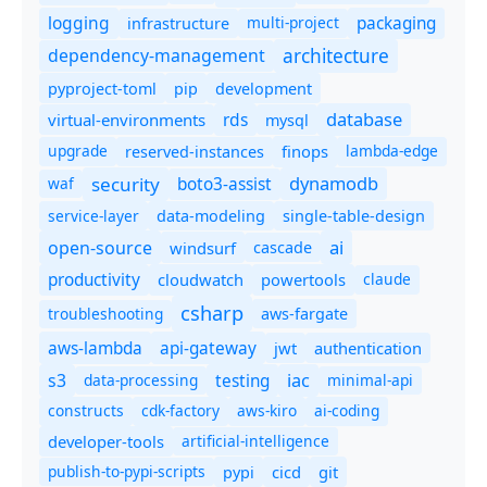
logging
packaging
multi-project
infrastructure
dependency-management
architecture
pyproject-toml
pip
development
database
rds
virtual-environments
mysql
upgrade
finops
lambda-edge
reserved-instances
dynamodb
security
boto3-assist
waf
service-layer
data-modeling
single-table-design
ai
open-source
windsurf
cascade
productivity
cloudwatch
powertools
claude
csharp
troubleshooting
aws-fargate
aws-lambda
api-gateway
jwt
authentication
s3
iac
testing
data-processing
minimal-api
constructs
cdk-factory
aws-kiro
ai-coding
developer-tools
artificial-intelligence
publish-to-pypi-scripts
cicd
git
pypi