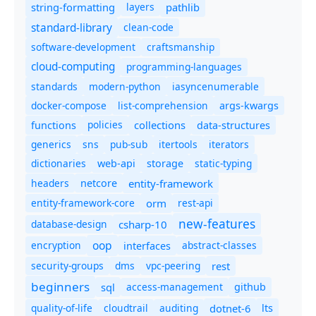
string-formatting
layers
pathlib
standard-library
clean-code
software-development
craftsmanship
cloud-computing
programming-languages
standards
modern-python
iasyncenumerable
docker-compose
list-comprehension
args-kwargs
policies
collections
functions
data-structures
generics
sns
pub-sub
itertools
iterators
dictionaries
static-typing
web-api
storage
headers
entity-framework
netcore
entity-framework-core
orm
rest-api
new-features
database-design
csharp-10
oop
encryption
abstract-classes
interfaces
security-groups
dms
vpc-peering
rest
beginners
sql
access-management
github
quality-of-life
cloudtrail
auditing
dotnet-6
lts