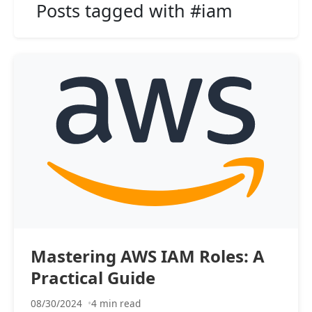
Posts tagged with #iam
Mastering AWS IAM Roles: A
Practical Guide
08/30/2024
4 min read