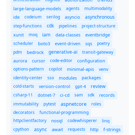
agents
multimodality
large-language-models
asynchronous
ide
codeium
serilog
asyncio
cdk
step-functions
pipelines
project-structure
iam
moq
eventbridge
xunit
data-classes
scheduler
boto3
sqs
poetry
event-driven
generative-ai
pdm
bedrock
transit-gateway
code-editor
aurora
cursor
configuration
options-pattern
copilot
minimal-apis
venv
identity-center
sso
modules
packages
review
cold-starts
version-control
gpt-4
csharp-11
ci-cd
sam
sdk
dotnet-7
records
aspnetcore
immutability
roles
pytest
decorators
functional-programming
httpclientfactory
nosql
codewhisperer
linq
async
cpython
await
requests
f-strings
http