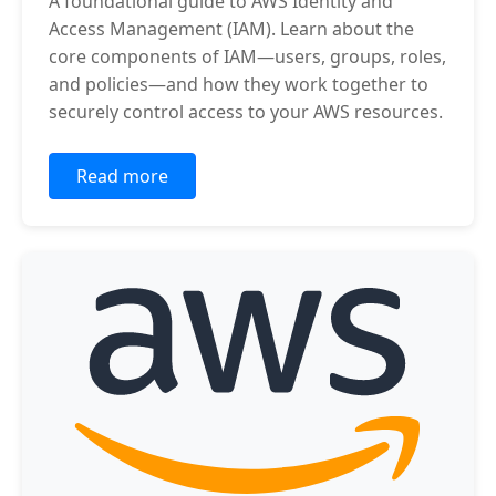
A foundational guide to AWS Identity and
Access Management (IAM). Learn about the
core components of IAM—users, groups, roles,
and policies—and how they work together to
securely control access to your AWS resources.
Read more