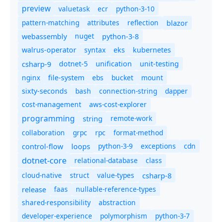
preview
valuetask
ecr
python-3-10
pattern-matching
attributes
reflection
blazor
nuget
webassembly
python-3-8
syntax
walrus-operator
eks
kubernetes
csharp-9
dotnet-5
unification
unit-testing
nginx
ebs
bucket
mount
file-system
bash
connection-string
dapper
sixty-seconds
cost-management
aws-cost-explorer
programming
remote-work
string
collaboration
grpc
rpc
format-method
control-flow
loops
python-3-9
exceptions
cdn
dotnet-core
relational-database
class
cloud-native
struct
value-types
csharp-8
release
faas
nullable-reference-types
shared-responsibility
abstraction
developer-experience
polymorphism
python-3-7