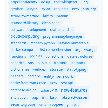
httpclientfactory
nosql
codewhisperer
linq
async
cpython
await
requests
f-strings
http
string-formatting
layers
pathlib
standard-library
clean-code
software-development
craftsmanship
cloud-computing
programming-languages
standards
modern-python
iasyncenumerable
docker-compose
list-comprehension
args-kwargs
policies
collections
functions
data-structures
generics
sns
pub-sub
itertools
iterators
dictionaries
static-typing
web-api
storage
headers
entity-framework
netcore
entity-framework-core
orm
rest-api
new-features
database-design
csharp-10
oop
encryption
abstract-classes
interfaces
security-groups
dms
vpc-peering
rest