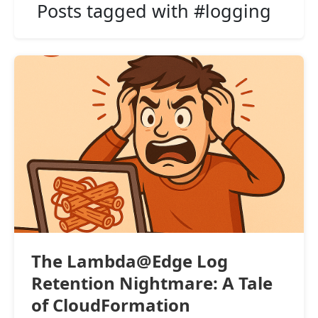
Posts tagged with #logging
The Lambda@Edge Log
Retention Nightmare: A Tale
of CloudFormation