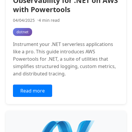
Observability for .NET on AWS
with Powertools
04/04/2025
4 min read
dotnet
Instrument your .NET serverless applications
like a pro. This guide introduces AWS
Powertools for .NET, a suite of utilities that
simplifies structured logging, custom metrics,
and distributed tracing.
Read more