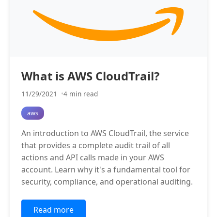
What is AWS CloudTrail?
11/29/2021
4 min read
aws
An introduction to AWS CloudTrail, the service
that provides a complete audit trail of all
actions and API calls made in your AWS
account. Learn why it's a fundamental tool for
security, compliance, and operational auditing.
Read more