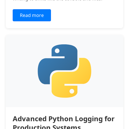
Read more
Advanced Python Logging for
Production Systems