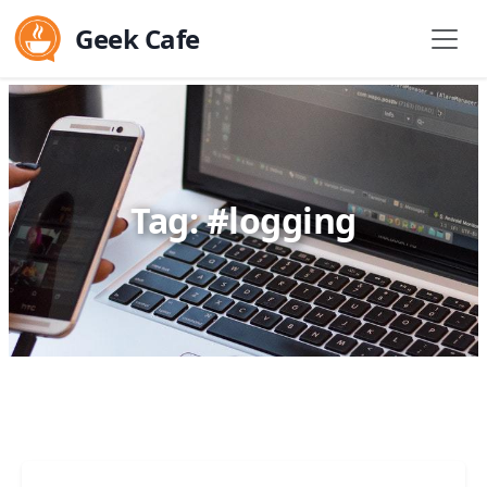
Geek Cafe
Tag: #logging