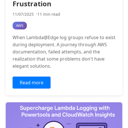
Frustration
11/07/2025
11 min read
AWS
When Lambda@Edge log groups refuse to exist
during deployment. A journey through AWS
documentation, failed attempts, and the
realization that some problems don't have
elegant solutions.
Read more