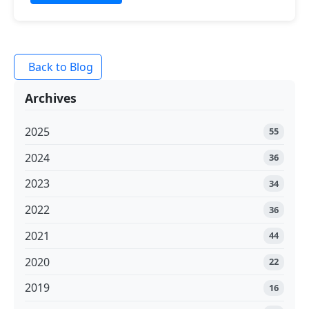
Back to Blog
Archives
2025
55
2024
36
2023
34
2022
36
2021
44
2020
22
2019
16