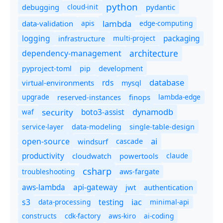
python
debugging
cloud-init
pydantic
lambda
data-validation
apis
edge-computing
logging
packaging
multi-project
infrastructure
dependency-management
architecture
pyproject-toml
pip
development
database
rds
virtual-environments
mysql
upgrade
finops
lambda-edge
reserved-instances
dynamodb
security
boto3-assist
waf
service-layer
data-modeling
single-table-design
ai
open-source
windsurf
cascade
productivity
cloudwatch
powertools
claude
csharp
troubleshooting
aws-fargate
aws-lambda
api-gateway
jwt
authentication
s3
iac
testing
data-processing
minimal-api
constructs
cdk-factory
aws-kiro
ai-coding