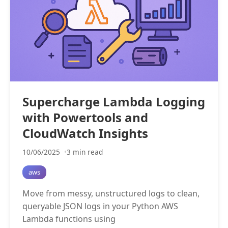
Supercharge Lambda Logging
with Powertools and
CloudWatch Insights
10/06/2025
3 min read
aws
Move from messy, unstructured logs to clean,
queryable JSON logs in your Python AWS
Lambda functions using