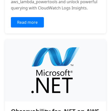
aws_lambda_powertools and unlock powerful
querying with CloudWatch Logs Insights.
Read more