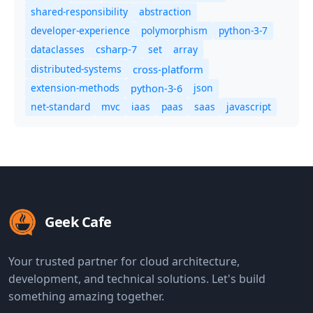
shared-responsibility
abstraction
developer-experience
polymorphism
python-3-7
dataclasses
set
array
csharp-7
distributed-systems
cross-platform
extension-methods
json
python-3-6
net-standard
mvc
iaas
paas
saas
javascript
Geek Cafe
Your trusted partner for cloud architecture,
development, and technical solutions. Let's build
something amazing together.