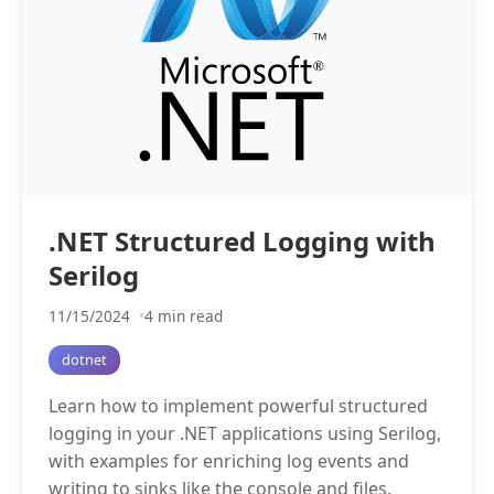
.NET Structured Logging with
Serilog
11/15/2024
4 min read
dotnet
Learn how to implement powerful structured
logging in your .NET applications using Serilog,
with examples for enriching log events and
writing to sinks like the console and files.