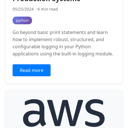
05/25/2024
4 min read
python
Go beyond basic print statements and learn
how to implement robust, structured, and
configurable logging in your Python
applications using the built-in logging module.
Read more