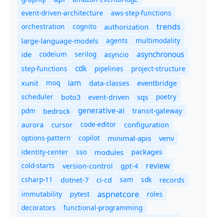
event-driven-architecture
aws-step-functions
trends
orchestration
cognito
authorization
agents
multimodality
large-language-models
asynchronous
ide
codeium
serilog
asyncio
cdk
step-functions
pipelines
project-structure
iam
moq
eventbridge
xunit
data-classes
scheduler
boto3
sqs
poetry
event-driven
generative-ai
pdm
bedrock
transit-gateway
code-editor
aurora
cursor
configuration
options-pattern
copilot
minimal-apis
venv
identity-center
sso
modules
packages
review
cold-starts
version-control
gpt-4
csharp-11
ci-cd
sam
sdk
dotnet-7
records
aspnetcore
immutability
roles
pytest
decorators
functional-programming