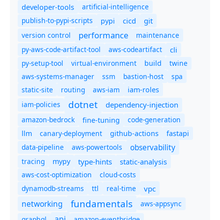
developer-tools
artificial-intelligence
publish-to-pypi-scripts
cicd
git
pypi
performance
version control
maintenance
py-aws-code-artifact-tool
aws-codeartifact
cli
py-setup-tool
virtual-environment
twine
build
aws-systems-manager
ssm
bastion-host
spa
static-site
routing
aws-iam
iam-roles
dotnet
iam-policies
dependency-injection
amazon-bedrock
code-generation
fine-tuning
canary-deployment
llm
github-actions
fastapi
observability
data-pipeline
aws-powertools
tracing
type-hints
static-analysis
mypy
aws-cost-optimization
cloud-costs
dynamodb-streams
ttl
real-time
vpc
fundamentals
networking
aws-appsync
api
graphql
amazon-eventbridge