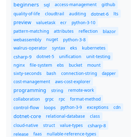
beginners
sql
access-management
github
quality-of-life
cloudtrail
auditing
dotnet-6
lts
preview
valuetask
ecr
python-3-10
pattern-matching
attributes
reflection
blazor
nuget
webassembly
python-3-8
syntax
walrus-operator
eks
kubernetes
csharp-9
dotnet-5
unification
unit-testing
nginx
ebs
bucket
mount
file-system
bash
connection-string
dapper
sixty-seconds
cost-management
aws-cost-explorer
programming
remote-work
string
collaboration
grpc
rpc
format-method
control-flow
loops
python-3-9
exceptions
cdn
dotnet-core
relational-database
class
cloud-native
struct
value-types
csharp-8
release
faas
nullable-reference-types