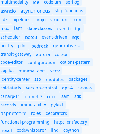
multimodality
ide
codeium
serilog
asynchronous
step-functions
asyncio
cdk
pipelines
project-structure
xunit
iam
moq
eventbridge
data-classes
scheduler
boto3
sqs
event-driven
generative-ai
poetry
pdm
bedrock
transit-gateway
aurora
cursor
code-editor
options-pattern
configuration
copilot
minimal-apis
venv
identity-center
sso
modules
packages
review
cold-starts
version-control
gpt-4
csharp-11
ci-cd
sam
sdk
dotnet-7
immutability
records
pytest
aspnetcore
roles
decorators
functional-programming
httpclientfactory
nosql
codewhisperer
cpython
linq