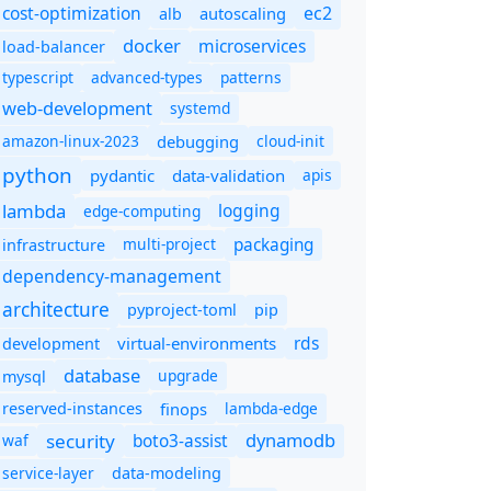
cost-optimization
ec2
autoscaling
alb
docker
microservices
load-balancer
typescript
advanced-types
patterns
web-development
systemd
amazon-linux-2023
debugging
cloud-init
python
pydantic
data-validation
apis
lambda
logging
edge-computing
packaging
multi-project
infrastructure
dependency-management
architecture
pyproject-toml
pip
rds
virtual-environments
development
database
upgrade
mysql
finops
lambda-edge
reserved-instances
dynamodb
security
boto3-assist
waf
service-layer
data-modeling