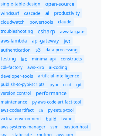
open-source
single-table-design
ai
productivity
windsurf
cascade
cloudwatch
powertools
claude
csharp
troubleshooting
aws-fargate
aws-lambda
api-gateway
jwt
s3
authentication
data-processing
iac
testing
minimal-api
constructs
cdk-factory
aws-kiro
ai-coding
developer-tools
artificial-intelligence
publish-to-pypi-scripts
cicd
git
pypi
performance
version control
maintenance
py-aws-code-artifact-tool
aws-codeartifact
cli
py-setup-tool
virtual-environment
twine
build
aws-systems-manager
ssm
bastion-host
spa
static-site
routing
aws-iam