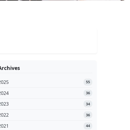
Archives
2025
55
2024
36
2023
34
2022
36
2021
44