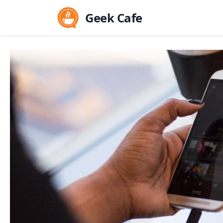
Geek Cafe