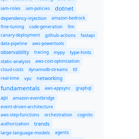
dotnet
iam-policies
iam-roles
dependency-injection
amazon-bedrock
code-generation
fine-tuning
llm
canary-deployment
github-actions
fastapi
data-pipeline
aws-powertools
observability
tracing
type-hints
mypy
static-analysis
aws-cost-optimization
cloud-costs
dynamodb-streams
ttl
networking
real-time
vpc
fundamentals
aws-appsync
graphql
api
amazon-eventbridge
event-driven-architecture
aws-step-functions
orchestration
cognito
trends
authorization
agents
large-language-models