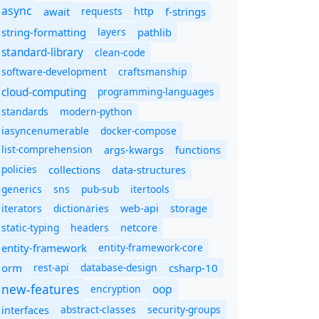
async
await
requests
f-strings
http
string-formatting
layers
pathlib
standard-library
clean-code
software-development
craftsmanship
cloud-computing
programming-languages
standards
modern-python
iasyncenumerable
docker-compose
list-comprehension
args-kwargs
functions
policies
collections
data-structures
generics
sns
pub-sub
itertools
iterators
dictionaries
web-api
storage
static-typing
headers
netcore
entity-framework
entity-framework-core
orm
rest-api
database-design
csharp-10
new-features
oop
encryption
abstract-classes
security-groups
interfaces