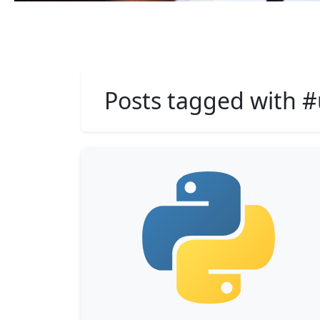
Posts tagged with #