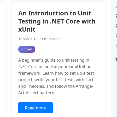
An Introduction to Unit
Testing in .NET Core with
xUnit
10/22/2018
3 min read
dotnet
A beginner's guide to unit testing in
.NET Core using the popular xUnit.net
framework. Learn how to set up a test
project, write your first tests with Facts
and Theories, and follow the Arrange-
Act-Assert pattern.
Read more