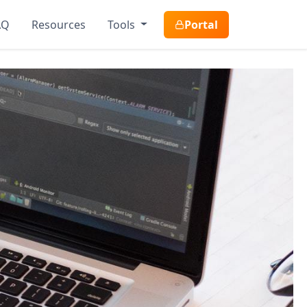
AQ
Resources
Tools
Portal