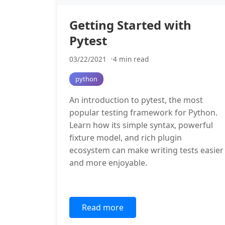
Getting Started with
Pytest
03/22/2021
4 min read
python
An introduction to pytest, the most
popular testing framework for Python.
Learn how its simple syntax, powerful
fixture model, and rich plugin
ecosystem can make writing tests easier
and more enjoyable.
Read more