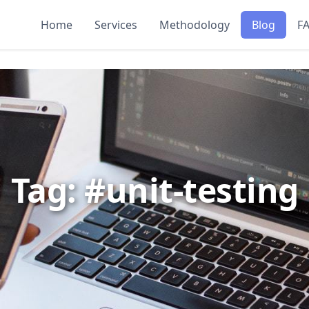
Home
Services
Methodology
Blog
F
Tag: #unit-testing