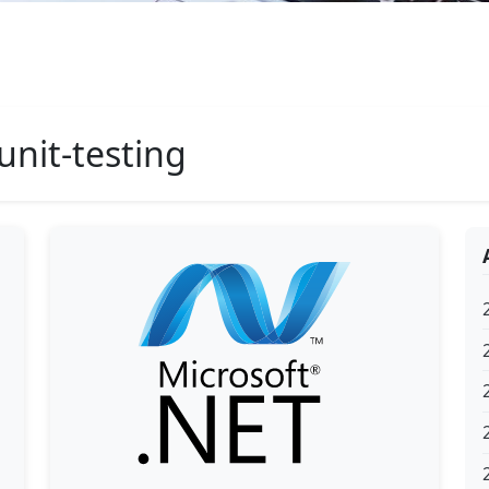
unit-testing