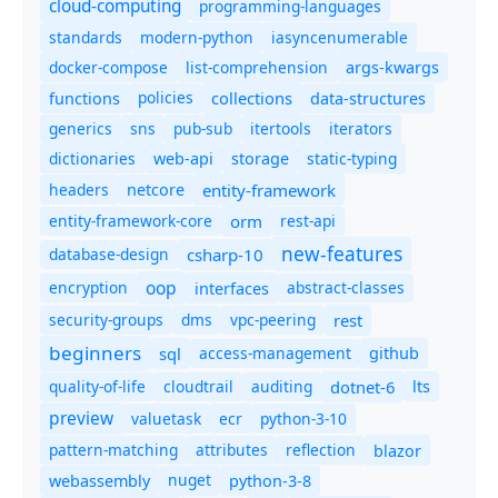
cloud-computing
programming-languages
standards
modern-python
iasyncenumerable
docker-compose
list-comprehension
args-kwargs
policies
collections
functions
data-structures
generics
sns
pub-sub
itertools
iterators
dictionaries
static-typing
web-api
storage
headers
entity-framework
netcore
entity-framework-core
orm
rest-api
new-features
database-design
csharp-10
oop
encryption
abstract-classes
interfaces
security-groups
dms
vpc-peering
rest
beginners
sql
access-management
github
quality-of-life
cloudtrail
auditing
dotnet-6
lts
preview
valuetask
ecr
python-3-10
pattern-matching
attributes
reflection
blazor
nuget
webassembly
python-3-8