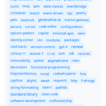
iam
moq
eventbridge
xunit
data-classes
scheduler
boto3
sqs
poetry
event-driven
generative-ai
pdm
bedrock
transit-gateway
code-editor
aurora
cursor
configuration
options-pattern
copilot
minimal-apis
venv
identity-center
sso
modules
packages
review
cold-starts
version-control
gpt-4
csharp-11
ci-cd
sam
sdk
dotnet-7
records
aspnetcore
immutability
roles
pytest
decorators
functional-programming
httpclientfactory
nosql
codewhisperer
linq
async
cpython
await
requests
f-strings
http
string-formatting
layers
pathlib
standard-library
clean-code
software-development
craftsmanship