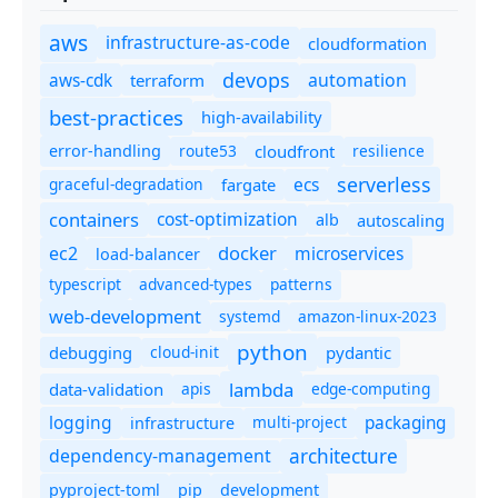
aws
infrastructure-as-code
cloudformation
devops
automation
aws-cdk
terraform
best-practices
high-availability
route53
cloudfront
resilience
error-handling
serverless
ecs
graceful-degradation
fargate
containers
cost-optimization
autoscaling
alb
docker
microservices
ec2
load-balancer
typescript
advanced-types
patterns
web-development
systemd
amazon-linux-2023
python
debugging
cloud-init
pydantic
lambda
data-validation
apis
edge-computing
logging
packaging
multi-project
infrastructure
dependency-management
architecture
pyproject-toml
pip
development