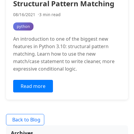
Structural Pattern Matching
08/16/2021
3 min read
python
An introduction to one of the biggest new
features in Python 3.10: structural pattern
matching. Learn how to use the new
match/case statement to write cleaner, more
expressive conditional logic.
Read more
Back to Blog
Archives