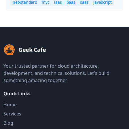
net-standard
mvc
iaas
paas
saas
javascript
Geek Cafe
Your trusted partner for cloud architecture,
development, and technical solutions. Let's build
something amazing together.
Quick Links
Home
Services
Blog