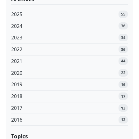
2025
55
2024
36
2023
34
2022
36
2021
44
2020
22
2019
16
2018
17
2017
13
2016
12
Topics