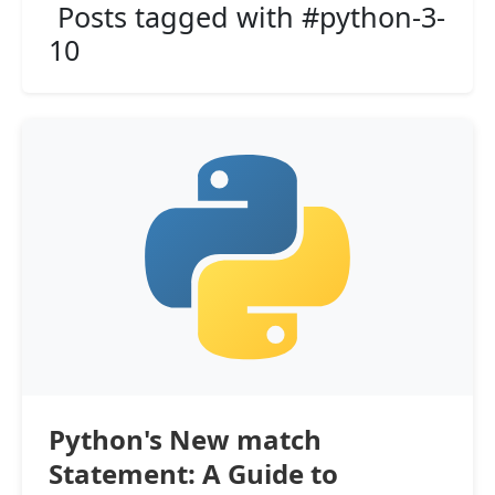
Posts tagged with #python-3-
10
Python's New match
Statement: A Guide to