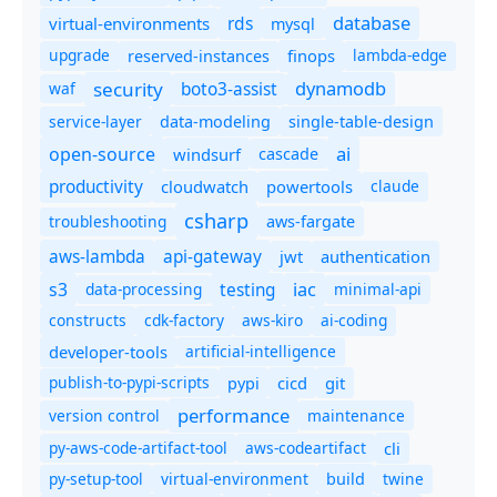
database
rds
virtual-environments
mysql
upgrade
finops
lambda-edge
reserved-instances
dynamodb
security
boto3-assist
waf
service-layer
data-modeling
single-table-design
ai
open-source
windsurf
cascade
productivity
cloudwatch
powertools
claude
csharp
troubleshooting
aws-fargate
aws-lambda
api-gateway
jwt
authentication
s3
iac
testing
data-processing
minimal-api
constructs
cdk-factory
aws-kiro
ai-coding
developer-tools
artificial-intelligence
publish-to-pypi-scripts
cicd
git
pypi
performance
version control
maintenance
py-aws-code-artifact-tool
aws-codeartifact
cli
py-setup-tool
virtual-environment
twine
build