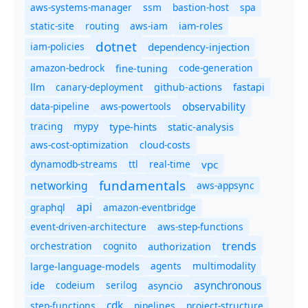
aws-systems-manager
ssm
bastion-host
spa
static-site
routing
aws-iam
iam-roles
dotnet
iam-policies
dependency-injection
amazon-bedrock
code-generation
fine-tuning
canary-deployment
llm
github-actions
fastapi
observability
data-pipeline
aws-powertools
tracing
type-hints
static-analysis
mypy
aws-cost-optimization
cloud-costs
dynamodb-streams
ttl
real-time
vpc
fundamentals
networking
aws-appsync
api
graphql
amazon-eventbridge
event-driven-architecture
aws-step-functions
trends
orchestration
cognito
authorization
agents
multimodality
large-language-models
asynchronous
ide
codeium
serilog
asyncio
cdk
step-functions
pipelines
project-structure