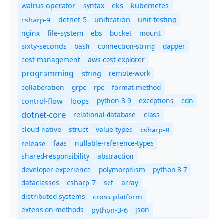
syntax
walrus-operator
eks
kubernetes
csharp-9
dotnet-5
unification
unit-testing
nginx
ebs
bucket
mount
file-system
bash
connection-string
dapper
sixty-seconds
cost-management
aws-cost-explorer
programming
remote-work
string
collaboration
grpc
rpc
format-method
control-flow
loops
python-3-9
exceptions
cdn
dotnet-core
relational-database
class
cloud-native
struct
value-types
csharp-8
release
faas
nullable-reference-types
shared-responsibility
abstraction
developer-experience
polymorphism
python-3-7
dataclasses
set
array
csharp-7
distributed-systems
cross-platform
extension-methods
json
python-3-6