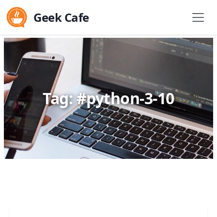
Geek Cafe
Tag: #python-3-10