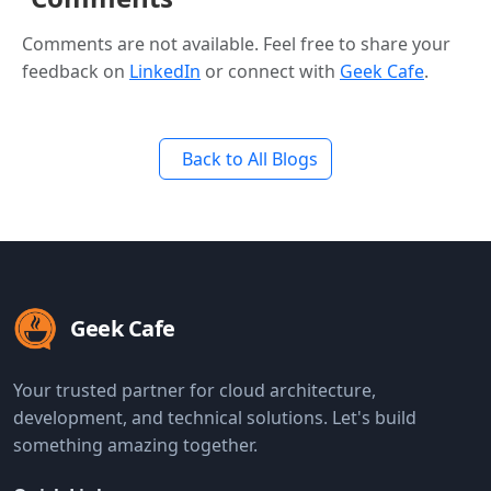
Comments are not available. Feel free to share your
feedback on
LinkedIn
or connect with
Geek Cafe
.
Back to All Blogs
Geek Cafe
Your trusted partner for cloud architecture,
development, and technical solutions. Let's build
something amazing together.