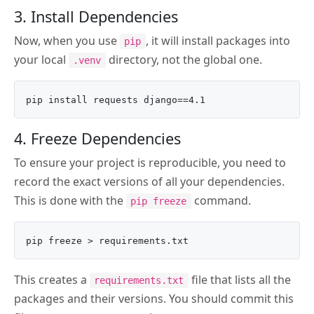
3. Install Dependencies
Now, when you use
, it will install packages into
pip
your local
directory, not the global one.
.venv
4. Freeze Dependencies
To ensure your project is reproducible, you need to
record the exact versions of all your dependencies.
This is done with the
command.
pip freeze
This creates a
file that lists all the
requirements.txt
packages and their versions. You should commit this