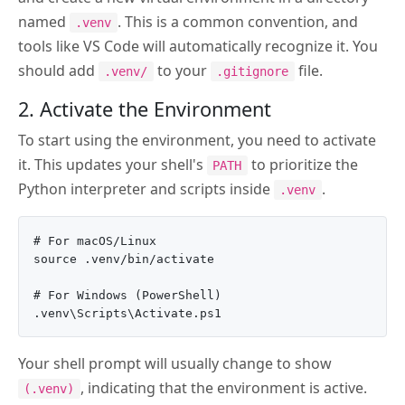
named
. This is a common convention, and
.venv
tools like VS Code will automatically recognize it. You
should add
to your
file.
.venv/
.gitignore
2. Activate the Environment
To start using the environment, you need to activate
it. This updates your shell's
to prioritize the
PATH
Python interpreter and scripts inside
.
.venv
# For macOS/Linux

source .venv/bin/activate

# For Windows (PowerShell)

Your shell prompt will usually change to show
, indicating that the environment is active.
(.venv)