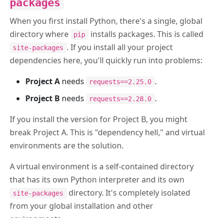
packages
When you first install Python, there's a single, global
directory where
installs packages. This is called
pip
. If you install all your project
site-packages
dependencies here, you'll quickly run into problems:
Project A
needs
.
requests==2.25.0
Project B
needs
.
requests==2.28.0
If you install the version for Project B, you might
break Project A. This is "dependency hell," and virtual
environments are the solution.
A virtual environment is a self-contained directory
that has its own Python interpreter and its own
directory. It's completely isolated
site-packages
from your global installation and other