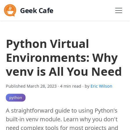
Geek Cafe
Python Virtual
Environments: Why
venv is All You Need
Published March 28, 2023
· 4 min read
· by
Eric Wilson
python
A straightforward guide to using Python's
built-in venv module. Learn why you don't
need complex tools for most projects and