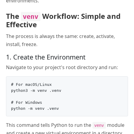
environments.
The
Workflow: Simple and
venv
Effective
The process is always the same: create, activate,
install, freeze.
1. Create the Environment
Navigate to your project's root directory and run:
# For macOS/Linux

python3 -m venv .venv

# For Windows

This command tells Python to run the
module
venv
and create a new virtual environment in a directory