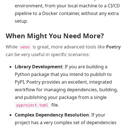
environment, from your local machine to a CI/CD
pipeline to a Docker container, without any extra
setup.
When Might You Need More?
While
is great, more advanced tools like
Poetry
venv
can be very useful in specific scenarios:
Library Development
: If you are building a
Python package that you intend to publish to
PyPI, Poetry provides an excellent, integrated
workflow for managing dependencies, building,
and publishing your package from a single
file.
pyproject.toml
Complex Dependency Resolution
: If your
project has a very complex set of dependencies