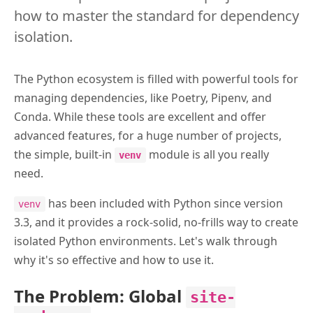
how to master the standard for dependency
isolation.
The Python ecosystem is filled with powerful tools for
managing dependencies, like Poetry, Pipenv, and
Conda. While these tools are excellent and offer
advanced features, for a huge number of projects,
the simple, built-in
module is all you really
venv
need.
has been included with Python since version
venv
3.3, and it provides a rock-solid, no-frills way to create
isolated Python environments. Let's walk through
why it's so effective and how to use it.
The Problem: Global
site-