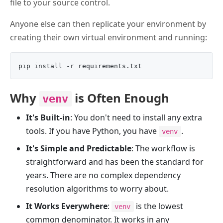
file to your source control.
Anyone else can then replicate your environment by
creating their own virtual environment and running:
Why
is Often Enough
venv
It's Built-in
: You don't need to install any extra
tools. If you have Python, you have
.
venv
It's Simple and Predictable
: The workflow is
straightforward and has been the standard for
years. There are no complex dependency
resolution algorithms to worry about.
It Works Everywhere
:
is the lowest
venv
common denominator. It works in any