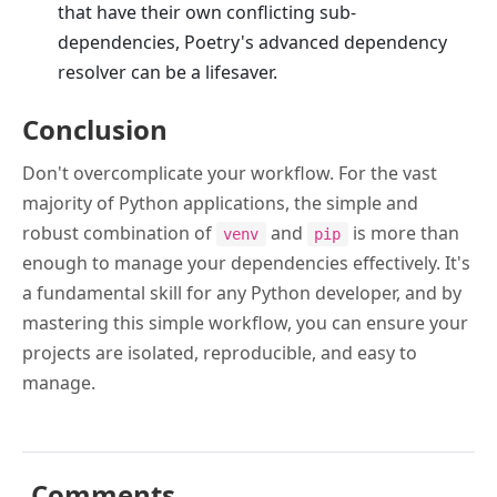
that have their own conflicting sub-
dependencies, Poetry's advanced dependency
resolver can be a lifesaver.
Conclusion
Don't overcomplicate your workflow. For the vast
majority of Python applications, the simple and
robust combination of
and
is more than
venv
pip
enough to manage your dependencies effectively. It's
a fundamental skill for any Python developer, and by
mastering this simple workflow, you can ensure your
projects are isolated, reproducible, and easy to
manage.
Comments