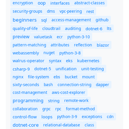
oop
encryption
abstract-classes
interfaces
security-groups
dms
vpc-peering
rest
beginners
sql
access-management
github
quality-of-life
cloudtrail
auditing
dotnet-6
lts
preview
valuetask
ecr
python-3-10
pattern-matching
attributes
reflection
blazor
nuget
webassembly
python-3-8
syntax
walrus-operator
eks
kubernetes
csharp-9
dotnet-5
unification
unit-testing
nginx
ebs
bucket
mount
file-system
bash
connection-string
dapper
sixty-seconds
cost-management
aws-cost-explorer
programming
remote-work
string
collaboration
grpc
rpc
format-method
control-flow
loops
python-3-9
exceptions
cdn
dotnet-core
relational-database
class