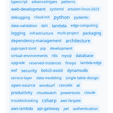
typescript
advanced-types
patterns
web-development
systemd
amazon-linux-2023
python
debugging
cloud-init
pydantic
lambda
data-validation
apis
edge-computing
logging
packaging
multi-project
infrastructure
dependency-management
architecture
pyproject-toml
pip
development
database
rds
virtual-environments
mysql
upgrade
finops
lambda-edge
reserved-instances
dynamodb
security
boto3-assist
waf
service-layer
data-modeling
single-table-design
ai
open-source
windsurf
cascade
productivity
cloudwatch
powertools
claude
csharp
troubleshooting
aws-fargate
aws-lambda
api-gateway
jwt
authentication