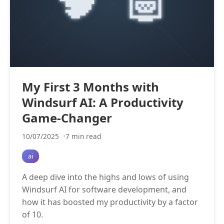
My First 3 Months with
Windsurf AI: A Productivity
Game-Changer
10/07/2025
7 min read
ai
A deep dive into the highs and lows of using
Windsurf AI for software development, and
how it has boosted my productivity by a factor
of 10.