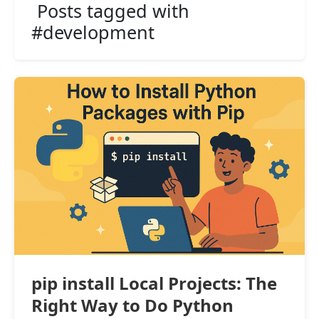
Posts tagged with
#development
pip install Local Projects: The
Right Way to Do Python