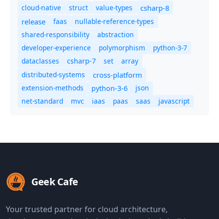
cloud-native
struct
value-types
csharp-8
release
faas
nullable-reference-types
shared-responsibility
abstraction
developer-experience
polymorphism
python-3-7
dataclasses
set
array
csharp-7
distributed-systems
cross-platform
extension-methods
json
python-3-6
net-standard
mvc
iaas
paas
saas
javascript
Geek Cafe
Your trusted partner for cloud architecture,