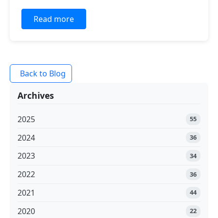
Read more
Back to Blog
Archives
2025
55
2024
36
2023
34
2022
36
2021
44
2020
22