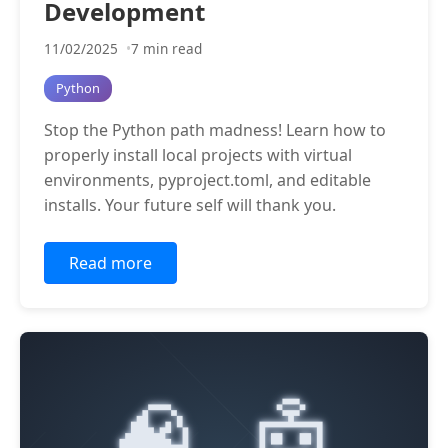
Development
11/02/2025
7 min read
Python
Stop the Python path madness! Learn how to
properly install local projects with virtual
environments, pyproject.toml, and editable
installs. Your future self will thank you.
Read more