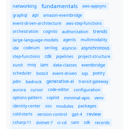
fundamentals
networking
aws-appsync
api
graphql
amazon-eventbridge
event-driven-architecture
aws-step-functions
trends
orchestration
cognito
authorization
agents
multimodality
large-language-models
asynchronous
ide
codeium
serilog
asyncio
cdk
step-functions
pipelines
project-structure
iam
moq
eventbridge
xunit
data-classes
scheduler
boto3
sqs
poetry
event-driven
generative-ai
pdm
bedrock
transit-gateway
code-editor
aurora
cursor
configuration
options-pattern
copilot
minimal-apis
venv
identity-center
sso
modules
packages
review
cold-starts
version-control
gpt-4
csharp-11
ci-cd
sam
sdk
dotnet-7
records