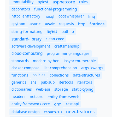
aspnetcore
immutability
roles
pytest
decorators
functional-programming
httpclientfactory
nosql
codewhisperer
linq
async
cpython
await
requests
f-strings
http
string-formatting
layers
pathlib
standard-library
clean-code
software-development
craftsmanship
cloud-computing
programming-languages
standards
modern-python
iasyncenumerable
docker-compose
list-comprehension
args-kwargs
policies
collections
functions
data-structures
generics
sns
pub-sub
itertools
iterators
dictionaries
static-typing
web-api
storage
headers
entity-framework
netcore
entity-framework-core
orm
rest-api
new-features
database-design
csharp-10