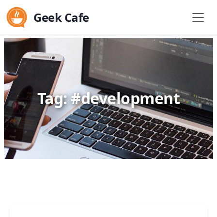
Geek Cafe
Tag: #development