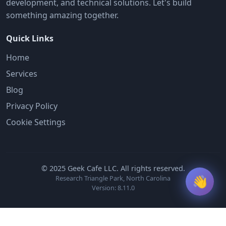
development, and technical solutions. Let's build
something amazing together.
Quick Links
Home
Services
Blog
Privacy Policy
Cookie Settings
© 2025 Geek Cafe LLC. All rights reserved.
👋
Research Triangle Park, North Carolina
Version: 8.11.0