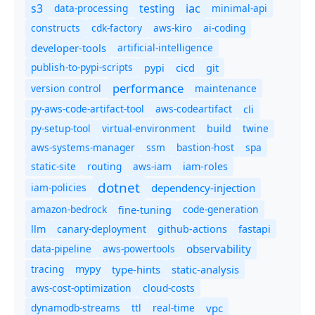
s3
iac
testing
data-processing
minimal-api
constructs
cdk-factory
aws-kiro
ai-coding
developer-tools
artificial-intelligence
publish-to-pypi-scripts
cicd
git
pypi
performance
version control
maintenance
py-aws-code-artifact-tool
aws-codeartifact
cli
py-setup-tool
virtual-environment
twine
build
aws-systems-manager
ssm
bastion-host
spa
static-site
routing
aws-iam
iam-roles
dotnet
iam-policies
dependency-injection
amazon-bedrock
code-generation
fine-tuning
canary-deployment
llm
github-actions
fastapi
observability
data-pipeline
aws-powertools
tracing
type-hints
static-analysis
mypy
aws-cost-optimization
cloud-costs
dynamodb-streams
ttl
real-time
vpc