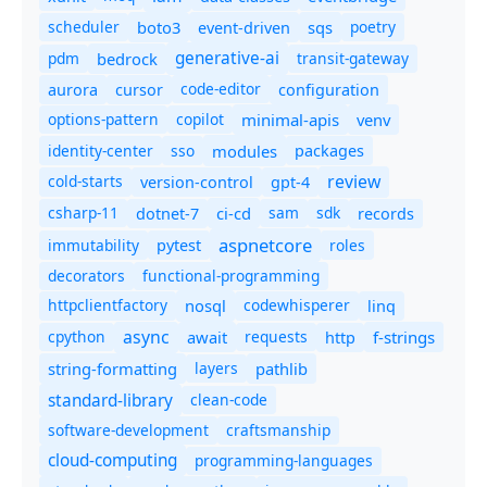
scheduler
boto3
sqs
poetry
event-driven
generative-ai
pdm
bedrock
transit-gateway
code-editor
aurora
cursor
configuration
options-pattern
copilot
minimal-apis
venv
identity-center
sso
modules
packages
review
cold-starts
version-control
gpt-4
csharp-11
ci-cd
sam
sdk
dotnet-7
records
aspnetcore
immutability
roles
pytest
decorators
functional-programming
httpclientfactory
nosql
codewhisperer
linq
async
cpython
await
requests
f-strings
http
string-formatting
layers
pathlib
standard-library
clean-code
software-development
craftsmanship
cloud-computing
programming-languages