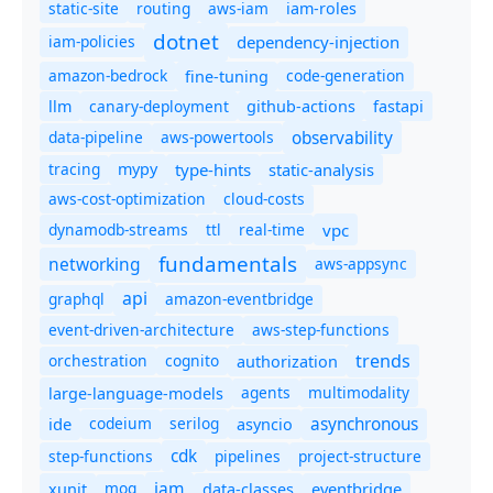
static-site
routing
aws-iam
iam-roles
dotnet
iam-policies
dependency-injection
amazon-bedrock
code-generation
fine-tuning
canary-deployment
llm
github-actions
fastapi
observability
data-pipeline
aws-powertools
tracing
type-hints
static-analysis
mypy
aws-cost-optimization
cloud-costs
dynamodb-streams
ttl
real-time
vpc
fundamentals
networking
aws-appsync
api
graphql
amazon-eventbridge
event-driven-architecture
aws-step-functions
trends
orchestration
cognito
authorization
agents
multimodality
large-language-models
asynchronous
ide
codeium
serilog
asyncio
cdk
step-functions
pipelines
project-structure
iam
moq
eventbridge
xunit
data-classes