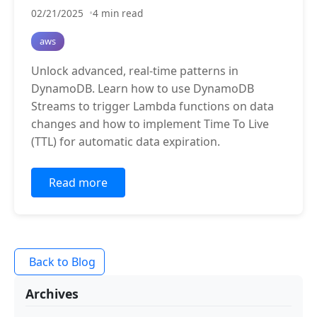
02/21/2025
4 min read
aws
Unlock advanced, real-time patterns in
DynamoDB. Learn how to use DynamoDB
Streams to trigger Lambda functions on data
changes and how to implement Time To Live
(TTL) for automatic data expiration.
Read more
Back to Blog
Archives