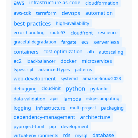
aws
infrastructure-as-code
cloudformation
devops
automation
aws-cdk
terraform
best-practices
high-availability
route53
cloudfront
resilience
error-handling
serverless
ecs
graceful-degradation
fargate
containers
cost-optimization
autoscaling
alb
docker
microservices
ec2
load-balancer
typescript
advanced-types
patterns
web-development
systemd
amazon-linux-2023
python
debugging
cloud-init
pydantic
lambda
data-validation
apis
edge-computing
logging
packaging
multi-project
infrastructure
dependency-management
architecture
pyproject-toml
pip
development
database
rds
virtual-environments
mysql