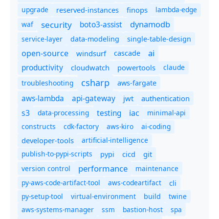
upgrade
finops
lambda-edge
reserved-instances
dynamodb
security
boto3-assist
waf
service-layer
data-modeling
single-table-design
ai
open-source
windsurf
cascade
productivity
cloudwatch
powertools
claude
csharp
troubleshooting
aws-fargate
aws-lambda
api-gateway
jwt
authentication
s3
iac
testing
data-processing
minimal-api
constructs
cdk-factory
aws-kiro
ai-coding
developer-tools
artificial-intelligence
publish-to-pypi-scripts
cicd
git
pypi
performance
version control
maintenance
py-aws-code-artifact-tool
aws-codeartifact
cli
py-setup-tool
virtual-environment
twine
build
aws-systems-manager
ssm
bastion-host
spa