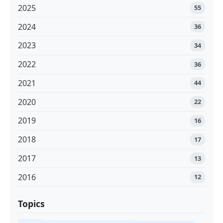
2025
55
2024
36
2023
34
2022
36
2021
44
2020
22
2019
16
2018
17
2017
13
2016
12
Topics