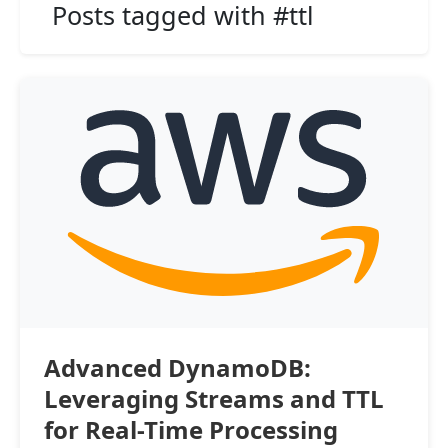
Posts tagged with #ttl
Advanced DynamoDB:
Leveraging Streams and TTL
for Real-Time Processing