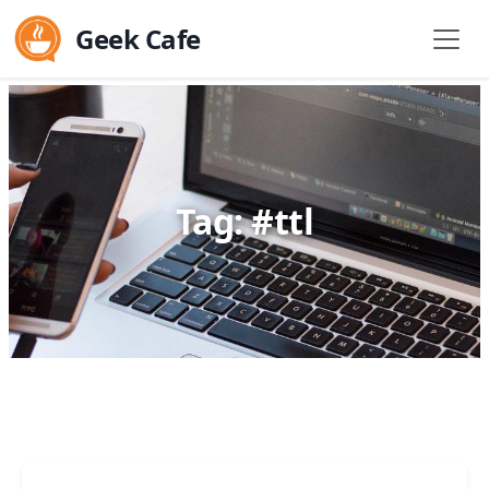
Geek Cafe
Tag: #ttl