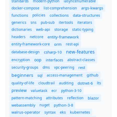
standards
modern-python
iasyncenumerable
docker-compose
list-comprehension
args-kwargs
policies
collections
functions
data-structures
generics
sns
pub-sub
itertools
iterators
dictionaries
static-typing
web-api
storage
headers
entity-framework
netcore
entity-framework-core
orm
rest-api
new-features
database-design
csharp-10
oop
encryption
abstract-classes
interfaces
security-groups
dms
vpc-peering
rest
beginners
sql
access-management
github
quality-of-life
cloudtrail
auditing
dotnet-6
lts
preview
valuetask
ecr
python-3-10
pattern-matching
attributes
reflection
blazor
nuget
webassembly
python-3-8
syntax
walrus-operator
eks
kubernetes