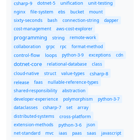
csharp-9
dotnet-5
unification
unit-testing
nginx
ebs
bucket
mount
file-system
bash
connection-string
dapper
sixty-seconds
cost-management
aws-cost-explorer
programming
remote-work
string
collaboration
grpc
rpc
format-method
control-flow
loops
python-3-9
exceptions
cdn
dotnet-core
relational-database
class
cloud-native
struct
value-types
csharp-8
release
faas
nullable-reference-types
shared-responsibility
abstraction
developer-experience
polymorphism
python-3-7
dataclasses
set
array
csharp-7
distributed-systems
cross-platform
extension-methods
json
python-3-6
net-standard
mvc
iaas
paas
saas
javascript