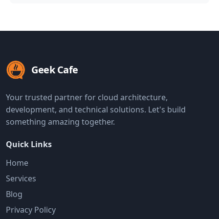
Geek Cafe
Your trusted partner for cloud architecture,
development, and technical solutions. Let's build
something amazing together.
Quick Links
Home
Services
Blog
Privacy Policy