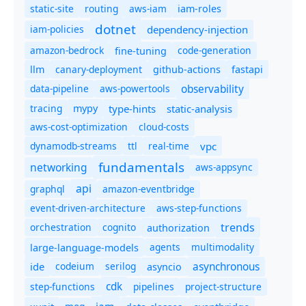
static-site
routing
aws-iam
iam-roles
dotnet
iam-policies
dependency-injection
amazon-bedrock
code-generation
fine-tuning
canary-deployment
llm
github-actions
fastapi
observability
data-pipeline
aws-powertools
tracing
type-hints
static-analysis
mypy
aws-cost-optimization
cloud-costs
dynamodb-streams
ttl
real-time
vpc
fundamentals
networking
aws-appsync
api
graphql
amazon-eventbridge
event-driven-architecture
aws-step-functions
trends
orchestration
cognito
authorization
agents
multimodality
large-language-models
asynchronous
ide
codeium
serilog
asyncio
cdk
step-functions
pipelines
project-structure