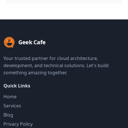
Geek Cafe
Your trusted partner for cloud architecture,
development, and technical solutions. Let's build
something amazing together.
Quick Links
Home
Services
Blog
Privacy Policy