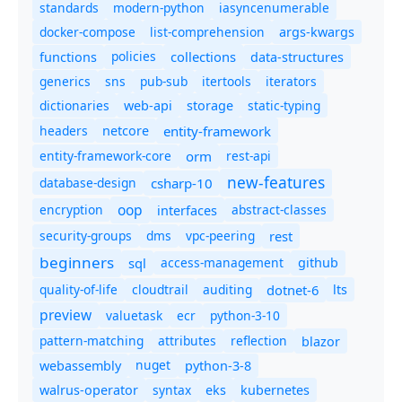
standards
modern-python
iasyncenumerable
docker-compose
list-comprehension
args-kwargs
policies
collections
functions
data-structures
generics
sns
pub-sub
itertools
iterators
dictionaries
static-typing
web-api
storage
headers
entity-framework
netcore
entity-framework-core
orm
rest-api
new-features
database-design
csharp-10
oop
encryption
abstract-classes
interfaces
security-groups
dms
vpc-peering
rest
beginners
sql
access-management
github
quality-of-life
cloudtrail
auditing
dotnet-6
lts
preview
valuetask
ecr
python-3-10
pattern-matching
attributes
reflection
blazor
nuget
webassembly
python-3-8
syntax
walrus-operator
eks
kubernetes