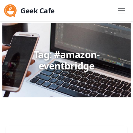
Geek Cafe
Tag: #amazon-
eventbridge