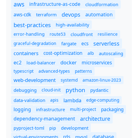
aws
infrastructure-as-code
cloudformation
devops
automation
aws-cdk
terraform
best-practices
high-availability
route53
cloudfront
resilience
error-handling
serverless
ecs
graceful-degradation
fargate
containers
cost-optimization
autoscaling
alb
docker
microservices
ec2
load-balancer
typescript
advanced-types
patterns
web-development
systemd
amazon-linux-2023
python
debugging
cloud-init
pydantic
lambda
data-validation
apis
edge-computing
logging
packaging
multi-project
infrastructure
dependency-management
architecture
pyproject-toml
pip
development
database
rds
virtual-environments
mysql