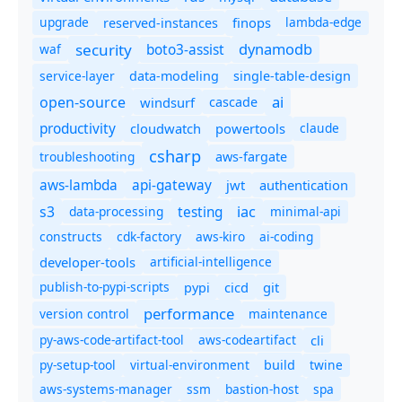
upgrade
finops
lambda-edge
reserved-instances
dynamodb
security
boto3-assist
waf
service-layer
data-modeling
single-table-design
ai
open-source
windsurf
cascade
productivity
cloudwatch
powertools
claude
csharp
troubleshooting
aws-fargate
aws-lambda
api-gateway
jwt
authentication
s3
iac
testing
data-processing
minimal-api
constructs
cdk-factory
aws-kiro
ai-coding
developer-tools
artificial-intelligence
publish-to-pypi-scripts
cicd
git
pypi
performance
version control
maintenance
py-aws-code-artifact-tool
aws-codeartifact
cli
py-setup-tool
virtual-environment
twine
build
aws-systems-manager
ssm
bastion-host
spa