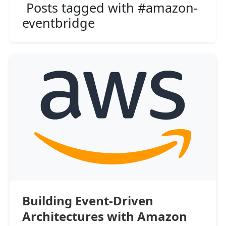
Posts tagged with #amazon-
eventbridge
Building Event-Driven
Architectures with Amazon