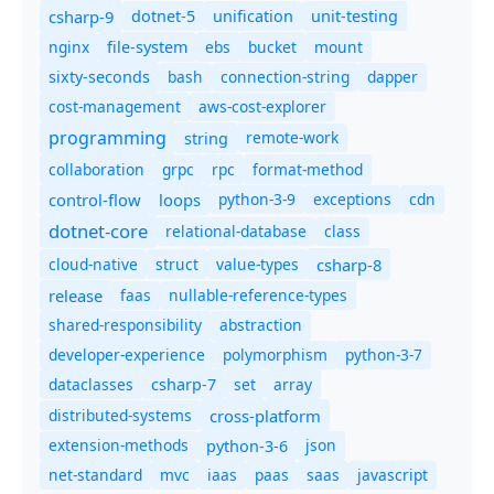
csharp-9
dotnet-5
unification
unit-testing
nginx
ebs
bucket
mount
file-system
bash
connection-string
dapper
sixty-seconds
cost-management
aws-cost-explorer
programming
remote-work
string
collaboration
grpc
rpc
format-method
control-flow
loops
python-3-9
exceptions
cdn
dotnet-core
relational-database
class
cloud-native
struct
value-types
csharp-8
release
faas
nullable-reference-types
shared-responsibility
abstraction
developer-experience
polymorphism
python-3-7
dataclasses
set
array
csharp-7
distributed-systems
cross-platform
extension-methods
json
python-3-6
net-standard
mvc
iaas
paas
saas
javascript