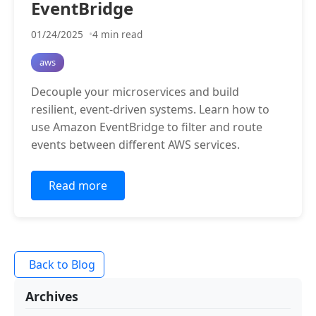
EventBridge
01/24/2025
4 min read
aws
Decouple your microservices and build
resilient, event-driven systems. Learn how to
use Amazon EventBridge to filter and route
events between different AWS services.
Read more
Back to Blog
Archives