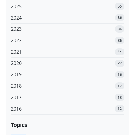
2025
55
2024
36
2023
34
2022
36
2021
44
2020
22
2019
16
2018
17
2017
13
2016
12
Topics