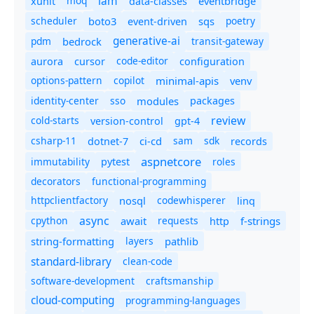
iam
moq
eventbridge
xunit
data-classes
scheduler
boto3
sqs
poetry
event-driven
generative-ai
pdm
bedrock
transit-gateway
code-editor
aurora
cursor
configuration
options-pattern
copilot
minimal-apis
venv
identity-center
sso
modules
packages
review
cold-starts
version-control
gpt-4
csharp-11
ci-cd
sam
sdk
dotnet-7
records
aspnetcore
immutability
roles
pytest
decorators
functional-programming
httpclientfactory
nosql
codewhisperer
linq
async
cpython
await
requests
f-strings
http
string-formatting
layers
pathlib
standard-library
clean-code
software-development
craftsmanship
cloud-computing
programming-languages