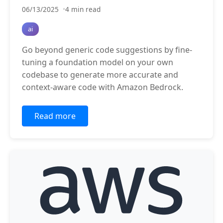
06/13/2025
4 min read
ai
Go beyond generic code suggestions by fine-
tuning a foundation model on your own
codebase to generate more accurate and
context-aware code with Amazon Bedrock.
Read more