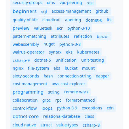
security-groups
dms
vpc-peering
rest
beginners
sql
access-management
github
quality-of-life
cloudtrail
auditing
dotnet-6
lts
preview
valuetask
ecr
python-3-10
pattern-matching
attributes
reflection
blazor
nuget
webassembly
python-3-8
syntax
walrus-operator
eks
kubernetes
csharp-9
dotnet-5
unification
unit-testing
nginx
ebs
bucket
mount
file-system
bash
connection-string
dapper
sixty-seconds
cost-management
aws-cost-explorer
programming
remote-work
string
collaboration
grpc
rpc
format-method
control-flow
loops
python-3-9
exceptions
cdn
dotnet-core
relational-database
class
cloud-native
struct
value-types
csharp-8