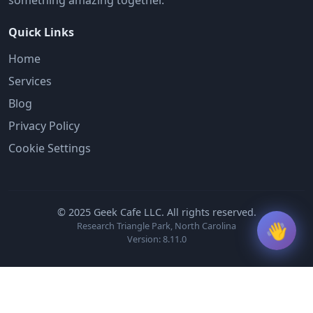
something amazing together.
Quick Links
Home
Services
Blog
Privacy Policy
Cookie Settings
© 2025 Geek Cafe LLC. All rights reserved.
👋
Research Triangle Park, North Carolina
Version: 8.11.0