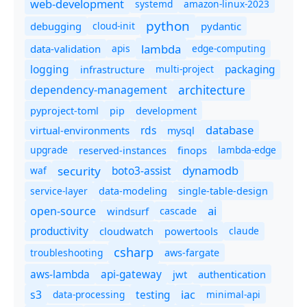
web-development
systemd
amazon-linux-2023
python
debugging
cloud-init
pydantic
lambda
data-validation
apis
edge-computing
logging
packaging
multi-project
infrastructure
dependency-management
architecture
pyproject-toml
pip
development
database
rds
virtual-environments
mysql
upgrade
finops
lambda-edge
reserved-instances
dynamodb
security
boto3-assist
waf
service-layer
data-modeling
single-table-design
ai
open-source
windsurf
cascade
productivity
cloudwatch
powertools
claude
csharp
troubleshooting
aws-fargate
aws-lambda
api-gateway
jwt
authentication
s3
iac
testing
data-processing
minimal-api