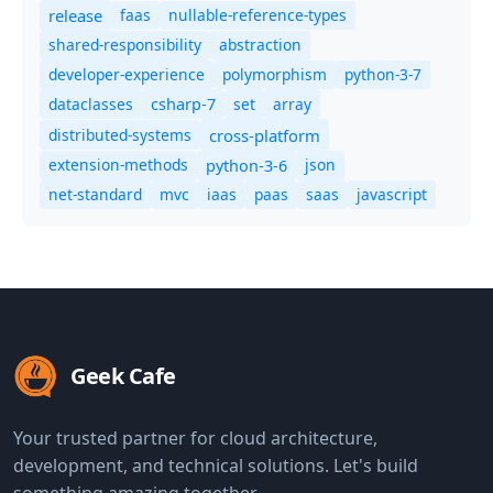
release
faas
nullable-reference-types
shared-responsibility
abstraction
developer-experience
polymorphism
python-3-7
dataclasses
set
array
csharp-7
distributed-systems
cross-platform
extension-methods
json
python-3-6
net-standard
mvc
iaas
paas
saas
javascript
Geek Cafe
Your trusted partner for cloud architecture,
development, and technical solutions. Let's build