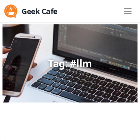
Geek Cafe
Tag: #llm