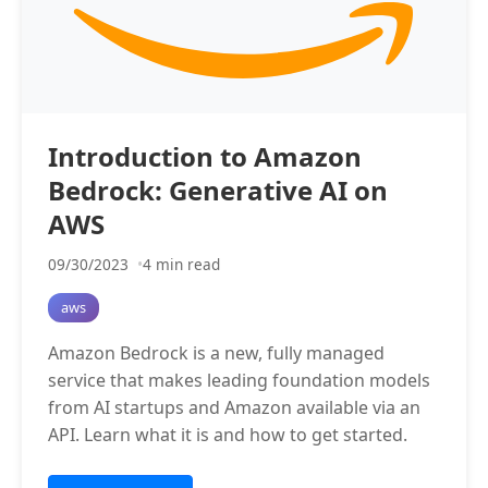
Introduction to Amazon
Bedrock: Generative AI on
AWS
09/30/2023
4 min read
aws
Amazon Bedrock is a new, fully managed
service that makes leading foundation models
from AI startups and Amazon available via an
API. Learn what it is and how to get started.