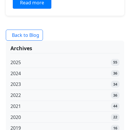
Read more
Back to Blog
Archives
2025
55
2024
36
2023
34
2022
36
2021
44
2020
22
2019
16