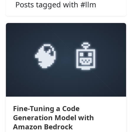
Posts tagged with #llm
Fine-Tuning a Code
Generation Model with
Amazon Bedrock