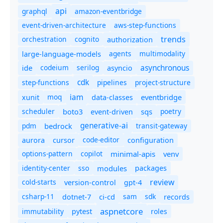
api
graphql
amazon-eventbridge
event-driven-architecture
aws-step-functions
trends
orchestration
cognito
authorization
agents
multimodality
large-language-models
asynchronous
ide
codeium
serilog
asyncio
cdk
step-functions
pipelines
project-structure
iam
moq
eventbridge
xunit
data-classes
scheduler
boto3
sqs
poetry
event-driven
generative-ai
pdm
bedrock
transit-gateway
code-editor
aurora
cursor
configuration
options-pattern
copilot
minimal-apis
venv
identity-center
sso
modules
packages
review
cold-starts
version-control
gpt-4
csharp-11
ci-cd
sam
sdk
dotnet-7
records
aspnetcore
immutability
roles
pytest