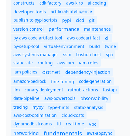
constructs
cdk-factory
aws-kiro
ai-coding
developer-tools
artificial-intelligence
publish-to-pypi-scripts
cicd
git
pypi
performance
version control
maintenance
py-aws-code-artifact-tool
aws-codeartifact
cli
py-setup-tool
virtual-environment
twine
build
aws-systems-manager
ssm
bastion-host
spa
static-site
routing
aws-iam
iam-roles
dotnet
iam-policies
dependency-injection
amazon-bedrock
code-generation
fine-tuning
canary-deployment
llm
github-actions
fastapi
observability
data-pipeline
aws-powertools
tracing
type-hints
static-analysis
mypy
aws-cost-optimization
cloud-costs
dynamodb-streams
ttl
real-time
vpc
fundamentals
networking
aws-appsync