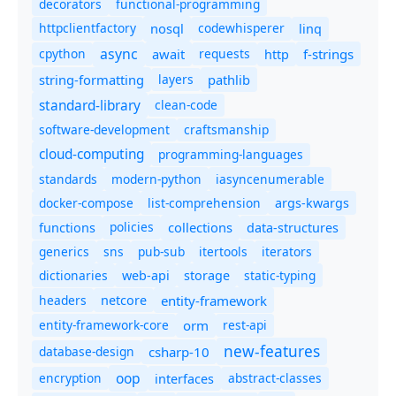
decorators
functional-programming
httpclientfactory
nosql
codewhisperer
linq
async
cpython
await
requests
f-strings
http
string-formatting
layers
pathlib
standard-library
clean-code
software-development
craftsmanship
cloud-computing
programming-languages
standards
modern-python
iasyncenumerable
docker-compose
list-comprehension
args-kwargs
policies
collections
functions
data-structures
generics
sns
pub-sub
itertools
iterators
dictionaries
static-typing
web-api
storage
headers
entity-framework
netcore
entity-framework-core
orm
rest-api
new-features
database-design
csharp-10
oop
encryption
abstract-classes
interfaces