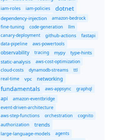
dotnet
iam-policies
iam-roles
dependency-injection
amazon-bedrock
code-generation
fine-tuning
llm
canary-deployment
github-actions
fastapi
data-pipeline
aws-powertools
observability
tracing
type-hints
mypy
static-analysis
aws-cost-optimization
cloud-costs
dynamodb-streams
ttl
networking
real-time
vpc
fundamentals
aws-appsync
graphql
api
amazon-eventbridge
event-driven-architecture
aws-step-functions
orchestration
cognito
trends
authorization
agents
large-language-models