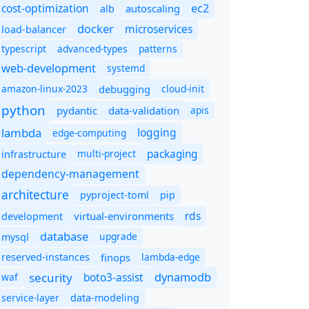
cost-optimization
ec2
autoscaling
alb
docker
microservices
load-balancer
typescript
advanced-types
patterns
web-development
systemd
amazon-linux-2023
debugging
cloud-init
python
pydantic
data-validation
apis
lambda
logging
edge-computing
packaging
multi-project
infrastructure
dependency-management
architecture
pyproject-toml
pip
rds
virtual-environments
development
database
upgrade
mysql
finops
lambda-edge
reserved-instances
dynamodb
security
boto3-assist
waf
service-layer
data-modeling