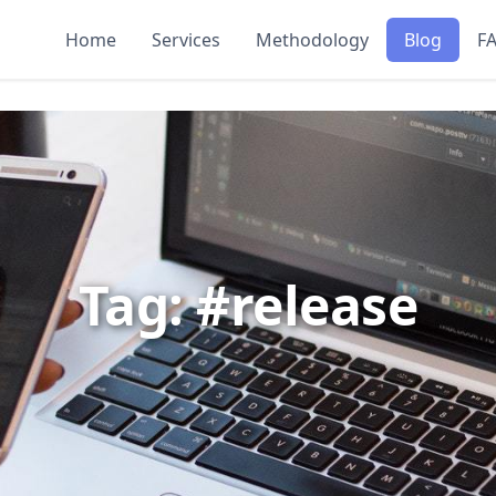
Home
Services
Methodology
Blog
F
Tag: #release