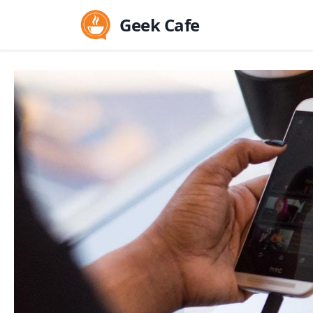
Geek Cafe