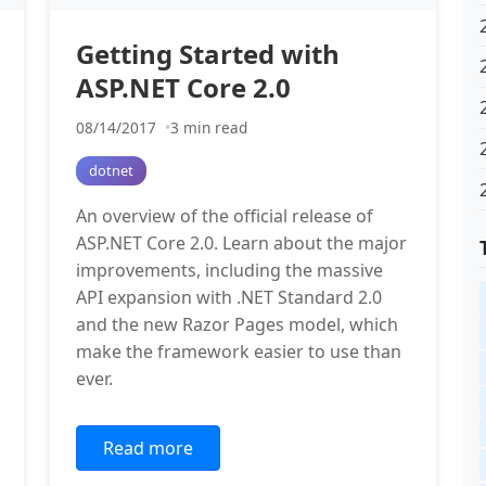
Getting Started with
ASP.NET Core 2.0
08/14/2017
3 min read
dotnet
An overview of the official release of
ASP.NET Core 2.0. Learn about the major
improvements, including the massive
API expansion with .NET Standard 2.0
and the new Razor Pages model, which
make the framework easier to use than
ever.
Read more