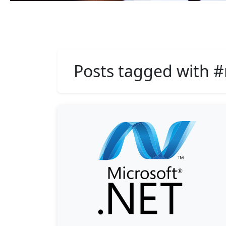
Posts tagged with #