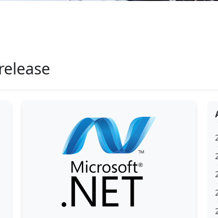
release