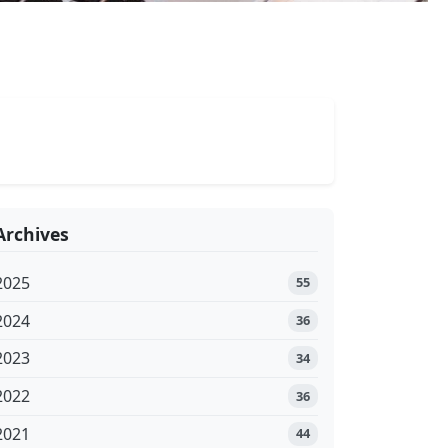
Archives
2025
55
2024
36
2023
34
2022
36
2021
44