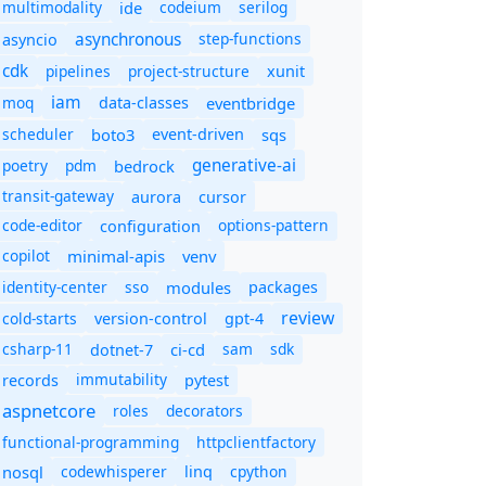
multimodality
ide
codeium
serilog
asynchronous
step-functions
asyncio
cdk
pipelines
project-structure
xunit
iam
moq
eventbridge
data-classes
scheduler
boto3
sqs
event-driven
generative-ai
poetry
pdm
bedrock
transit-gateway
aurora
cursor
code-editor
options-pattern
configuration
copilot
minimal-apis
venv
identity-center
sso
modules
packages
review
cold-starts
version-control
gpt-4
csharp-11
ci-cd
sam
sdk
dotnet-7
immutability
records
pytest
aspnetcore
roles
decorators
functional-programming
httpclientfactory
nosql
codewhisperer
cpython
linq