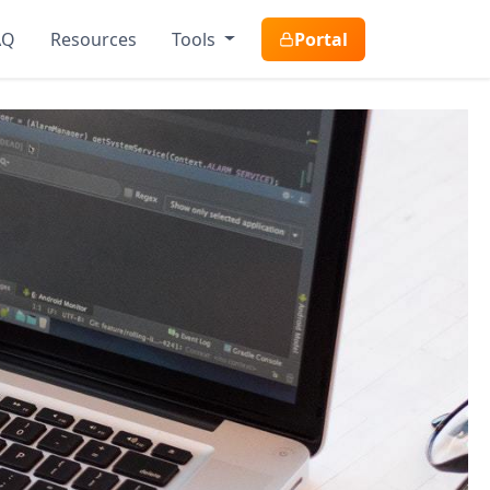
AQ
Resources
Tools
Portal