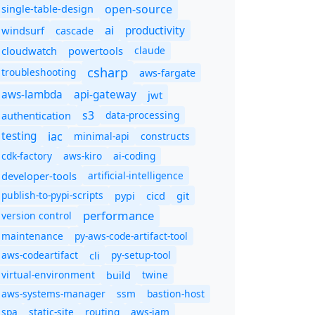
open-source
single-table-design
ai
productivity
windsurf
cascade
cloudwatch
powertools
claude
csharp
troubleshooting
aws-fargate
aws-lambda
api-gateway
jwt
s3
authentication
data-processing
iac
testing
minimal-api
constructs
cdk-factory
aws-kiro
ai-coding
developer-tools
artificial-intelligence
publish-to-pypi-scripts
cicd
git
pypi
performance
version control
maintenance
py-aws-code-artifact-tool
aws-codeartifact
cli
py-setup-tool
virtual-environment
twine
build
aws-systems-manager
ssm
bastion-host
spa
static-site
routing
aws-iam