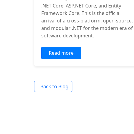
.NET Core, ASP.NET Core, and Entity
Framework Core. This is the official
arrival of a cross-platform, open-source,
and modular .NET for the modern era of
software development.
Read more
Back to Blog