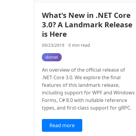
What's New in .NET Core
3.0? A Landmark Release
is Here
09/23/2019
3 min read
dotnet
An overview of the official release of
.NET Core 3.0. We explore the final
features of this landmark release,
including support for WPF and Windows
Forms, C# 8.0 with nullable reference
types, and first-class support for gRPC.
Read more