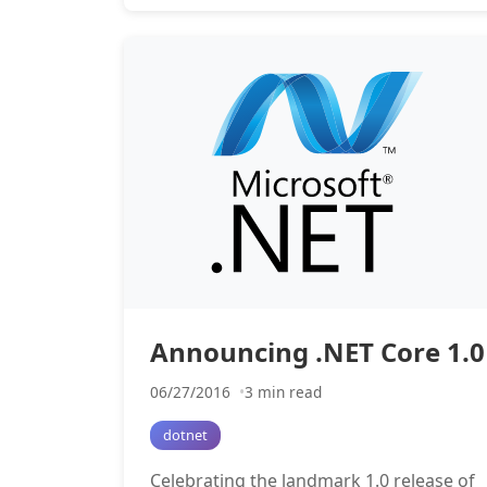
Announcing .NET Core 1.0
06/27/2016
3 min read
dotnet
Celebrating the landmark 1.0 release of