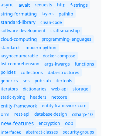
async
await
requests
f-strings
http
string-formatting
layers
pathlib
standard-library
clean-code
software-development
craftsmanship
cloud-computing
programming-languages
standards
modern-python
iasyncenumerable
docker-compose
list-comprehension
args-kwargs
functions
policies
collections
data-structures
generics
sns
pub-sub
itertools
iterators
dictionaries
web-api
storage
static-typing
headers
netcore
entity-framework
entity-framework-core
orm
rest-api
database-design
csharp-10
new-features
oop
encryption
abstract-classes
security-groups
interfaces