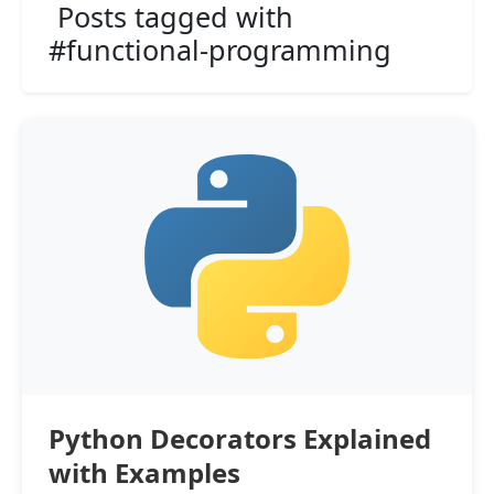
Posts tagged with
#functional-programming
Python Decorators Explained
with Examples