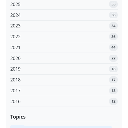
2025
55
2024
36
2023
34
2022
36
2021
44
2020
22
2019
16
2018
17
2017
13
2016
12
Topics