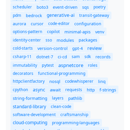
scheduler
boto3
sqs
poetry
event-driven
generative-ai
pdm
bedrock
transit-gateway
code-editor
aurora
cursor
configuration
options-pattern
copilot
minimal-apis
venv
identity-center
sso
modules
packages
review
cold-starts
version-control
gpt-4
csharp-11
ci-cd
sam
sdk
dotnet-7
records
aspnetcore
immutability
roles
pytest
decorators
functional-programming
httpclientfactory
nosql
codewhisperer
linq
async
cpython
await
requests
f-strings
http
string-formatting
layers
pathlib
standard-library
clean-code
software-development
craftsmanship
cloud-computing
programming-languages