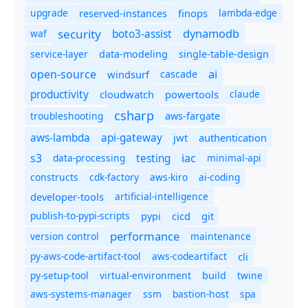
upgrade
finops
lambda-edge
reserved-instances
dynamodb
security
boto3-assist
waf
service-layer
data-modeling
single-table-design
ai
open-source
windsurf
cascade
productivity
cloudwatch
powertools
claude
csharp
troubleshooting
aws-fargate
aws-lambda
api-gateway
jwt
authentication
s3
iac
testing
data-processing
minimal-api
constructs
cdk-factory
aws-kiro
ai-coding
developer-tools
artificial-intelligence
publish-to-pypi-scripts
cicd
git
pypi
performance
version control
maintenance
py-aws-code-artifact-tool
aws-codeartifact
cli
py-setup-tool
virtual-environment
twine
build
aws-systems-manager
ssm
bastion-host
spa