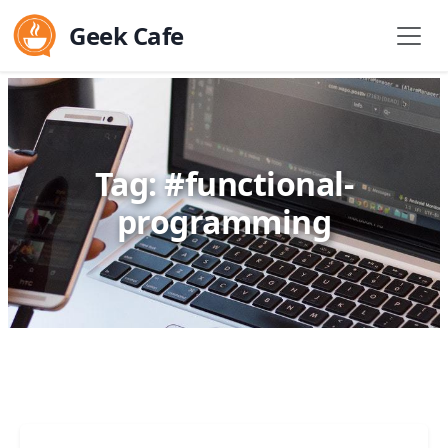
Geek Cafe
Tag: #functional-
programming