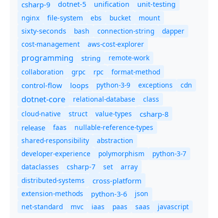
csharp-9
dotnet-5
unification
unit-testing
nginx
ebs
bucket
mount
file-system
bash
connection-string
dapper
sixty-seconds
cost-management
aws-cost-explorer
programming
remote-work
string
collaboration
grpc
rpc
format-method
control-flow
loops
python-3-9
exceptions
cdn
dotnet-core
relational-database
class
cloud-native
struct
value-types
csharp-8
release
faas
nullable-reference-types
shared-responsibility
abstraction
developer-experience
polymorphism
python-3-7
dataclasses
set
array
csharp-7
distributed-systems
cross-platform
extension-methods
json
python-3-6
net-standard
mvc
iaas
paas
saas
javascript