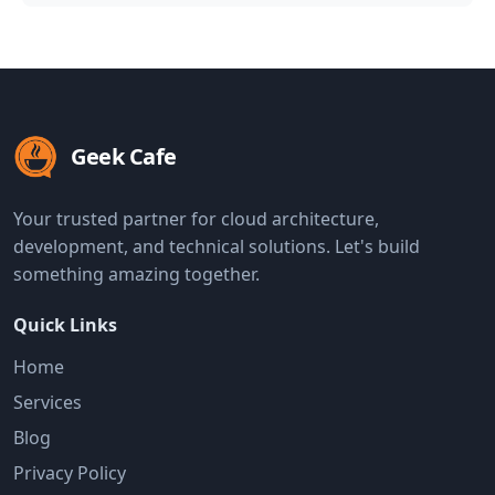
Geek Cafe
Your trusted partner for cloud architecture,
development, and technical solutions. Let's build
something amazing together.
Quick Links
Home
Services
Blog
Privacy Policy