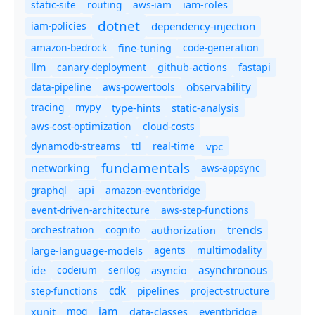
static-site
routing
aws-iam
iam-roles
dotnet
iam-policies
dependency-injection
amazon-bedrock
code-generation
fine-tuning
canary-deployment
llm
github-actions
fastapi
observability
data-pipeline
aws-powertools
tracing
type-hints
static-analysis
mypy
aws-cost-optimization
cloud-costs
dynamodb-streams
ttl
real-time
vpc
fundamentals
networking
aws-appsync
api
graphql
amazon-eventbridge
event-driven-architecture
aws-step-functions
trends
orchestration
cognito
authorization
agents
multimodality
large-language-models
asynchronous
ide
codeium
serilog
asyncio
cdk
step-functions
pipelines
project-structure
iam
moq
eventbridge
xunit
data-classes