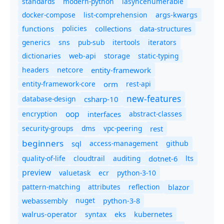
standards
modern-python
iasyncenumerable
docker-compose
list-comprehension
args-kwargs
policies
collections
functions
data-structures
generics
sns
pub-sub
itertools
iterators
dictionaries
static-typing
web-api
storage
headers
entity-framework
netcore
entity-framework-core
orm
rest-api
new-features
database-design
csharp-10
oop
encryption
abstract-classes
interfaces
security-groups
dms
vpc-peering
rest
beginners
sql
access-management
github
quality-of-life
cloudtrail
auditing
dotnet-6
lts
preview
valuetask
ecr
python-3-10
pattern-matching
attributes
reflection
blazor
nuget
webassembly
python-3-8
syntax
walrus-operator
eks
kubernetes