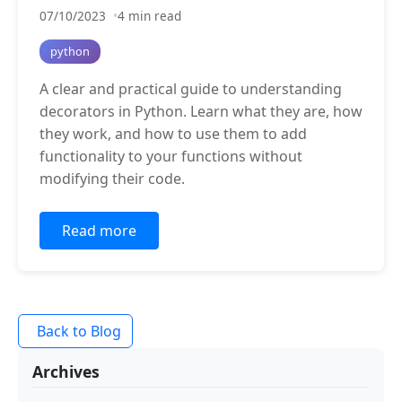
07/10/2023
4 min read
python
A clear and practical guide to understanding
decorators in Python. Learn what they are, how
they work, and how to use them to add
functionality to your functions without
modifying their code.
Read more
Back to Blog
Archives