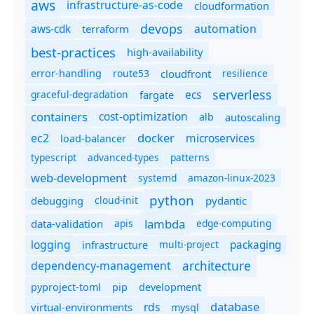
aws
infrastructure-as-code
cloudformation
devops
automation
aws-cdk
terraform
best-practices
high-availability
route53
cloudfront
resilience
error-handling
serverless
ecs
graceful-degradation
fargate
containers
cost-optimization
autoscaling
alb
docker
microservices
ec2
load-balancer
typescript
advanced-types
patterns
web-development
systemd
amazon-linux-2023
python
debugging
cloud-init
pydantic
lambda
data-validation
apis
edge-computing
logging
packaging
multi-project
infrastructure
dependency-management
architecture
pyproject-toml
pip
development
database
rds
virtual-environments
mysql