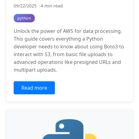
09/22/2025
4 min read
python
Unlock the power of AWS for data processing.
This guide covers everything a Python
developer needs to know about using Boto3 to
interact with S3, from basic file uploads to
advanced operations like presigned URLs and
multipart uploads.
Read more