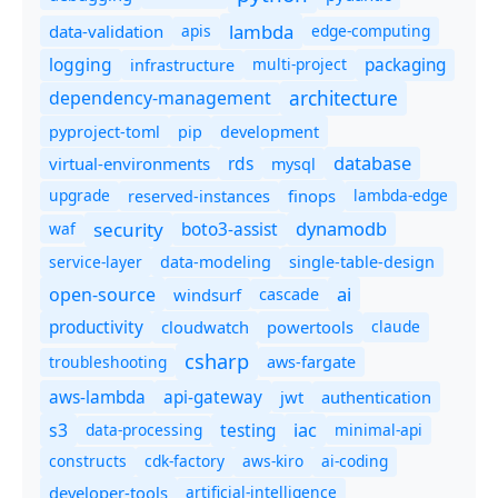
lambda
data-validation
apis
edge-computing
logging
packaging
multi-project
infrastructure
dependency-management
architecture
pyproject-toml
pip
development
database
rds
virtual-environments
mysql
upgrade
finops
lambda-edge
reserved-instances
dynamodb
security
boto3-assist
waf
service-layer
data-modeling
single-table-design
ai
open-source
windsurf
cascade
productivity
cloudwatch
powertools
claude
csharp
troubleshooting
aws-fargate
aws-lambda
api-gateway
jwt
authentication
s3
iac
testing
data-processing
minimal-api
constructs
cdk-factory
aws-kiro
ai-coding
developer-tools
artificial-intelligence