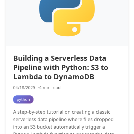
Building a Serverless Data
Pipeline with Python: S3 to
Lambda to DynamoDB
04/18/2025
4 min read
python
A step-by-step tutorial on creating a classic
serverless data pipeline where files dropped
into an S3 bucket automatically trigger a