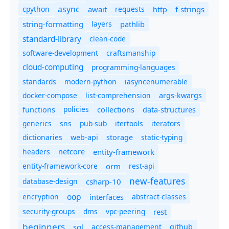
async
cpython
await
requests
f-strings
http
string-formatting
layers
pathlib
standard-library
clean-code
software-development
craftsmanship
cloud-computing
programming-languages
standards
modern-python
iasyncenumerable
docker-compose
list-comprehension
args-kwargs
policies
collections
functions
data-structures
generics
sns
pub-sub
itertools
iterators
dictionaries
static-typing
web-api
storage
headers
entity-framework
netcore
entity-framework-core
orm
rest-api
new-features
database-design
csharp-10
oop
encryption
abstract-classes
interfaces
security-groups
dms
vpc-peering
rest
beginners
sql
access-management
github