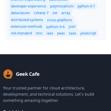
developer-experience
polymorphism
python-3-7
dataclasses
set
array
csharp-7
distributed-systems
cross-platform
extension-methods
json
python-3-6
net-standard
mvc
iaas
paas
saas
javascript
Geek Cafe
Your trusted partner for cloud architecture,
development, and technical solutions. Let's build
something amazing together.