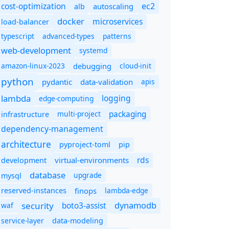
cost-optimization
ec2
autoscaling
alb
docker
microservices
load-balancer
typescript
advanced-types
patterns
web-development
systemd
amazon-linux-2023
debugging
cloud-init
python
pydantic
data-validation
apis
lambda
logging
edge-computing
packaging
multi-project
infrastructure
dependency-management
architecture
pyproject-toml
pip
rds
virtual-environments
development
database
upgrade
mysql
finops
lambda-edge
reserved-instances
dynamodb
security
boto3-assist
waf
service-layer
data-modeling