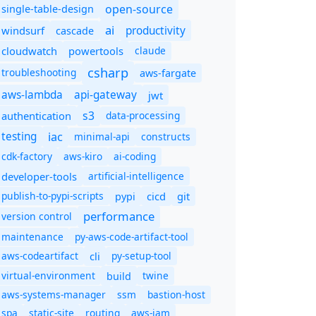
open-source
single-table-design
ai
productivity
windsurf
cascade
cloudwatch
powertools
claude
csharp
troubleshooting
aws-fargate
aws-lambda
api-gateway
jwt
s3
authentication
data-processing
iac
testing
minimal-api
constructs
cdk-factory
aws-kiro
ai-coding
developer-tools
artificial-intelligence
publish-to-pypi-scripts
cicd
git
pypi
performance
version control
maintenance
py-aws-code-artifact-tool
aws-codeartifact
cli
py-setup-tool
virtual-environment
twine
build
aws-systems-manager
ssm
bastion-host
spa
static-site
routing
aws-iam