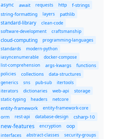
async
await
requests
f-strings
http
string-formatting
layers
pathlib
standard-library
clean-code
software-development
craftsmanship
cloud-computing
programming-languages
standards
modern-python
iasyncenumerable
docker-compose
list-comprehension
args-kwargs
functions
policies
collections
data-structures
generics
sns
pub-sub
itertools
iterators
dictionaries
web-api
storage
static-typing
headers
netcore
entity-framework
entity-framework-core
orm
rest-api
database-design
csharp-10
new-features
oop
encryption
abstract-classes
security-groups
interfaces