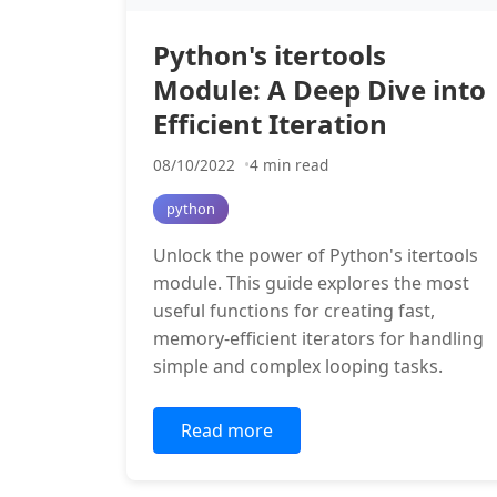
Python's itertools
Module: A Deep Dive into
Efficient Iteration
08/10/2022
4 min read
python
Unlock the power of Python's itertools
module. This guide explores the most
useful functions for creating fast,
memory-efficient iterators for handling
simple and complex looping tasks.
Read more