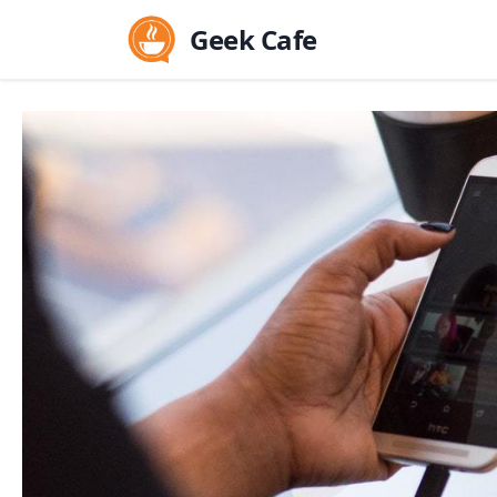
Geek Cafe