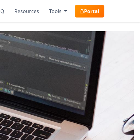
AQ
Resources
Tools
Portal