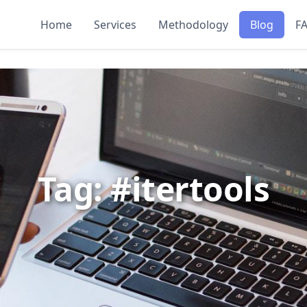
Home
Services
Methodology
Blog
F
Tag: #itertools