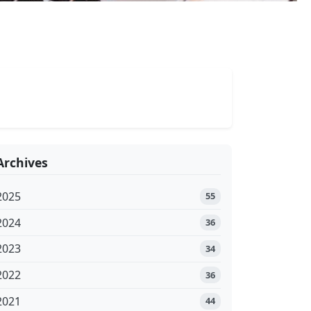
Archives
2025
55
2024
36
2023
34
2022
36
2021
44