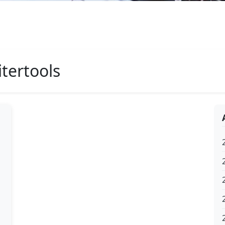
tertools