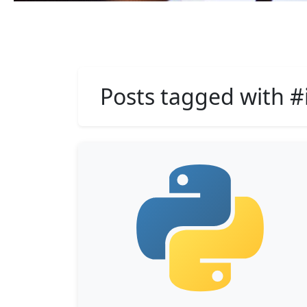
Posts tagged with #i