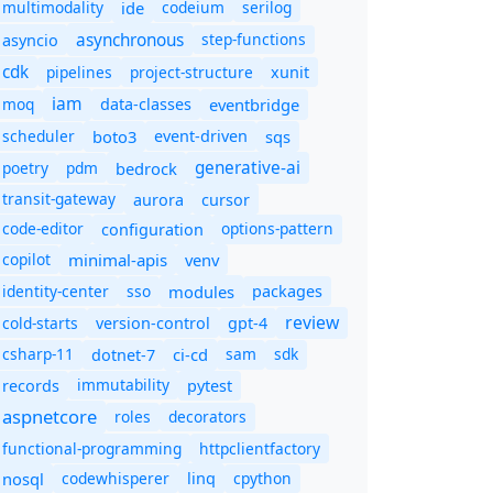
multimodality
ide
codeium
serilog
asynchronous
step-functions
asyncio
cdk
pipelines
project-structure
xunit
iam
moq
eventbridge
data-classes
scheduler
boto3
sqs
event-driven
generative-ai
poetry
pdm
bedrock
transit-gateway
aurora
cursor
code-editor
options-pattern
configuration
copilot
minimal-apis
venv
identity-center
sso
modules
packages
review
cold-starts
version-control
gpt-4
csharp-11
ci-cd
sam
sdk
dotnet-7
immutability
records
pytest
aspnetcore
roles
decorators
functional-programming
httpclientfactory
nosql
codewhisperer
cpython
linq