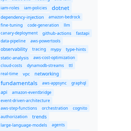
dotnet
iam-policies
iam-roles
dependency-injection
amazon-bedrock
code-generation
fine-tuning
llm
canary-deployment
github-actions
fastapi
data-pipeline
aws-powertools
observability
tracing
type-hints
mypy
static-analysis
aws-cost-optimization
cloud-costs
dynamodb-streams
ttl
networking
real-time
vpc
fundamentals
aws-appsync
graphql
api
amazon-eventbridge
event-driven-architecture
aws-step-functions
orchestration
cognito
trends
authorization
agents
large-language-models