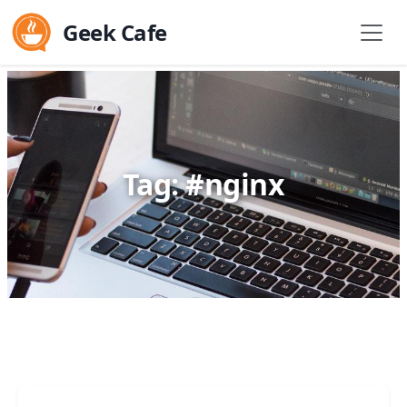
Geek Cafe
Tag: #nginx