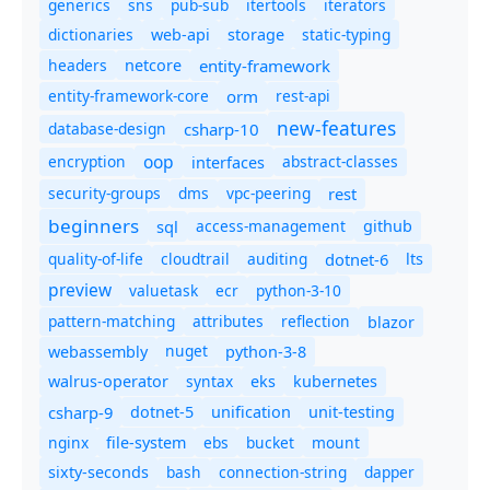
generics
sns
pub-sub
itertools
iterators
dictionaries
static-typing
web-api
storage
headers
entity-framework
netcore
entity-framework-core
orm
rest-api
new-features
database-design
csharp-10
oop
encryption
abstract-classes
interfaces
security-groups
dms
vpc-peering
rest
beginners
sql
access-management
github
quality-of-life
cloudtrail
auditing
dotnet-6
lts
preview
valuetask
ecr
python-3-10
pattern-matching
attributes
reflection
blazor
nuget
webassembly
python-3-8
syntax
walrus-operator
eks
kubernetes
csharp-9
dotnet-5
unification
unit-testing
nginx
ebs
bucket
mount
file-system
bash
connection-string
dapper
sixty-seconds