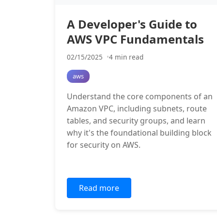
A Developer's Guide to
AWS VPC Fundamentals
02/15/2025
4 min read
aws
Understand the core components of an
Amazon VPC, including subnets, route
tables, and security groups, and learn
why it's the foundational building block
for security on AWS.
Read more