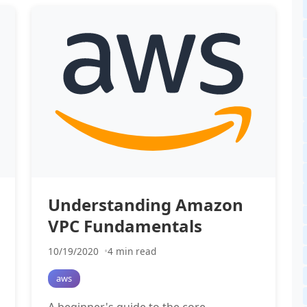
Understanding Amazon
VPC Fundamentals
10/19/2020
4 min read
aws