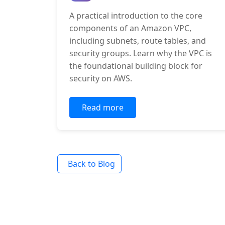
A practical introduction to the core
components of an Amazon VPC,
including subnets, route tables, and
security groups. Learn why the VPC is
the foundational building block for
security on AWS.
Read more
Back to Blog