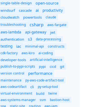
open-source
single-table-design
ai
productivity
windsurf
cascade
cloudwatch
powertools
claude
csharp
troubleshooting
aws-fargate
aws-lambda
api-gateway
jwt
s3
authentication
data-processing
iac
testing
minimal-api
constructs
cdk-factory
aws-kiro
ai-coding
developer-tools
artificial-intelligence
publish-to-pypi-scripts
cicd
git
pypi
performance
version control
maintenance
py-aws-code-artifact-tool
aws-codeartifact
cli
py-setup-tool
virtual-environment
twine
build
aws-systems-manager
ssm
bastion-host
spa
static-site
routing
aws-iam