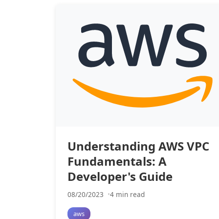
Understanding AWS VPC
Fundamentals: A
Developer's Guide
08/20/2023
4 min read
aws