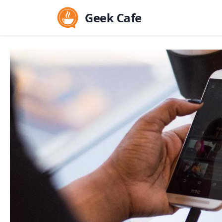
Geek Cafe