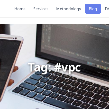
Home
Services
Methodology
Blog
F
Tag: #vpc