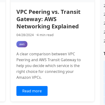
VPC Peering vs. Transit
Gateway: AWS
Networking Explained
04/28/2024
4 min read
aws
A clear comparison between VPC
Peering and AWS Transit Gateway to
help you decide which service is the
right choice for connecting your
Amazon VPCs.
Read more