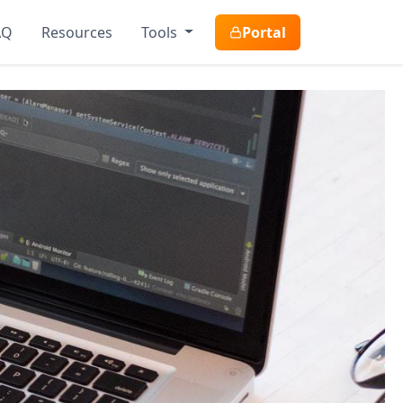
AQ
Resources
Tools
Portal