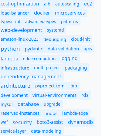
cost-optimization
ec2
autoscaling
alb
docker
microservices
load-balancer
typescript
advanced-types
patterns
web-development
systemd
amazon-linux-2023
debugging
cloud-init
python
pydantic
data-validation
apis
lambda
logging
edge-computing
packaging
multi-project
infrastructure
dependency-management
architecture
pyproject-toml
pip
rds
virtual-environments
development
database
upgrade
mysql
finops
lambda-edge
reserved-instances
dynamodb
security
boto3-assist
waf
service-layer
data-modeling