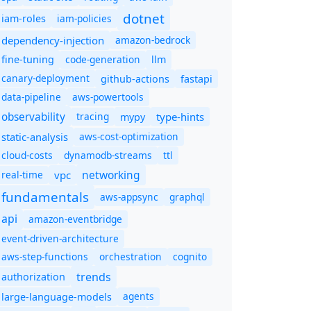
dotnet
iam-policies
iam-roles
dependency-injection
amazon-bedrock
code-generation
fine-tuning
llm
canary-deployment
github-actions
fastapi
data-pipeline
aws-powertools
observability
tracing
type-hints
mypy
static-analysis
aws-cost-optimization
cloud-costs
dynamodb-streams
ttl
networking
real-time
vpc
fundamentals
aws-appsync
graphql
api
amazon-eventbridge
event-driven-architecture
aws-step-functions
orchestration
cognito
trends
authorization
agents
large-language-models