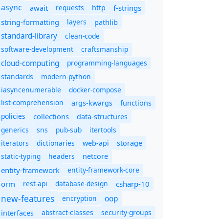
async
await
requests
f-strings
http
string-formatting
layers
pathlib
standard-library
clean-code
software-development
craftsmanship
cloud-computing
programming-languages
standards
modern-python
iasyncenumerable
docker-compose
list-comprehension
args-kwargs
functions
policies
collections
data-structures
generics
sns
pub-sub
itertools
iterators
dictionaries
web-api
storage
static-typing
headers
netcore
entity-framework
entity-framework-core
orm
rest-api
database-design
csharp-10
new-features
oop
encryption
abstract-classes
security-groups
interfaces