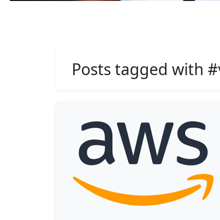
Posts tagged with #