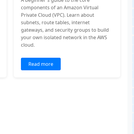
A beginner's guide to the core
components of an Amazon Virtual
Private Cloud (VPC). Learn about
subnets, route tables, internet
gateways, and security groups to build
your own isolated network in the AWS
cloud.
Read more