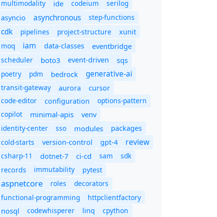
multimodality
ide
codeium
serilog
asynchronous
step-functions
asyncio
cdk
pipelines
project-structure
xunit
iam
moq
eventbridge
data-classes
scheduler
boto3
sqs
event-driven
generative-ai
poetry
pdm
bedrock
transit-gateway
aurora
cursor
code-editor
options-pattern
configuration
copilot
minimal-apis
venv
identity-center
sso
modules
packages
review
cold-starts
version-control
gpt-4
csharp-11
ci-cd
sam
sdk
dotnet-7
immutability
records
pytest
aspnetcore
roles
decorators
functional-programming
httpclientfactory
nosql
codewhisperer
cpython
linq