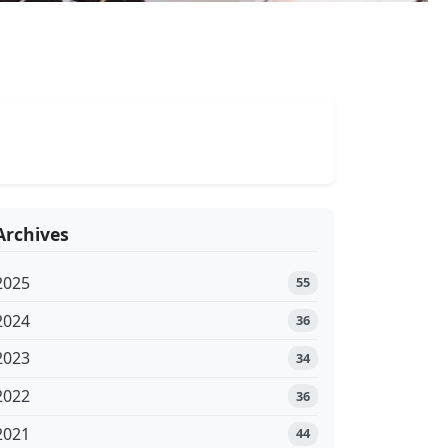
Archives
2025
55
2024
36
2023
34
2022
36
2021
44