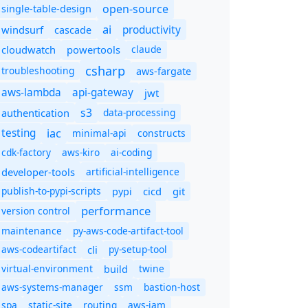
open-source
single-table-design
ai
productivity
windsurf
cascade
cloudwatch
powertools
claude
csharp
troubleshooting
aws-fargate
aws-lambda
api-gateway
jwt
s3
authentication
data-processing
iac
testing
minimal-api
constructs
cdk-factory
aws-kiro
ai-coding
developer-tools
artificial-intelligence
publish-to-pypi-scripts
cicd
git
pypi
performance
version control
maintenance
py-aws-code-artifact-tool
aws-codeartifact
cli
py-setup-tool
virtual-environment
twine
build
aws-systems-manager
ssm
bastion-host
spa
static-site
routing
aws-iam