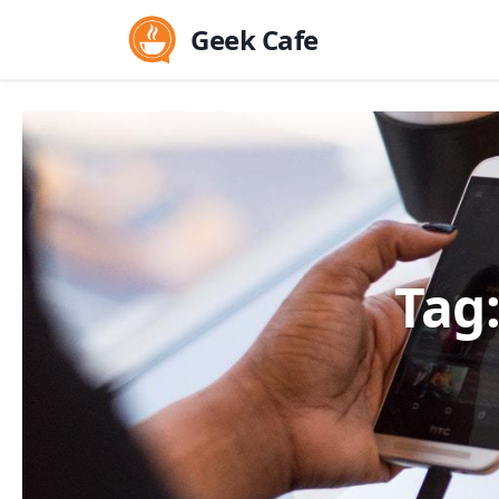
Geek Cafe
Tag