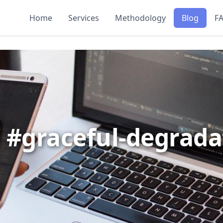
Home
Services
Methodology
Blog
F
: #graceful-degrada