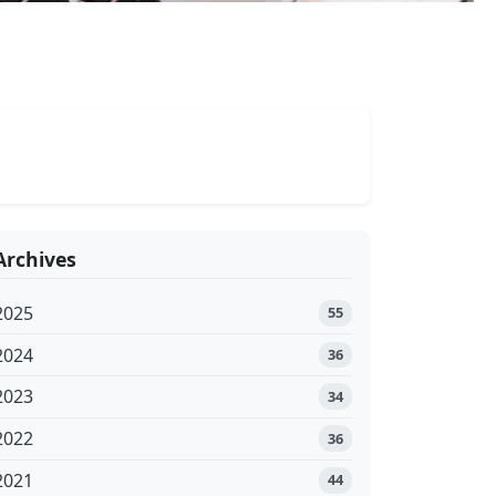
Archives
2025
55
2024
36
2023
34
2022
36
2021
44