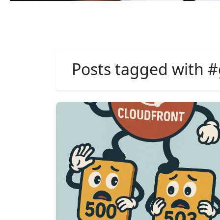
Posts tagged with #