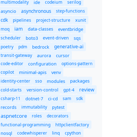
multimodality
ide
codeium
serilog
asynchronous
step-functions
asyncio
cdk
pipelines
project-structure
xunit
iam
moq
eventbridge
data-classes
scheduler
boto3
sqs
event-driven
generative-ai
poetry
pdm
bedrock
transit-gateway
aurora
cursor
code-editor
options-pattern
configuration
copilot
minimal-apis
venv
identity-center
sso
modules
packages
review
cold-starts
version-control
gpt-4
csharp-11
ci-cd
sam
sdk
dotnet-7
immutability
records
pytest
aspnetcore
roles
decorators
functional-programming
httpclientfactory
nosql
codewhisperer
cpython
linq