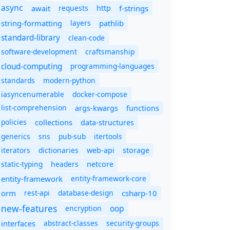
async
await
requests
f-strings
http
string-formatting
layers
pathlib
standard-library
clean-code
software-development
craftsmanship
cloud-computing
programming-languages
standards
modern-python
iasyncenumerable
docker-compose
list-comprehension
args-kwargs
functions
policies
collections
data-structures
generics
sns
pub-sub
itertools
iterators
dictionaries
web-api
storage
static-typing
headers
netcore
entity-framework
entity-framework-core
orm
rest-api
database-design
csharp-10
new-features
oop
encryption
abstract-classes
security-groups
interfaces