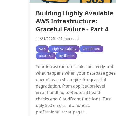
Building Highly Available
AWS Infrastructure:
Graceful Failure - Part 4
11/21/2025
25 min read
AWS
High Availability
CloudFront
Route 53
Resilience
Your infrastructure scales perfectly, but
what happens when your database goes
down? Learn strategies for graceful
degradation, from application-level
error handling to Route 53 health
checks and CloudFront functions. Turn
ugly 500 errors into honest,
professional error pages.