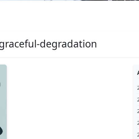
graceful-degradation