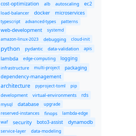
cost-optimization
ec2
autoscaling
alb
docker
microservices
load-balancer
typescript
advanced-types
patterns
web-development
systemd
amazon-linux-2023
debugging
cloud-init
python
pydantic
data-validation
apis
lambda
logging
edge-computing
packaging
multi-project
infrastructure
dependency-management
architecture
pyproject-toml
pip
rds
virtual-environments
development
database
upgrade
mysql
finops
lambda-edge
reserved-instances
dynamodb
security
boto3-assist
waf
service-layer
data-modeling