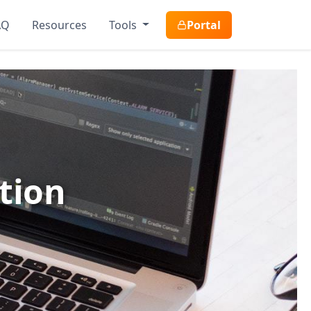
AQ
Resources
Tools
Portal
tion