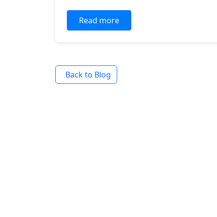
Read more
Back to Blog