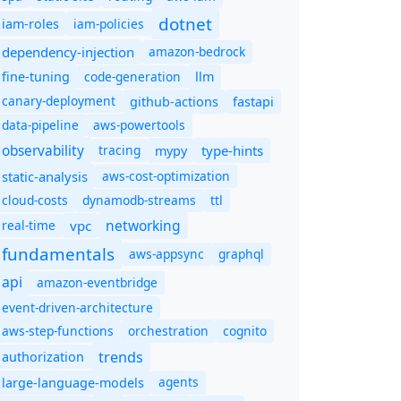
dotnet
iam-policies
iam-roles
dependency-injection
amazon-bedrock
code-generation
fine-tuning
llm
canary-deployment
github-actions
fastapi
data-pipeline
aws-powertools
observability
tracing
type-hints
mypy
static-analysis
aws-cost-optimization
cloud-costs
dynamodb-streams
ttl
networking
real-time
vpc
fundamentals
aws-appsync
graphql
api
amazon-eventbridge
event-driven-architecture
aws-step-functions
orchestration
cognito
trends
authorization
agents
large-language-models