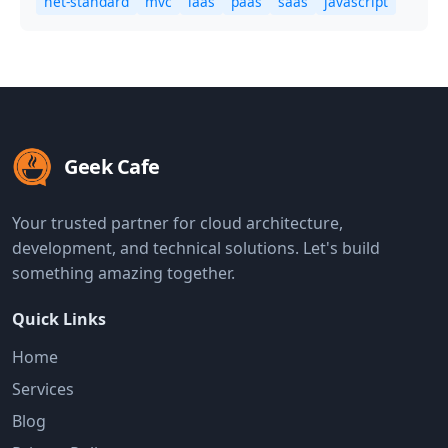
net-standard
mvc
iaas
paas
saas
javascript
Geek Cafe
Your trusted partner for cloud architecture,
development, and technical solutions. Let's build
something amazing together.
Quick Links
Home
Services
Blog