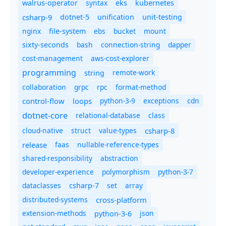
syntax
walrus-operator
eks
kubernetes
csharp-9
dotnet-5
unification
unit-testing
nginx
ebs
bucket
mount
file-system
bash
connection-string
dapper
sixty-seconds
cost-management
aws-cost-explorer
programming
remote-work
string
collaboration
grpc
rpc
format-method
control-flow
loops
python-3-9
exceptions
cdn
dotnet-core
relational-database
class
cloud-native
struct
value-types
csharp-8
release
faas
nullable-reference-types
shared-responsibility
abstraction
developer-experience
polymorphism
python-3-7
dataclasses
set
array
csharp-7
distributed-systems
cross-platform
extension-methods
json
python-3-6