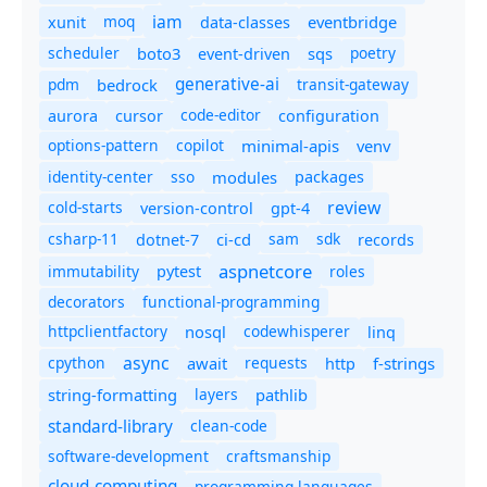
iam
moq
eventbridge
xunit
data-classes
scheduler
boto3
sqs
poetry
event-driven
generative-ai
pdm
bedrock
transit-gateway
code-editor
aurora
cursor
configuration
options-pattern
copilot
minimal-apis
venv
identity-center
sso
modules
packages
review
cold-starts
version-control
gpt-4
csharp-11
ci-cd
sam
sdk
dotnet-7
records
aspnetcore
immutability
roles
pytest
decorators
functional-programming
httpclientfactory
nosql
codewhisperer
linq
async
cpython
await
requests
f-strings
http
string-formatting
layers
pathlib
standard-library
clean-code
software-development
craftsmanship
cloud-computing
programming-languages