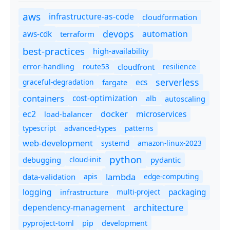
aws
infrastructure-as-code
cloudformation
devops
automation
aws-cdk
terraform
best-practices
high-availability
route53
cloudfront
resilience
error-handling
serverless
ecs
graceful-degradation
fargate
containers
cost-optimization
autoscaling
alb
docker
microservices
ec2
load-balancer
typescript
advanced-types
patterns
web-development
systemd
amazon-linux-2023
python
debugging
cloud-init
pydantic
lambda
data-validation
apis
edge-computing
logging
packaging
multi-project
infrastructure
dependency-management
architecture
pyproject-toml
pip
development