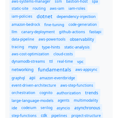
aws-systems-manager
ssm
bastion-host
spa
static-site
routing
aws-iam
iam-roles
dotnet
iam-policies
dependency-injection
amazon-bedrock
code-generation
fine-tuning
canary-deployment
llm
github-actions
fastapi
observability
data-pipeline
aws-powertools
tracing
type-hints
static-analysis
mypy
aws-cost-optimization
cloud-costs
dynamodb-streams
ttl
real-time
vpc
fundamentals
networking
aws-appsync
api
graphql
amazon-eventbridge
event-driven-architecture
aws-step-functions
trends
orchestration
cognito
authorization
agents
multimodality
large-language-models
asynchronous
ide
codeium
serilog
asyncio
cdk
step-functions
pipelines
project-structure