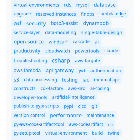
database
rds
virtual-environments
mysql
upgrade
finops
lambda-edge
reserved-instances
dynamodb
security
boto3-assist
waf
service-layer
data-modeling
single-table-design
ai
open-source
windsurf
cascade
productivity
cloudwatch
powertools
claude
csharp
troubleshooting
aws-fargate
aws-lambda
api-gateway
jwt
authentication
s3
iac
testing
data-processing
minimal-api
constructs
cdk-factory
aws-kiro
ai-coding
developer-tools
artificial-intelligence
publish-to-pypi-scripts
cicd
git
pypi
performance
version control
maintenance
py-aws-code-artifact-tool
aws-codeartifact
cli
py-setup-tool
virtual-environment
twine
build