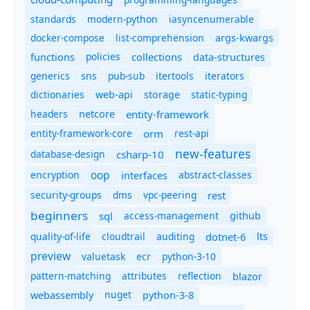
standards
modern-python
iasyncenumerable
docker-compose
list-comprehension
args-kwargs
policies
collections
functions
data-structures
generics
sns
pub-sub
itertools
iterators
dictionaries
static-typing
web-api
storage
headers
entity-framework
netcore
entity-framework-core
orm
rest-api
new-features
database-design
csharp-10
oop
encryption
abstract-classes
interfaces
security-groups
dms
vpc-peering
rest
beginners
sql
access-management
github
quality-of-life
cloudtrail
auditing
dotnet-6
lts
preview
valuetask
ecr
python-3-10
pattern-matching
attributes
reflection
blazor
nuget
webassembly
python-3-8