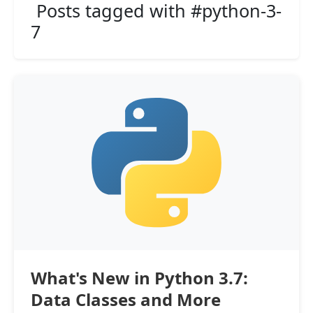
Posts tagged with #python-3-
7
What's New in Python 3.7:
Data Classes and More