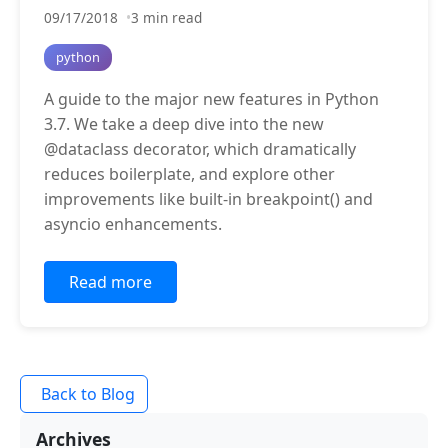
09/17/2018
3 min read
python
A guide to the major new features in Python
3.7. We take a deep dive into the new
@dataclass decorator, which dramatically
reduces boilerplate, and explore other
improvements like built-in breakpoint() and
asyncio enhancements.
Read more
Back to Blog
Archives