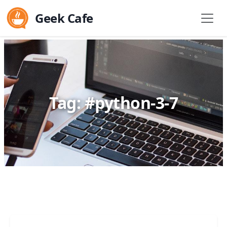
Geek Cafe
Tag: #python-3-7