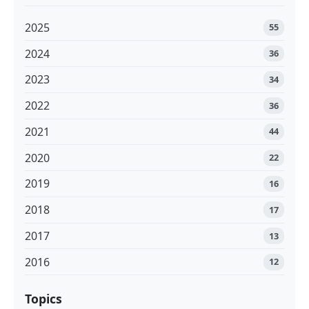
2025
55
2024
36
2023
34
2022
36
2021
44
2020
22
2019
16
2018
17
2017
13
2016
12
Topics