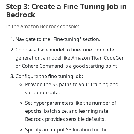
Step 3: Create a Fine-Tuning Job in
Bedrock
In the Amazon Bedrock console:
Navigate to the "Fine-tuning" section.
Choose a base model to fine-tune. For code
generation, a model like Amazon Titan CodeGen
or Cohere Command is a good starting point.
Configure the fine-tuning job:
Provide the S3 paths to your training and
validation data.
Set hyperparameters like the number of
epochs, batch size, and learning rate.
Bedrock provides sensible defaults.
Specify an output S3 location for the