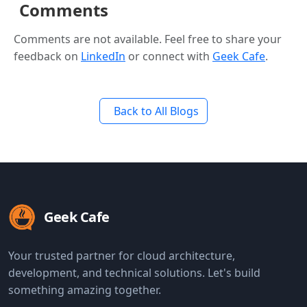
Comments
Comments are not available. Feel free to share your
feedback on
LinkedIn
or connect with
Geek Cafe
.
Back to All Blogs
Geek Cafe
Your trusted partner for cloud architecture,
development, and technical solutions. Let's build
something amazing together.