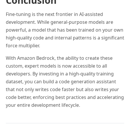
Conclusion
Fine-tuning is the next frontier in AI-assisted
development. While general-purpose models are
powerful, a model that has been trained on your own
high-quality code and internal patterns is a significant
force multiplier.
With Amazon Bedrock, the ability to create these
custom, expert models is now accessible to all
developers. By investing in a high-quality training
dataset, you can build a code generation assistant
that not only writes code faster but also writes
your
code better, enforcing best practices and accelerating
your entire development lifecycle.