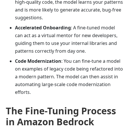
high-quality code, the model learns your patterns
and is more likely to generate accurate, bug-free
suggestions.
Accelerated Onboarding
: A fine-tuned model
can act as a virtual mentor for new developers,
guiding them to use your internal libraries and
patterns correctly from day one.
Code Modernization
: You can fine-tune a model
on examples of legacy code being refactored into
a modern pattern. The model can then assist in
automating large-scale code modernization
efforts.
The Fine-Tuning Process
in Amazon Bedrock