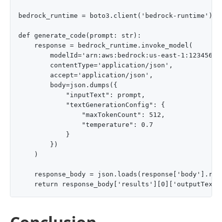
bedrock_runtime = boto3.client('bedrock-runtime')

def generate_code(prompt: str):

    response = bedrock_runtime.invoke_model(

        modelId='arn:aws:bedrock:us-east-1:12345678
        contentType='application/json',

        accept='application/json',

        body=json.dumps({

            "inputText": prompt,

            "textGenerationConfig": {

                "maxTokenCount": 512,

                "temperature": 0.7

            }

        })

    )

    response_body = json.loads(response['body'].read