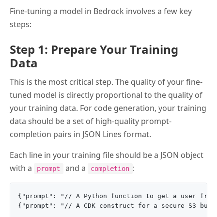
Fine-tuning a model in Bedrock involves a few key
steps:
Step 1: Prepare Your Training
Data
This is the most critical step. The quality of your fine-
tuned model is directly proportional to the quality of
your training data. For code generation, your training
data should be a set of high-quality prompt-
completion pairs in JSON Lines format.
Each line in your training file should be a JSON object
with a
and a
:
prompt
completion
{"prompt": "// A Python function to get a user from