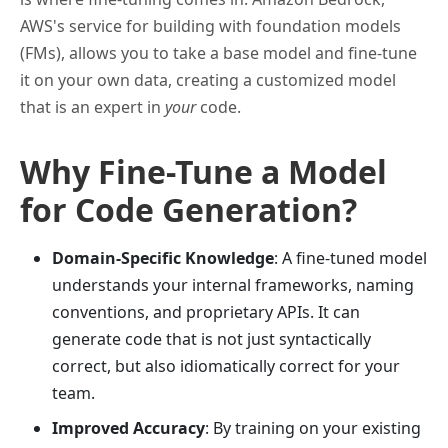
AWS's service for building with foundation models
(FMs), allows you to take a base model and fine-tune
it on your own data, creating a customized model
that is an expert in
your
code.
Why Fine-Tune a Model
for Code Generation?
Domain-Specific Knowledge
: A fine-tuned model
understands your internal frameworks, naming
conventions, and proprietary APIs. It can
generate code that is not just syntactically
correct, but also idiomatically correct for your
team.
Improved Accuracy
: By training on your existing