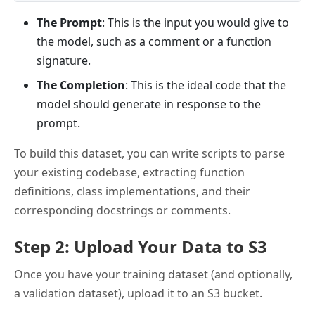
The Prompt
: This is the input you would give to
the model, such as a comment or a function
signature.
The Completion
: This is the ideal code that the
model should generate in response to the
prompt.
To build this dataset, you can write scripts to parse
your existing codebase, extracting function
definitions, class implementations, and their
corresponding docstrings or comments.
Step 2: Upload Your Data to S3
Once you have your training dataset (and optionally,
a validation dataset), upload it to an S3 bucket.