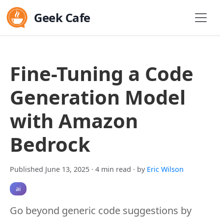
Geek Cafe
Fine-Tuning a Code
Generation Model
with Amazon
Bedrock
Published June 13, 2025
· 4 min read
· by
Eric Wilson
ai
Go beyond generic code suggestions by