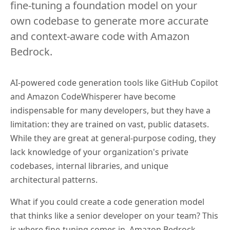
fine-tuning a foundation model on your
own codebase to generate more accurate
and context-aware code with Amazon
Bedrock.
AI-powered code generation tools like GitHub Copilot
and Amazon CodeWhisperer have become
indispensable for many developers, but they have a
limitation: they are trained on vast, public datasets.
While they are great at general-purpose coding, they
lack knowledge of your organization's private
codebases, internal libraries, and unique
architectural patterns.
What if you could create a code generation model
that thinks like a senior developer on your team? This
is where fine-tuning comes in. Amazon Bedrock,