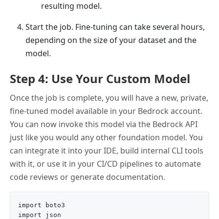
resulting model.
Start the job. Fine-tuning can take several hours,
depending on the size of your dataset and the
model.
Step 4: Use Your Custom Model
Once the job is complete, you will have a new, private,
fine-tuned model available in your Bedrock account.
You can now invoke this model via the Bedrock API
just like you would any other foundation model. You
can integrate it into your IDE, build internal CLI tools
with it, or use it in your CI/CD pipelines to automate
code reviews or generate documentation.
import boto3

import json
