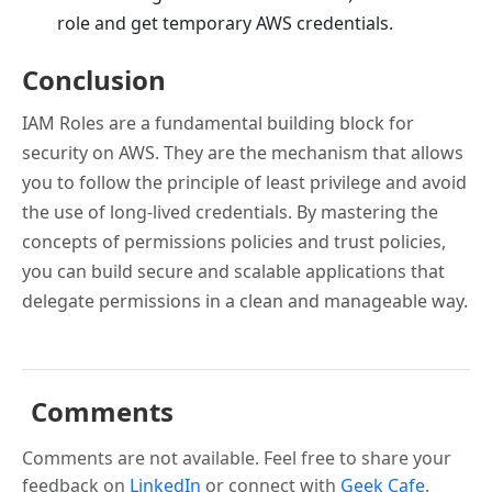
role and get temporary AWS credentials.
Conclusion
IAM Roles are a fundamental building block for
security on AWS. They are the mechanism that allows
you to follow the principle of least privilege and avoid
the use of long-lived credentials. By mastering the
concepts of permissions policies and trust policies,
you can build secure and scalable applications that
delegate permissions in a clean and manageable way.
Comments
Comments are not available. Feel free to share your
feedback on
LinkedIn
or connect with
Geek Cafe
.