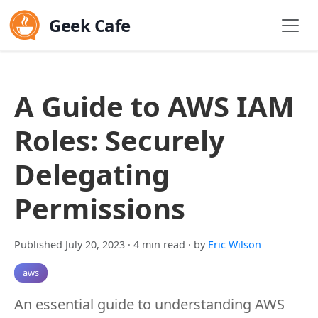
Geek Cafe
A Guide to AWS IAM
Roles: Securely
Delegating
Permissions
Published July 20, 2023
· 4 min read
· by
Eric Wilson
aws
An essential guide to understanding AWS