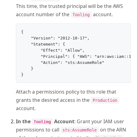
This time, the trusted principal will be the AWS
account number of the
account.
Tooling
{

    "Version": "2012-10-17",

    "Statement": {

        "Effect": "Allow",

        "Principal": { "AWS": "arn:aws:iam::111
        "Action": "sts:AssumeRole"

    }

Attach a permissions policy to this role that
grants the desired access in the
Production
account.
In the
Account
: Grant your IAM user
Tooling
permissions to call
on the ARN
sts:AssumeRole