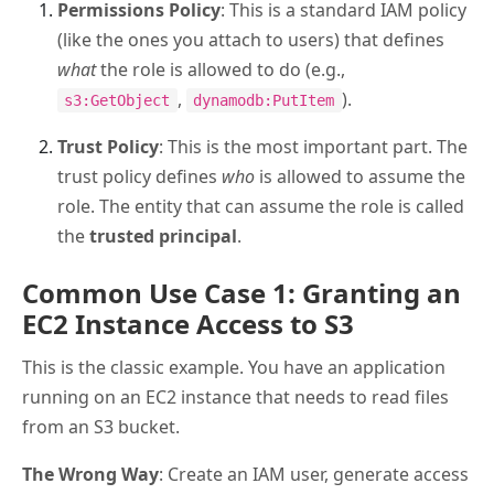
Permissions Policy
: This is a standard IAM policy
(like the ones you attach to users) that defines
what
the role is allowed to do (e.g.,
,
).
s3:GetObject
dynamodb:PutItem
Trust Policy
: This is the most important part. The
trust policy defines
who
is allowed to assume the
role. The entity that can assume the role is called
the
trusted principal
.
Common Use Case 1: Granting an
EC2 Instance Access to S3
This is the classic example. You have an application
running on an EC2 instance that needs to read files
from an S3 bucket.
The Wrong Way
: Create an IAM user, generate access