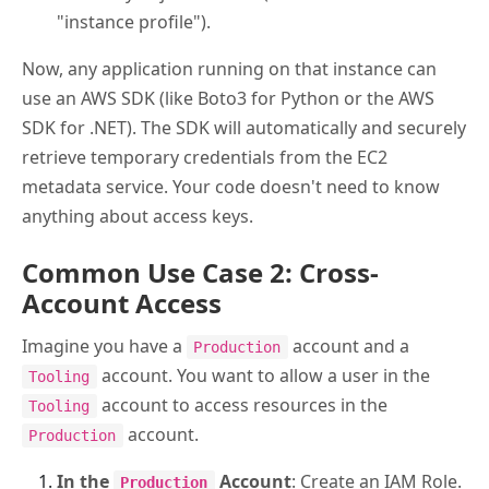
"instance profile").
Now, any application running on that instance can
use an AWS SDK (like Boto3 for Python or the AWS
SDK for .NET). The SDK will automatically and securely
retrieve temporary credentials from the EC2
metadata service. Your code doesn't need to know
anything about access keys.
Common Use Case 2: Cross-
Account Access
Imagine you have a
account and a
Production
account. You want to allow a user in the
Tooling
account to access resources in the
Tooling
account.
Production
In the
Account
: Create an IAM Role.
Production