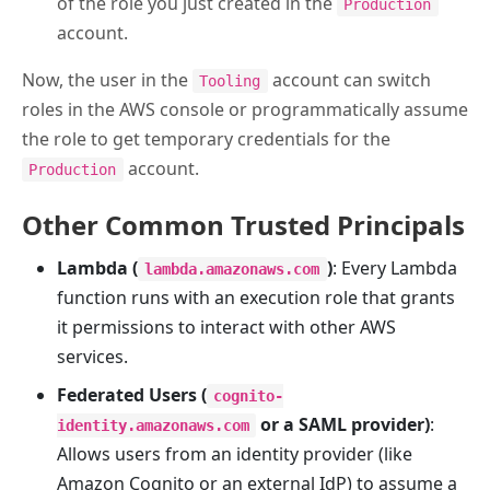
of the role you just created in the
Production
account.
Now, the user in the
account can switch
Tooling
roles in the AWS console or programmatically assume
the role to get temporary credentials for the
account.
Production
Other Common Trusted Principals
Lambda (
)
: Every Lambda
lambda.amazonaws.com
function runs with an execution role that grants
it permissions to interact with other AWS
services.
Federated Users (
cognito-
or a SAML provider)
:
identity.amazonaws.com
Allows users from an identity provider (like
Amazon Cognito or an external IdP) to assume a