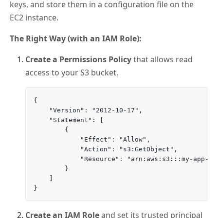
keys, and store them in a configuration file on the
EC2 instance.
The Right Way (with an IAM Role):
Create a Permissions Policy
that allows read
access to your S3 bucket.
{

    "Version": "2012-10-17",

    "Statement": [

        {

            "Effect": "Allow",

            "Action": "s3:GetObject",

            "Resource": "arn:aws:s3:::my-app-buc
        }

    ]

Create an IAM Role
and set its trusted principal