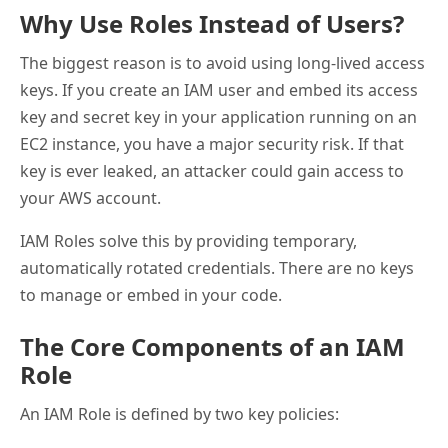
Why Use Roles Instead of Users?
The biggest reason is to avoid using long-lived access
keys. If you create an IAM user and embed its access
key and secret key in your application running on an
EC2 instance, you have a major security risk. If that
key is ever leaked, an attacker could gain access to
your AWS account.
IAM Roles solve this by providing temporary,
automatically rotated credentials. There are no keys
to manage or embed in your code.
The Core Components of an IAM
Role
An IAM Role is defined by two key policies: