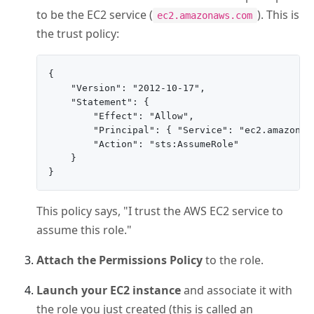
to be the EC2 service (
). This is
ec2.amazonaws.com
the trust policy:
{

    "Version": "2012-10-17",

    "Statement": {

        "Effect": "Allow",

        "Principal": { "Service": "ec2.amazonaws
        "Action": "sts:AssumeRole"

    }

This policy says, "I trust the AWS EC2 service to
assume this role."
Attach the Permissions Policy
to the role.
Launch your EC2 instance
and associate it with
the role you just created (this is called an