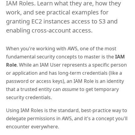
IAM Roles. Learn what they are, how they
work, and see practical examples for
granting EC2 instances access to S3 and
enabling cross-account access.
When you're working with AWS, one of the most
fundamental security concepts to master is the
IAM
Role
. While an IAM User represents a specific person
or application and has long-term credentials (like a
password or access keys), an IAM Role is an identity
that a trusted entity can
assume
to get temporary
security credentials.
Using IAM Roles is the standard, best-practice way to
delegate permissions in AWS, and it's a concept you'll
encounter everywhere.