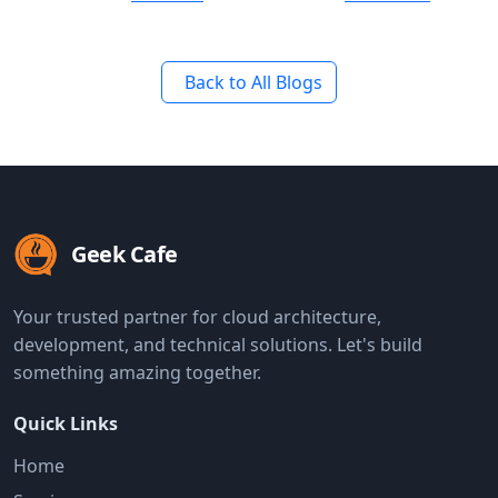
Back to All Blogs
Geek Cafe
Your trusted partner for cloud architecture,
development, and technical solutions. Let's build
something amazing together.
Quick Links
Home