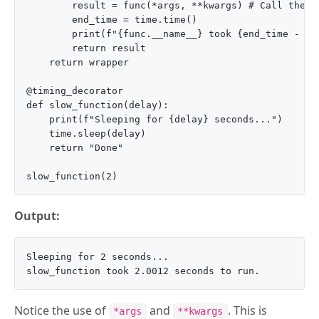
        result = func(*args, **kwargs) # Call the o
        end_time = time.time()

        print(f"{func.__name__} took {end_time - sta
        return result

    return wrapper

@timing_decorator

def slow_function(delay):

    print(f"Sleeping for {delay} seconds...")

    time.sleep(delay)

    return "Done"

Output:
Sleeping for 2 seconds...

Notice the use of
and
. This is
*args
**kwargs