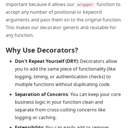
important because it allows our
function to
wrapper
accept any number of positional or keyword
arguments and pass them on to the original function.
This makes our decorator generic and reusable for
any function.
Why Use Decorators?
Don't Repeat Yourself (DRY)
: Decorators allow
you to add the same piece of functionality (like
logging, timing, or authentication checks) to
multiple functions without duplicating code.
Separation of Concerns
: You can keep your core
business logic in your function clean and
separate from cross-cutting concerns like
logging or caching.
Extensibility
: You can easily add or remove