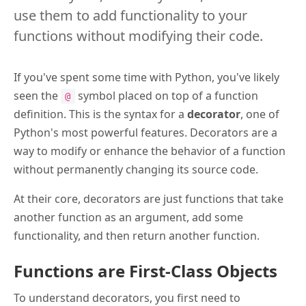
use them to add functionality to your
functions without modifying their code.
If you've spent some time with Python, you've likely
seen the
symbol placed on top of a function
@
definition. This is the syntax for a
decorator
, one of
Python's most powerful features. Decorators are a
way to modify or enhance the behavior of a function
without permanently changing its source code.
At their core, decorators are just functions that take
another function as an argument, add some
functionality, and then return another function.
Functions are First-Class Objects
To understand decorators, you first need to