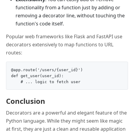
functionality from a function just by adding or
removing a decorator line, without touching the
function's code itself.
Popular web frameworks like Flask and FastAPI use
decorators extensively to map functions to URL
routes:
@app.route('/users/{user_id}')

def get_user(user_id):

Conclusion
Decorators are a powerful and elegant feature of the
Python language. While they might seem like magic
at first, they are just a clean and reusable application