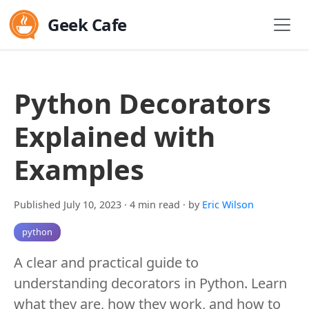
Geek Cafe
Python Decorators
Explained with
Examples
Published July 10, 2023
· 4 min read
· by
Eric Wilson
python
A clear and practical guide to
understanding decorators in Python. Learn
what they are, how they work, and how to