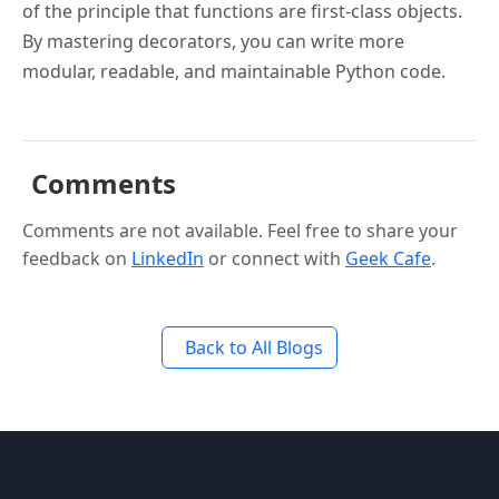
of the principle that functions are first-class objects.
By mastering decorators, you can write more
modular, readable, and maintainable Python code.
Comments
Comments are not available. Feel free to share your
feedback on
LinkedIn
or connect with
Geek Cafe
.
Back to All Blogs