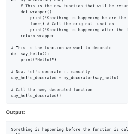
    # This is the new function that will be returned
    def wrapper():

        print("Something is happening before the fun
        func() # Call the original function

        print("Something is happening after the func
    return wrapper

# This is the function we want to decorate

def say_hello():

    print("Hello!")

# Now, let's decorate it manually

say_hello_decorated = my_decorator(say_hello)

# Call the new, decorated function

Output:
Something is happening before the function is called