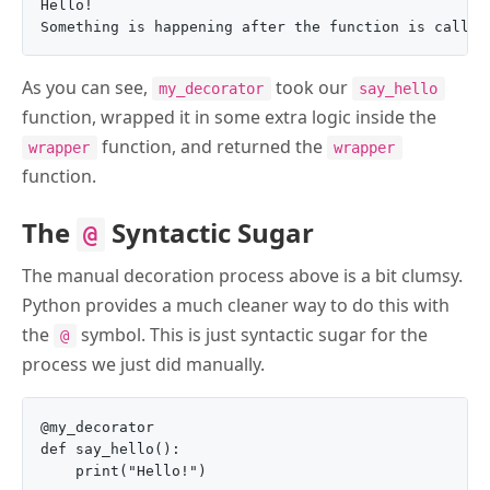
Hello!

As you can see,
took our
my_decorator
say_hello
function, wrapped it in some extra logic inside the
function, and returned the
wrapper
wrapper
function.
The
Syntactic Sugar
@
The manual decoration process above is a bit clumsy.
Python provides a much cleaner way to do this with
the
symbol. This is just syntactic sugar for the
@
process we just did manually.
@my_decorator

def say_hello():

    print("Hello!")
