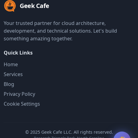
Geek Cafe
Your trusted partner for cloud architecture,
development, and technical solutions. Let's build
something amazing together.
Quick Links
Home
Services
Blog
Privacy Policy
Cookie Settings
© 2025 Geek Cafe LLC. All rights reserved.