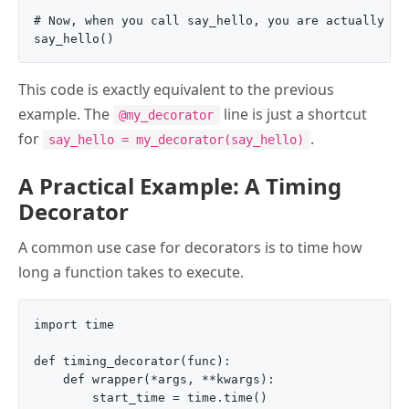
# Now, when you call say_hello, you are actually cal
This code is exactly equivalent to the previous
example. The
line is just a shortcut
@my_decorator
for
.
say_hello = my_decorator(say_hello)
A Practical Example: A Timing
Decorator
A common use case for decorators is to time how
long a function takes to execute.
import time

def timing_decorator(func):

    def wrapper(*args, **kwargs):

        start_time = time.time()
