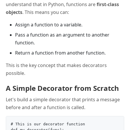
understand that in Python, functions are
first-class
objects
. This means you can:
Assign a function to a variable.
Pass a function as an argument to another
function.
Return a function from another function.
This is the key concept that makes decorators
possible.
A Simple Decorator from Scratch
Let's build a simple decorator that prints a message
before and after a function is called.
# This is our decorator function

def my_decorator(func):
