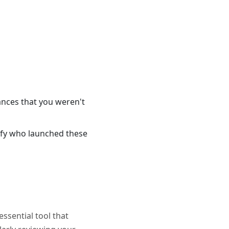
ances that you weren't
tify who launched these
essential tool that