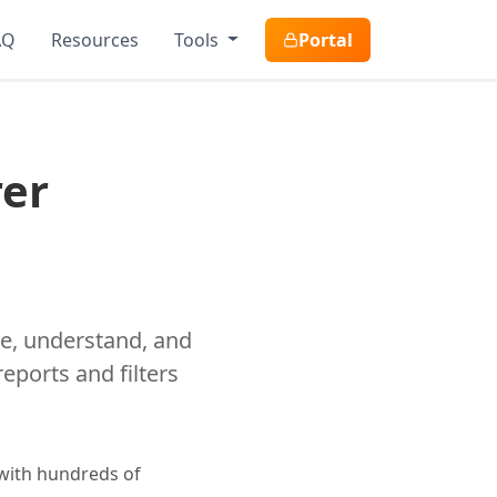
AQ
Resources
Tools
Portal
rer
ize, understand, and
eports and filters
 with hundreds of