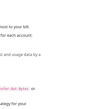
ost to your bill.
 for each account.
ost and usage data by a
or
nsfer-Out-Bytes
rategy for your