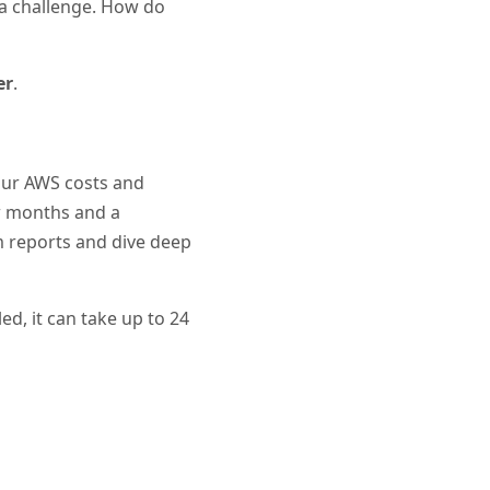
 a challenge. How do
er
.
your AWS costs and
ew months and a
om reports and dive deep
ed, it can take up to 24