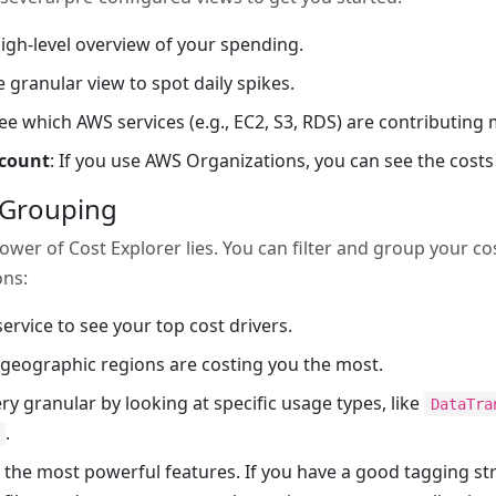
high-level overview of your spending.
e granular view to spot daily spikes.
See which AWS services (e.g., EC2, S3, RDS) are contributing m
ccount
: If you use AWS Organizations, you can see the costs
d Grouping
power of Cost Explorer lies. You can filter and group your c
ons:
ervice to see your top cost drivers.
 geographic regions are costing you the most.
ery granular by looking at specific usage types, like
DataTra
.
of the most powerful features. If you have a good tagging st