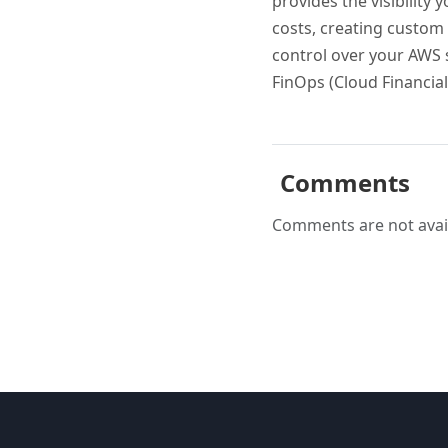
provides the visibility
costs, creating custom 
control over your AWS s
FinOps (Cloud Financial
Comments
Comments are not avail