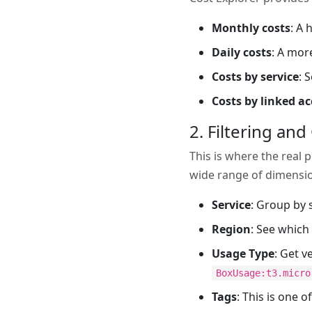
Monthly costs
: A 
Daily costs
: A mor
Costs by service
: 
Costs by linked a
2. Filtering an
This is where the real 
wide range of dimensi
Service
: Group by s
Region
: See which
Usage Type
: Get v
BoxUsage:t3.micro
Tags
: This is one 