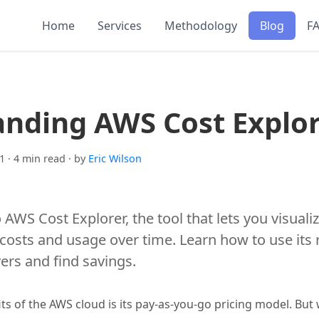
Home
Services
Methodology
Blog
F
nding AWS Cost Explo
1
· 4 min read
· by
Eric Wilson
o AWS Cost Explorer, the tool that lets you visual
sts and usage over time. Learn how to use its r
vers and find savings.
ts of the AWS cloud is its pay-as-you-go pricing model. But