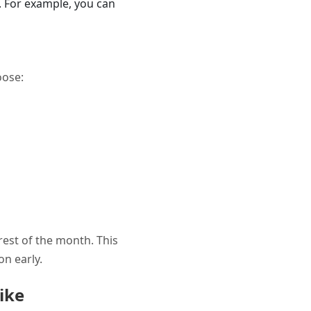
n. For example, you can
oose:
rest of the month. This
on early.
ike