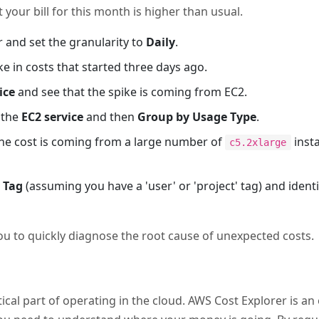
 your bill for this month is higher than usual.
 and set the granularity to
Daily
.
ke in costs that started three days ago.
ice
and see that the spike is coming from EC2.
r the
EC2 service
and then
Group by Usage Type
.
the cost is coming from a large number of
inst
c5.2xlarge
 Tag
(assuming you have a 'user' or 'project' tag) and iden
ou to quickly diagnose the root cause of unexpected costs.
ical part of operating in the cloud. AWS Cost Explorer is an 