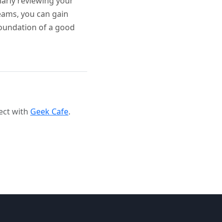
larly reviewing your
teams, you can gain
foundation of a good
ect with
Geek Cafe
.