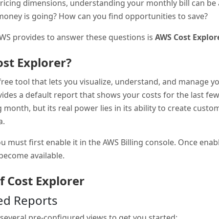
ricing dimensions, understanding your monthly bill can be
oney is going? How can you find opportunities to save?
AWS provides to answer these questions is
AWS Cost Explor
st Explorer?
free tool that lets you visualize, understand, and manage 
vides a default report that shows your costs for the last f
 month, but its real power lies in its ability to create cust
a.
u must first enable it in the AWS Billing console. Once enabl
 become available.
f Cost Explorer
red Reports
several pre-configured views to get you started: