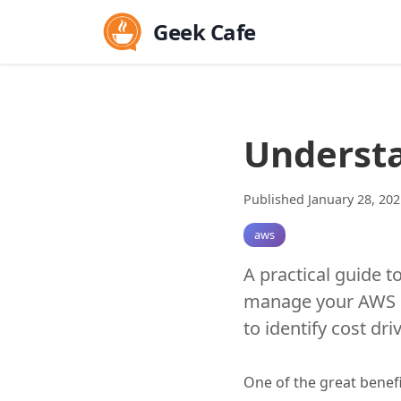
Geek Cafe
Understa
Published January 28, 202
aws
A practical guide t
manage your AWS co
to identify cost dri
One of the great benefi