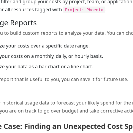
filter and group your costs by project, team, or applicatio
for all resources tagged with
.
Project: Phoenix
age Reports
u to build custom reports to analyze your data. You can ch
yze your costs over a specific date range.
 your costs on a monthly, daily, or hourly basis.
ize your data as a bar chart or a line chart.
port that is useful to you, you can save it for future use.
 historical usage data to forecast your likely spend for the 
f you are on track to go over budget and take corrective acti
Case: Finding an Unexpected Cost Sp