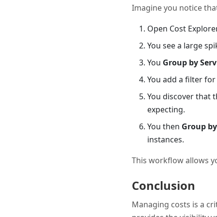
Imagine you notice that
Open Cost Explorer
You see a large spi
You
Group by Serv
You add a filter fo
You discover that 
expecting.
You then
Group by
instances.
This workflow allows y
Conclusion
Managing costs is a crit