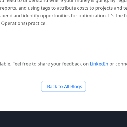
 you need to understand where your money is going. By regu
reports, and using tags to attribute costs to projects and 
pend and identify opportunities for optimization. It's the 
 Operations) practice.
able. Feel free to share your feedback on
LinkedIn
or conn
Back to All Blogs