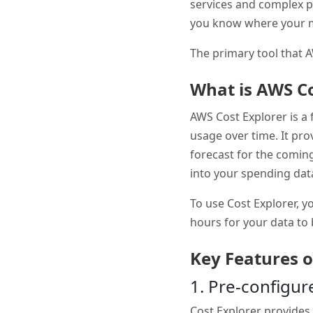
services and complex p
you know where your m
The primary tool that 
What is AWS Co
AWS Cost Explorer is a 
usage over time. It pro
forecast for the coming
into your spending dat
To use Cost Explorer, yo
hours for your data to
Key Features o
1. Pre-configu
Cost Explorer provides 