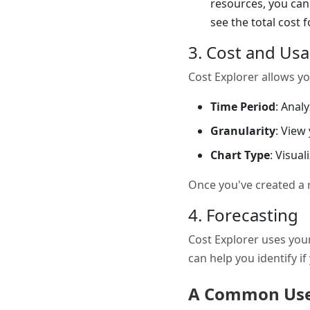
resources, you can 
see the total cost 
3. Cost and Us
Cost Explorer allows yo
Time Period
: Anal
Granularity
: View
Chart Type
: Visual
Once you've created a re
4. Forecasting
Cost Explorer uses your
can help you identify i
A Common Use 