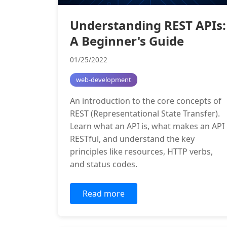
Understanding REST APIs:
A Beginner's Guide
01/25/2022
web-development
An introduction to the core concepts of
REST (Representational State Transfer).
Learn what an API is, what makes an API
RESTful, and understand the key
principles like resources, HTTP verbs,
and status codes.
Read more