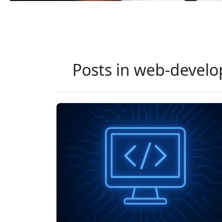
Posts in web-devel