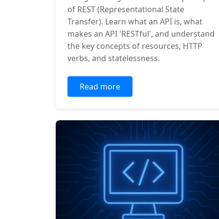
of REST (Representational State
Transfer). Learn what an API is, what
makes an API 'RESTful', and understand
the key concepts of resources, HTTP
verbs, and statelessness.
Read more