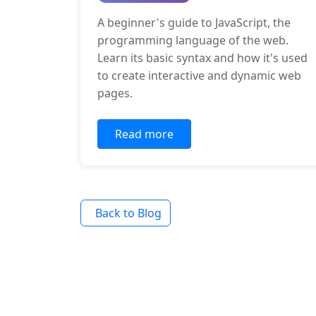
A beginner's guide to JavaScript, the
programming language of the web.
Learn its basic syntax and how it's used
to create interactive and dynamic web
pages.
Read more
Back to Blog