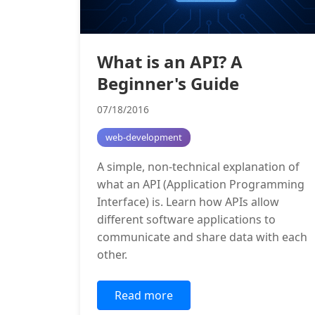
What is an API? A
Beginner's Guide
07/18/2016
web-development
A simple, non-technical explanation of
what an API (Application Programming
Interface) is. Learn how APIs allow
different software applications to
communicate and share data with each
other.
Read more