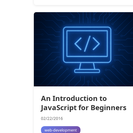
An Introduction to
JavaScript for Beginners
02/22/2016
web-development