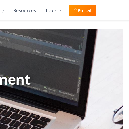
AQ
Resources
Tools
Portal
pment