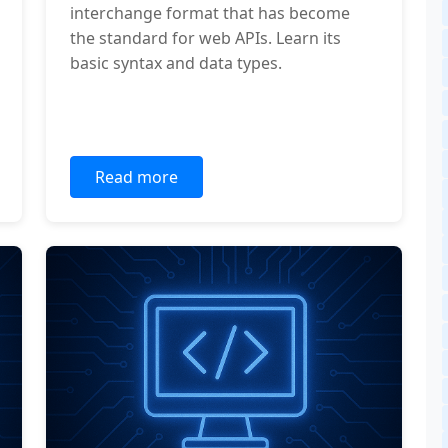
interchange format that has become
the standard for web APIs. Learn its
basic syntax and data types.
Read more