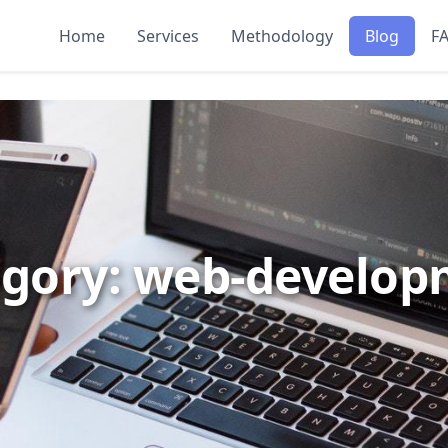
Home
Services
Methodology
Blog
F
gory: web-develo