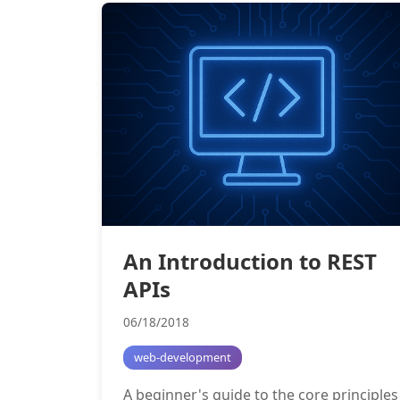
An Introduction to REST
APIs
06/18/2018
web-development
A beginner's guide to the core principles