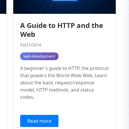
A Guide to HTTP and the
Web
03/21/2016
web-development
A beginner's guide to HTTP, the protocol
that powers the World Wide Web. Learn
about the basic request/response
model, HTTP methods, and status
codes.
Read more