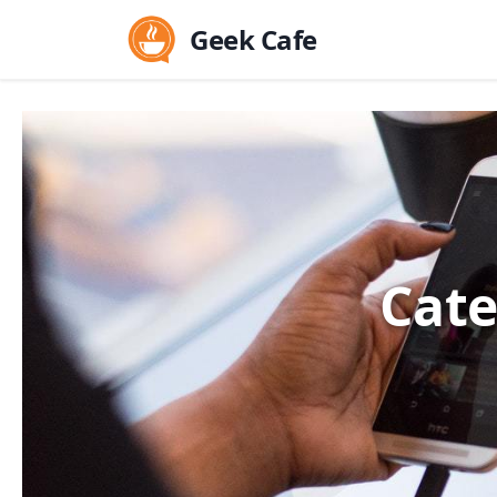
Geek Cafe
Cate