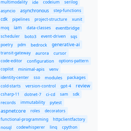
multimodality
ide
codeium
serilog
asynchronous
step-functions
asyncio
cdk
pipelines
project-structure
xunit
iam
moq
eventbridge
data-classes
scheduler
boto3
sqs
event-driven
generative-ai
poetry
pdm
bedrock
transit-gateway
aurora
cursor
code-editor
options-pattern
configuration
copilot
minimal-apis
venv
identity-center
sso
modules
packages
review
cold-starts
version-control
gpt-4
csharp-11
ci-cd
sam
sdk
dotnet-7
immutability
records
pytest
aspnetcore
roles
decorators
functional-programming
httpclientfactory
nosql
codewhisperer
cpython
linq