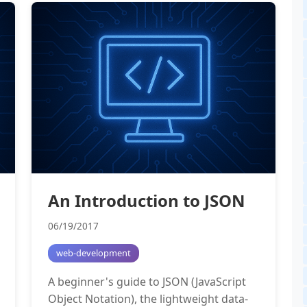
An Introduction to JSON
06/19/2017
web-development
A beginner's guide to JSON (JavaScript
Object Notation), the lightweight data-