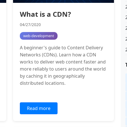
What is a CDN?
04/27/2020
web-development
A beginner's guide to Content Delivery
Networks (CDNs). Learn how a CDN
works to deliver web content faster and
more reliably to users around the world
by caching it in geographically
distributed locations.
Read more