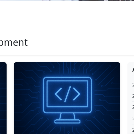
opment