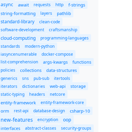
async
await
requests
f-strings
http
string-formatting
layers
pathlib
standard-library
clean-code
software-development
craftsmanship
cloud-computing
programming-languages
standards
modern-python
iasyncenumerable
docker-compose
list-comprehension
args-kwargs
functions
policies
collections
data-structures
generics
sns
pub-sub
itertools
iterators
dictionaries
web-api
storage
static-typing
headers
netcore
entity-framework
entity-framework-core
orm
rest-api
database-design
csharp-10
new-features
oop
encryption
abstract-classes
security-groups
interfaces