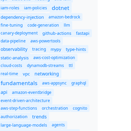
dotnet
iam-policies
iam-roles
dependency-injection
amazon-bedrock
code-generation
fine-tuning
llm
canary-deployment
github-actions
fastapi
data-pipeline
aws-powertools
observability
tracing
type-hints
mypy
static-analysis
aws-cost-optimization
cloud-costs
dynamodb-streams
ttl
networking
real-time
vpc
fundamentals
aws-appsync
graphql
api
amazon-eventbridge
event-driven-architecture
aws-step-functions
orchestration
cognito
trends
authorization
agents
large-language-models