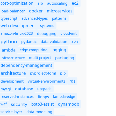
cost-optimization
ec2
autoscaling
alb
docker
microservices
load-balancer
typescript
advanced-types
patterns
web-development
systemd
amazon-linux-2023
debugging
cloud-init
python
pydantic
data-validation
apis
lambda
logging
edge-computing
packaging
multi-project
infrastructure
dependency-management
architecture
pyproject-toml
pip
rds
virtual-environments
development
database
upgrade
mysql
finops
lambda-edge
reserved-instances
dynamodb
security
boto3-assist
waf
service-layer
data-modeling