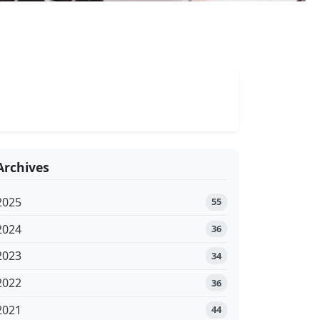
Archives
2025
55
2024
36
2023
34
2022
36
2021
44