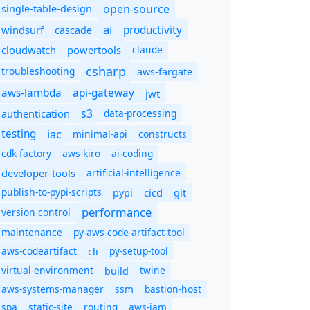
open-source
single-table-design
ai
productivity
windsurf
cascade
cloudwatch
powertools
claude
csharp
troubleshooting
aws-fargate
aws-lambda
api-gateway
jwt
s3
authentication
data-processing
iac
testing
minimal-api
constructs
cdk-factory
aws-kiro
ai-coding
developer-tools
artificial-intelligence
publish-to-pypi-scripts
cicd
git
pypi
performance
version control
maintenance
py-aws-code-artifact-tool
aws-codeartifact
cli
py-setup-tool
virtual-environment
twine
build
aws-systems-manager
ssm
bastion-host
spa
static-site
routing
aws-iam