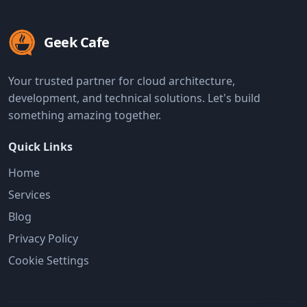
Geek Cafe
Your trusted partner for cloud architecture,
development, and technical solutions. Let's build
something amazing together.
Quick Links
Home
Services
Blog
Privacy Policy
Cookie Settings