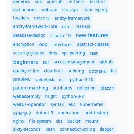
generics
sns
pub-sub
itertools
iterators
dictionaries
static-typing
web-api
storage
headers
entity-framework
netcore
entity-framework-core
orm
rest-api
new-features
database-design
csharp-10
oop
encryption
abstract-classes
interfaces
security-groups
dms
vpc-peering
rest
beginners
sql
access-management
github
quality-of-life
cloudtrail
auditing
dotnet-6
lts
preview
valuetask
ecr
python-3-10
pattern-matching
attributes
reflection
blazor
nuget
webassembly
python-3-8
syntax
walrus-operator
eks
kubernetes
csharp-9
dotnet-5
unification
unit-testing
nginx
ebs
bucket
mount
file-system
bash
connection-string
dapper
sixty-seconds