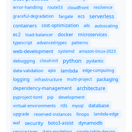
route53
cloudfront
resilience
error-handling
serverless
ecs
graceful-degradation
fargate
containers
cost-optimization
autoscaling
alb
docker
microservices
ec2
load-balancer
typescript
advanced-types
patterns
web-development
systemd
amazon-linux-2023
python
debugging
cloud-init
pydantic
lambda
data-validation
apis
edge-computing
logging
packaging
multi-project
infrastructure
dependency-management
architecture
pyproject-toml
pip
development
database
rds
virtual-environments
mysql
upgrade
finops
lambda-edge
reserved-instances
dynamodb
security
boto3-assist
waf
service-layer
data-modeling
single-table-design