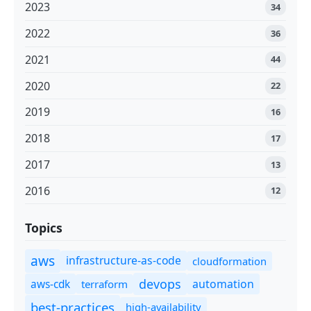
2023
34
2022
36
2021
44
2020
22
2019
16
2018
17
2017
13
2016
12
Topics
aws
infrastructure-as-code
cloudformation
devops
automation
aws-cdk
terraform
best-practices
high-availability