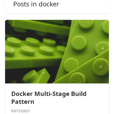
Posts in docker
Docker Multi-Stage Build
Pattern
03/12/2021