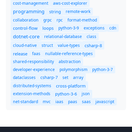
cost-management
aws-cost-explorer
programming
remote-work
string
collaboration
grpc
rpc
format-method
control-flow
loops
python-3-9
exceptions
cdn
dotnet-core
relational-database
class
cloud-native
struct
value-types
csharp-8
release
faas
nullable-reference-types
shared-responsibility
abstraction
developer-experience
polymorphism
python-3-7
dataclasses
set
array
csharp-7
distributed-systems
cross-platform
extension-methods
json
python-3-6
net-standard
mvc
iaas
paas
saas
javascript