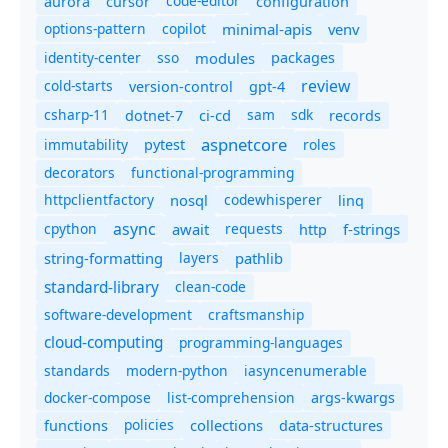
code-editor
aurora
cursor
configuration
options-pattern
copilot
minimal-apis
venv
identity-center
sso
modules
packages
review
cold-starts
version-control
gpt-4
csharp-11
ci-cd
sam
sdk
dotnet-7
records
aspnetcore
immutability
roles
pytest
decorators
functional-programming
httpclientfactory
nosql
codewhisperer
linq
async
cpython
await
requests
f-strings
http
string-formatting
layers
pathlib
standard-library
clean-code
software-development
craftsmanship
cloud-computing
programming-languages
standards
modern-python
iasyncenumerable
docker-compose
list-comprehension
args-kwargs
policies
collections
functions
data-structures