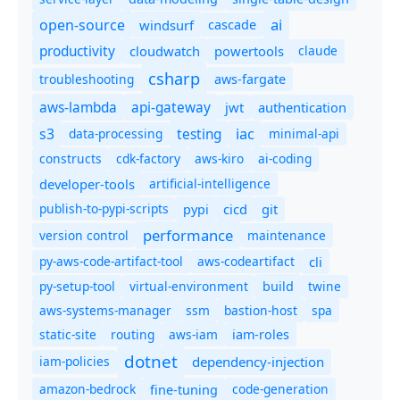
ai
open-source
windsurf
cascade
productivity
cloudwatch
powertools
claude
csharp
troubleshooting
aws-fargate
aws-lambda
api-gateway
jwt
authentication
s3
iac
testing
data-processing
minimal-api
constructs
cdk-factory
aws-kiro
ai-coding
developer-tools
artificial-intelligence
publish-to-pypi-scripts
cicd
git
pypi
performance
version control
maintenance
py-aws-code-artifact-tool
aws-codeartifact
cli
py-setup-tool
virtual-environment
twine
build
aws-systems-manager
ssm
bastion-host
spa
static-site
routing
aws-iam
iam-roles
dotnet
iam-policies
dependency-injection
amazon-bedrock
code-generation
fine-tuning