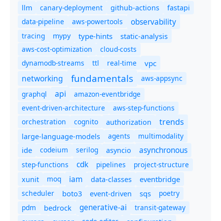
canary-deployment
llm
github-actions
fastapi
observability
data-pipeline
aws-powertools
tracing
type-hints
static-analysis
mypy
aws-cost-optimization
cloud-costs
dynamodb-streams
ttl
real-time
vpc
fundamentals
networking
aws-appsync
api
graphql
amazon-eventbridge
event-driven-architecture
aws-step-functions
trends
orchestration
cognito
authorization
agents
multimodality
large-language-models
asynchronous
ide
codeium
serilog
asyncio
cdk
step-functions
pipelines
project-structure
iam
moq
eventbridge
xunit
data-classes
scheduler
boto3
sqs
poetry
event-driven
generative-ai
pdm
bedrock
transit-gateway