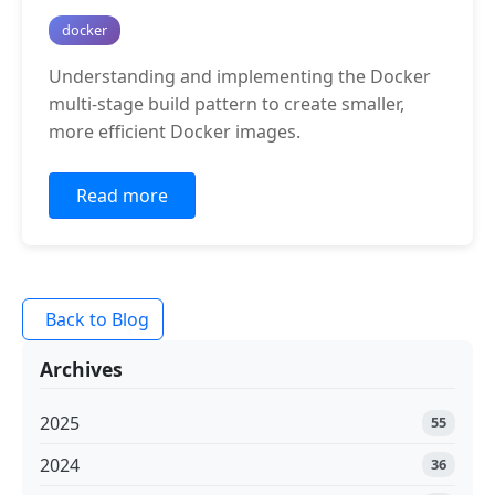
docker
Understanding and implementing the Docker
multi-stage build pattern to create smaller,
more efficient Docker images.
Read more
Back to Blog
Archives
2025
55
2024
36