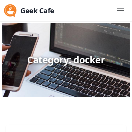
Geek Cafe
Category: docker