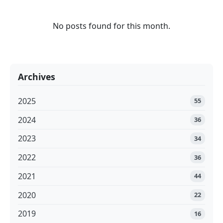
No posts found for this month.
Archives
2025
55
2024
36
2023
34
2022
36
2021
44
2020
22
2019
16