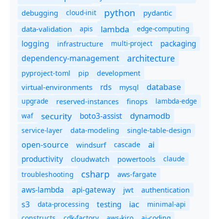
python
debugging
cloud-init
pydantic
lambda
data-validation
apis
edge-computing
logging
packaging
multi-project
infrastructure
dependency-management
architecture
pyproject-toml
pip
development
database
rds
virtual-environments
mysql
upgrade
finops
lambda-edge
reserved-instances
dynamodb
security
boto3-assist
waf
service-layer
data-modeling
single-table-design
ai
open-source
windsurf
cascade
productivity
cloudwatch
powertools
claude
csharp
troubleshooting
aws-fargate
aws-lambda
api-gateway
jwt
authentication
s3
iac
testing
data-processing
minimal-api
constructs
cdk-factory
aws-kiro
ai-coding