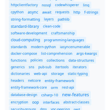
httpclientfactory
nosql
codewhisperer
linq
async
cpython
await
requests
f-strings
http
string-formatting
layers
pathlib
standard-library
clean-code
software-development
craftsmanship
cloud-computing
programming-languages
standards
modern-python
iasyncenumerable
docker-compose
list-comprehension
args-kwargs
policies
collections
functions
data-structures
generics
sns
pub-sub
itertools
iterators
dictionaries
static-typing
web-api
storage
headers
entity-framework
netcore
entity-framework-core
orm
rest-api
new-features
database-design
csharp-10
oop
encryption
abstract-classes
interfaces
security-groups
dms
vpc-peering
rest