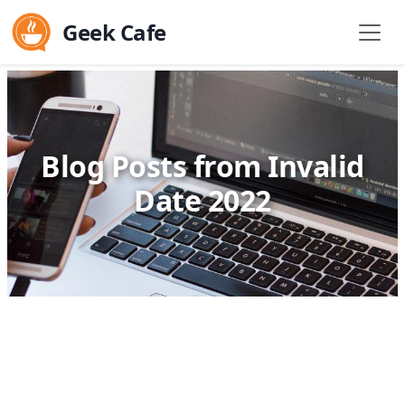
Geek Cafe
Blog Posts from Invalid
Date 2022