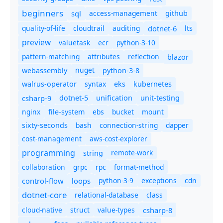
beginners
sql
access-management
github
quality-of-life
cloudtrail
auditing
dotnet-6
lts
preview
valuetask
ecr
python-3-10
pattern-matching
attributes
reflection
blazor
nuget
webassembly
python-3-8
syntax
walrus-operator
eks
kubernetes
csharp-9
dotnet-5
unification
unit-testing
nginx
ebs
bucket
mount
file-system
bash
connection-string
dapper
sixty-seconds
cost-management
aws-cost-explorer
programming
remote-work
string
collaboration
grpc
rpc
format-method
control-flow
loops
python-3-9
exceptions
cdn
dotnet-core
relational-database
class
cloud-native
struct
value-types
csharp-8