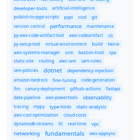
developer-tools
artificial-intelligence
publish-to-pypi-scripts
cicd
git
pypi
performance
version control
maintenance
py-aws-code-artifact-tool
aws-codeartifact
cli
py-setup-tool
virtual-environment
twine
build
aws-systems-manager
ssm
bastion-host
spa
static-site
routing
aws-iam
iam-roles
dotnet
iam-policies
dependency-injection
amazon-bedrock
code-generation
fine-tuning
canary-deployment
llm
github-actions
fastapi
observability
data-pipeline
aws-powertools
tracing
type-hints
static-analysis
mypy
aws-cost-optimization
cloud-costs
dynamodb-streams
ttl
real-time
vpc
fundamentals
networking
aws-appsync