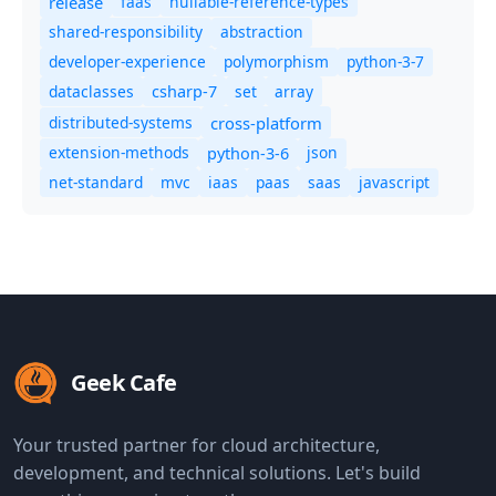
release
faas
nullable-reference-types
shared-responsibility
abstraction
developer-experience
polymorphism
python-3-7
dataclasses
set
array
csharp-7
distributed-systems
cross-platform
extension-methods
json
python-3-6
net-standard
mvc
iaas
paas
saas
javascript
Geek Cafe
Your trusted partner for cloud architecture,
development, and technical solutions. Let's build