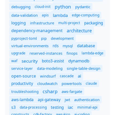
python
debugging
cloud-init
pydantic
lambda
data-validation
apis
edge-computing
logging
packaging
multi-project
infrastructure
dependency-management
architecture
pyproject-toml
pip
development
database
rds
virtual-environments
mysql
upgrade
finops
lambda-edge
reserved-instances
dynamodb
security
boto3-assist
waf
service-layer
data-modeling
single-table-design
ai
open-source
windsurf
cascade
productivity
cloudwatch
powertools
claude
csharp
troubleshooting
aws-fargate
aws-lambda
api-gateway
jwt
authentication
s3
iac
testing
data-processing
minimal-api
constructs
cdk-factory
aws-kiro
ai-coding