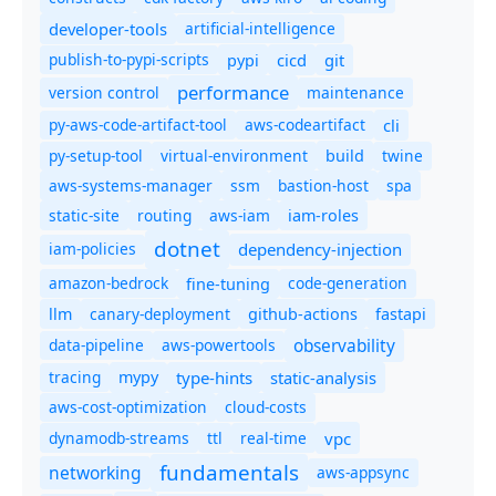
developer-tools
artificial-intelligence
publish-to-pypi-scripts
cicd
git
pypi
performance
version control
maintenance
py-aws-code-artifact-tool
aws-codeartifact
cli
py-setup-tool
virtual-environment
twine
build
aws-systems-manager
ssm
bastion-host
spa
static-site
routing
aws-iam
iam-roles
dotnet
iam-policies
dependency-injection
amazon-bedrock
code-generation
fine-tuning
canary-deployment
llm
github-actions
fastapi
observability
data-pipeline
aws-powertools
tracing
type-hints
static-analysis
mypy
aws-cost-optimization
cloud-costs
dynamodb-streams
ttl
real-time
vpc
fundamentals
networking
aws-appsync