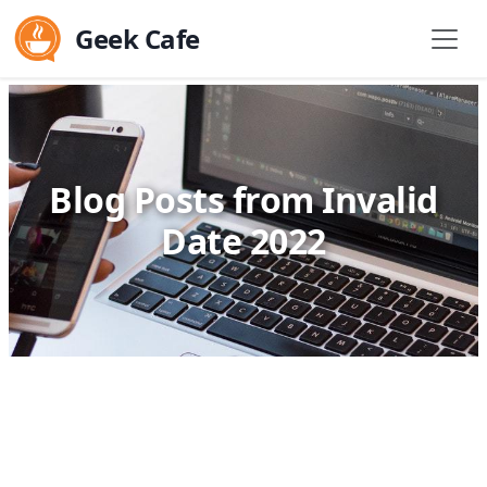
Geek Cafe
Blog Posts from Invalid
Date 2022