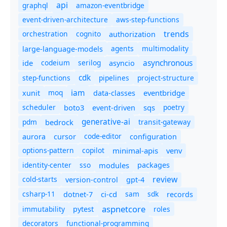
api
graphql
amazon-eventbridge
event-driven-architecture
aws-step-functions
trends
orchestration
cognito
authorization
agents
multimodality
large-language-models
asynchronous
ide
codeium
serilog
asyncio
cdk
step-functions
pipelines
project-structure
iam
moq
eventbridge
xunit
data-classes
scheduler
boto3
sqs
poetry
event-driven
generative-ai
pdm
bedrock
transit-gateway
code-editor
aurora
cursor
configuration
options-pattern
copilot
minimal-apis
venv
identity-center
sso
modules
packages
review
cold-starts
version-control
gpt-4
csharp-11
ci-cd
sam
sdk
dotnet-7
records
aspnetcore
immutability
roles
pytest
decorators
functional-programming