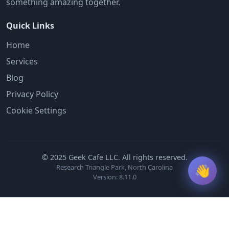
something amazing together.
Quick Links
Home
Services
Blog
Privacy Policy
Cookie Settings
© 2025 Geek Cafe LLC. All rights reserved.
👋
Research Triangle Park, North Carolina
Version: 8.11.0