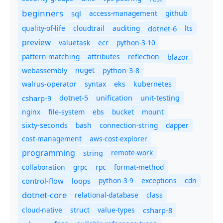
beginners
sql
access-management
github
quality-of-life
cloudtrail
auditing
dotnet-6
lts
preview
valuetask
ecr
python-3-10
pattern-matching
attributes
reflection
blazor
nuget
webassembly
python-3-8
syntax
walrus-operator
eks
kubernetes
csharp-9
dotnet-5
unification
unit-testing
nginx
ebs
bucket
mount
file-system
bash
connection-string
dapper
sixty-seconds
cost-management
aws-cost-explorer
programming
remote-work
string
collaboration
grpc
rpc
format-method
control-flow
loops
python-3-9
exceptions
cdn
dotnet-core
relational-database
class
cloud-native
struct
value-types
csharp-8