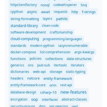
httpclientfactory
nosql
codewhisperer
linq
async
cpython
await
requests
f-strings
http
string-formatting
layers
pathlib
standard-library
clean-code
software-development
craftsmanship
cloud-computing
programming-languages
standards
modern-python
iasyncenumerable
docker-compose
list-comprehension
args-kwargs
policies
collections
functions
data-structures
generics
sns
pub-sub
itertools
iterators
dictionaries
static-typing
web-api
storage
headers
entity-framework
netcore
entity-framework-core
orm
rest-api
new-features
database-design
csharp-10
oop
encryption
abstract-classes
interfaces
security-groups
dms
vpc-peering
rest