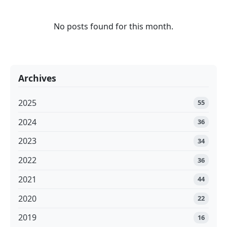
No posts found for this month.
Archives
2025
55
2024
36
2023
34
2022
36
2021
44
2020
22
2019
16