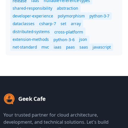
release
faas
nullable-reference-types
shared-responsibility
abstraction
developer-experience
polymorphism
python-3-7
dataclasses
set
array
csharp-7
distributed-systems
cross-platform
extension-methods
json
python-3-6
net-standard
mvc
iaas
paas
saas
javascript
Geek Cafe
Your trusted partner for cloud architecture,
development, and technical solutions. Let's build