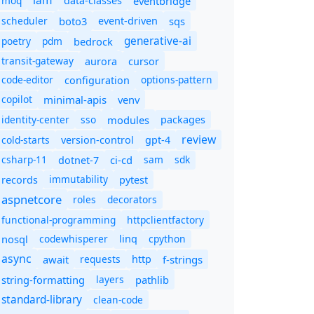
iam
moq
eventbridge
data-classes
scheduler
boto3
sqs
event-driven
generative-ai
poetry
pdm
bedrock
transit-gateway
aurora
cursor
code-editor
options-pattern
configuration
copilot
minimal-apis
venv
identity-center
sso
modules
packages
review
cold-starts
version-control
gpt-4
csharp-11
ci-cd
sam
sdk
dotnet-7
immutability
records
pytest
aspnetcore
roles
decorators
functional-programming
httpclientfactory
nosql
codewhisperer
cpython
linq
async
await
requests
f-strings
http
string-formatting
layers
pathlib
standard-library
clean-code