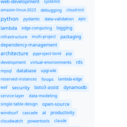
web-development
systemd
amazon-linux-2023
debugging
cloud-init
python
pydantic
data-validation
apis
lambda
logging
edge-computing
packaging
multi-project
infrastructure
dependency-management
architecture
pyproject-toml
pip
rds
virtual-environments
development
database
upgrade
mysql
finops
lambda-edge
reserved-instances
dynamodb
security
boto3-assist
waf
service-layer
data-modeling
open-source
single-table-design
ai
productivity
windsurf
cascade
cloudwatch
powertools
claude