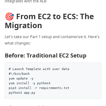
integrates with the ALB
🎯 From EC2 to ECS: The
Migration
Let's take our Part 1 setup and containerize it. Here's
what changes:
Before: Traditional EC2 Setup
# Launch Template with user data

#!/bin/bash

yum update -y

yum install -y python3

pip3 install -r requirements.txt
