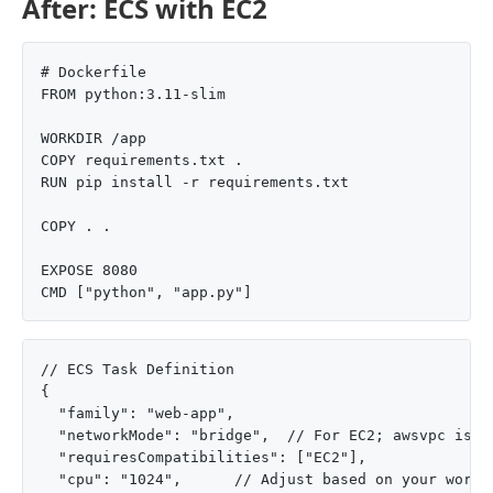
After: ECS with EC2
# Dockerfile

FROM python:3.11-slim

WORKDIR /app

COPY requirements.txt .

RUN pip install -r requirements.txt

COPY . .

EXPOSE 8080

// ECS Task Definition

{

  "family": "web-app",

  "networkMode": "bridge",  // For EC2; awsvpc is pr
  "requiresCompatibilities": ["EC2"],

  "cpu": "1024",      // Adjust based on your worklo