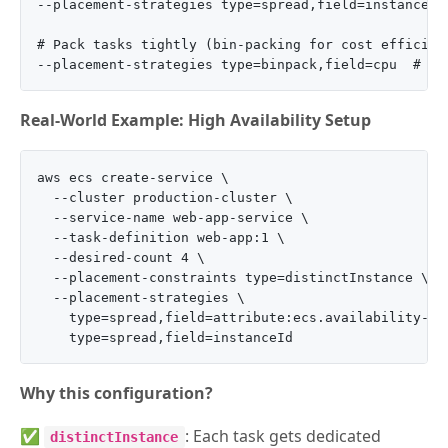
--placement-strategies type=spread,field=instanceId

# Pack tasks tightly (bin-packing for cost efficienc
Real-World Example: High Availability Setup
aws ecs create-service \

  --cluster production-cluster \

  --service-name web-app-service \

  --task-definition web-app:1 \

  --desired-count 4 \

  --placement-constraints type=distinctInstance \

  --placement-strategies \

    type=spread,field=attribute:ecs.availability-zon
Why this configuration?
✅
: Each task gets dedicated
distinctInstance