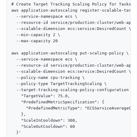
# Create Target Tracking Scaling Policy for Tasks

aws application-autoscaling register-scalable-target
  --service-namespace ecs \

  --resource-id service/production-cluster/web-app-s
  --scalable-dimension ecs:service:DesiredCount \

  --min-capacity 2 \

  --max-capacity 20

aws application-autoscaling put-scaling-policy \

  --service-namespace ecs \

  --resource-id service/production-cluster/web-app-s
  --scalable-dimension ecs:service:DesiredCount \

  --policy-name cpu-tracking \

  --policy-type TargetTrackingScaling \

  --target-tracking-scaling-policy-configuration '{

    "TargetValue": 75.0,

    "PredefinedMetricSpecification": {

      "PredefinedMetricType": "ECSServiceAverageCPUU
    },

    "ScaleInCooldown": 300,

    "ScaleOutCooldown": 60
