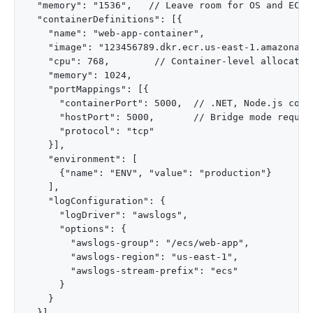
  "memory": "1536",   // Leave room for OS and ECS a
  "containerDefinitions": [{

    "name": "web-app-container",

    "image": "123456789.dkr.ecr.us-east-1.amazonaws.
    "cpu": 768,        // Container-level allocation
    "memory": 1024,

    "portMappings": [{

      "containerPort": 5000,  // .NET, Node.js commo
      "hostPort": 5000,       // Bridge mode require
      "protocol": "tcp"

    }],

    "environment": [

      {"name": "ENV", "value": "production"}

    ],

    "logConfiguration": {

      "logDriver": "awslogs",

      "options": {

        "awslogs-group": "/ecs/web-app",

        "awslogs-region": "us-east-1",

        "awslogs-stream-prefix": "ecs"

      }

    }

  }]
