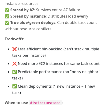
instance resources
✅
Spread by AZ
: Survives entire AZ failure
✅
Spread by instance
: Distributes load evenly
✅
True blue/green deploys
: Can double task count
without resource conflicts
Trade-offs
:
❌ Less efficient bin-packing (can't stack multiple
tasks per instance)
❌ Need more EC2 instances for same task count
✅ Predictable performance (no "noisy neighbor"
tasks)
✅ Clean deployments (1 new instance = 1 new
task)
When to use
:
distinctInstance