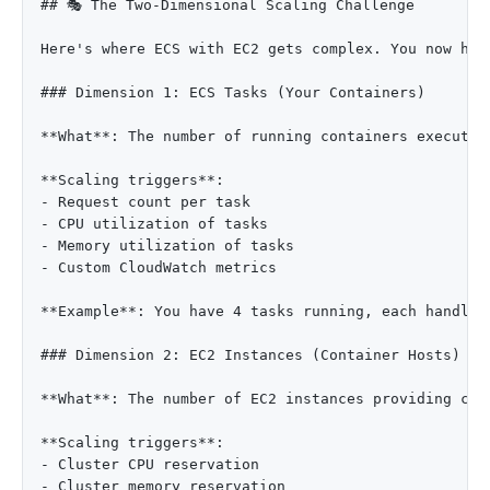
## 🎭 The Two-Dimensional Scaling Challenge

Here's where ECS with EC2 gets complex. You now hav
### Dimension 1: ECS Tasks (Your Containers)

**What**: The number of running containers executing
**Scaling triggers**:

- Request count per task

- CPU utilization of tasks

- Memory utilization of tasks

- Custom CloudWatch metrics

**Example**: You have 4 tasks running, each handlin
### Dimension 2: EC2 Instances (Container Hosts)

**What**: The number of EC2 instances providing com
**Scaling triggers**:

- Cluster CPU reservation

- Cluster memory reservation
