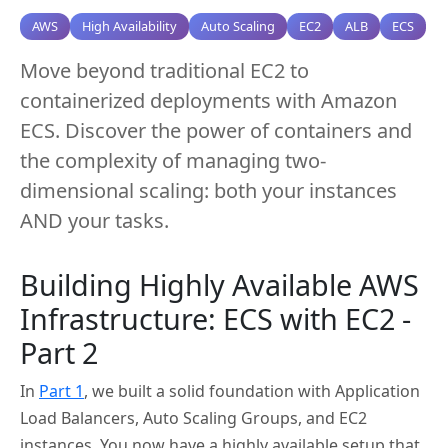
AWS
High Availability
Auto Scaling
EC2
ALB
ECS
Move beyond traditional EC2 to
containerized deployments with Amazon
ECS. Discover the power of containers and
the complexity of managing two-
dimensional scaling: both your instances
AND your tasks.
Building Highly Available AWS
Infrastructure: ECS with EC2 -
Part 2
In
Part 1
, we built a solid foundation with Application
Load Balancers, Auto Scaling Groups, and EC2
instances. You now have a highly available setup that