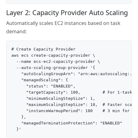
Layer 2: Capacity Provider Auto Scaling
Automatically scales EC2 instances based on task
demand:
# Create Capacity Provider

aws ecs create-capacity-provider \

  --name ecs-ec2-capacity-provider \

  --auto-scaling-group-provider '{

    "autoScalingGroupArn": "arn:aws:autoscaling:..."
    "managedScaling": {

      "status": "ENABLED",

      "targetCapacity": 100,         # For 1-task-pe
      "minimumScalingStepSize": 1,

      "maximumScalingStepSize": 10,  # Faster scale-
      "instanceWarmupPeriod": 180    # 3 min for app
    },

    "managedTerminationProtection": "ENABLED"

  }'
