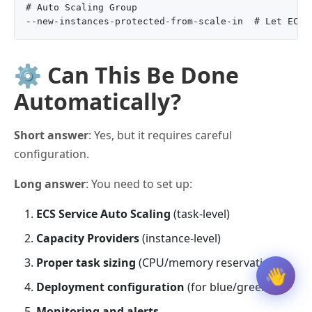
# Auto Scaling Group

⚙️ Can This Be Done
Automatically?
Short answer
: Yes, but it requires careful
configuration.
Long answer
: You need to set up:
ECS Service Auto Scaling
(task-level)
Capacity Providers
(instance-level)
Proper task sizing
(CPU/memory reservations)
👋
Deployment configuration
(for blue/green)
Monitoring and alerts