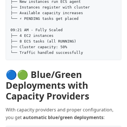
├── New instances run ECS agent

├── Instances register with cluster

├── Available capacity increases

└── ⚡ PENDING tasks get placed

09:21 AM - Fully Scaled

├── 4 EC2 instances

├── 8 ECS tasks (all RUNNING)

├── Cluster capacity: 50%

🔵🟢 Blue/Green
Deployments with
Capacity Providers
With capacity providers and proper configuration,
you get
automatic blue/green deployments
: