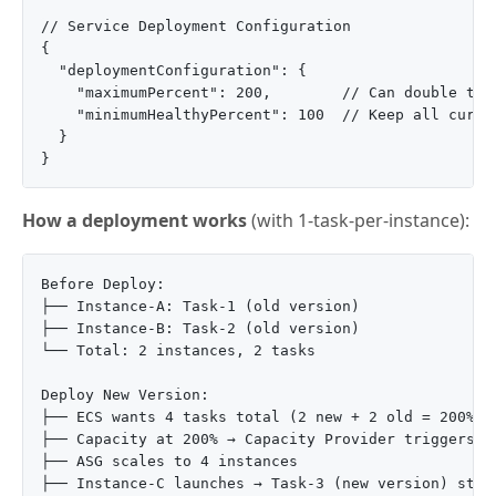
// Service Deployment Configuration

{

  "deploymentConfiguration": {

    "maximumPercent": 200,        // Can double task
    "minimumHealthyPercent": 100  // Keep all curren
  }

How a deployment works
(with 1-task-per-instance):
Before Deploy:

├── Instance-A: Task-1 (old version)

├── Instance-B: Task-2 (old version)

└── Total: 2 instances, 2 tasks

Deploy New Version:

├── ECS wants 4 tasks total (2 new + 2 old = 200% of
├── Capacity at 200% → Capacity Provider triggers

├── ASG scales to 4 instances

├── Instance-C launches → Task-3 (new version) start