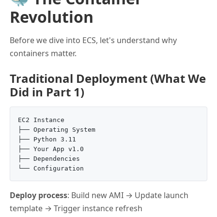
Revolution
Before we dive into ECS, let's understand why
containers matter.
Traditional Deployment (What We
Did in Part 1)
EC2 Instance

├── Operating System

├── Python 3.11

├── Your App v1.0

├── Dependencies

Deploy process
: Build new AMI → Update launch
template → Trigger instance refresh