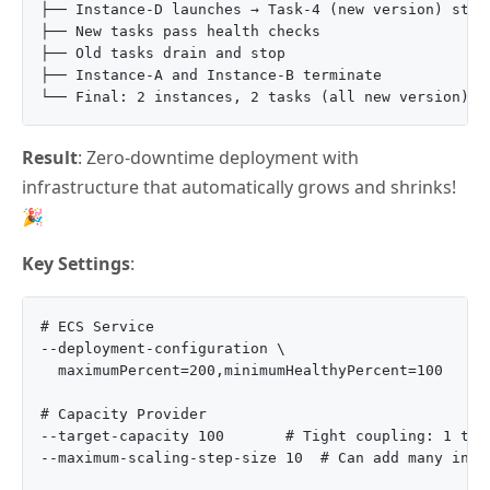
├── Instance-D launches → Task-4 (new version) start
├── New tasks pass health checks

├── Old tasks drain and stop

├── Instance-A and Instance-B terminate

Result
: Zero-downtime deployment with
infrastructure that automatically grows and shrinks!
🎉
Key Settings
:
# ECS Service

--deployment-configuration \

  maximumPercent=200,minimumHealthyPercent=100

# Capacity Provider

--target-capacity 100       # Tight coupling: 1 task
--maximum-scaling-step-size 10  # Can add many insta