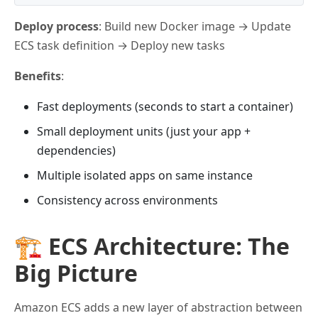
Deploy process
: Build new Docker image → Update
ECS task definition → Deploy new tasks
Benefits
:
Fast deployments (seconds to start a container)
Small deployment units (just your app +
dependencies)
Multiple isolated apps on same instance
Consistency across environments
🏗️ ECS Architecture: The
Big Picture
Amazon ECS adds a new layer of abstraction between