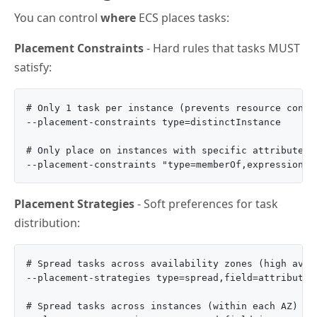
You can control
where
ECS places tasks:
Placement Constraints
- Hard rules that tasks MUST
satisfy:
# Only 1 task per instance (prevents resource conten
--placement-constraints type=distinctInstance

# Only place on instances with specific attributes

Placement Strategies
- Soft preferences for task
distribution:
# Spread tasks across availability zones (high avail
--placement-strategies type=spread,field=attribute:e
# Spread tasks across instances (within each AZ)
