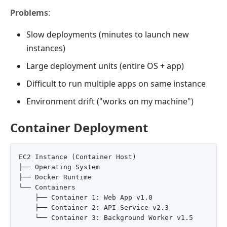
Problems
:
Slow deployments (minutes to launch new
instances)
Large deployment units (entire OS + app)
Difficult to run multiple apps on same instance
Environment drift ("works on my machine")
Container Deployment
EC2 Instance (Container Host)

├── Operating System

├── Docker Runtime

└── Containers

    ├── Container 1: Web App v1.0

    ├── Container 2: API Service v2.3
