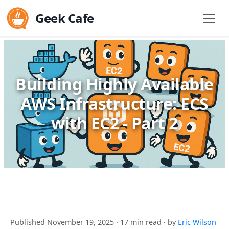
Geek Cafe
Building Highly Available
AWS Infrastructure: ECS
with EC2 - Part 2
Published November 19, 2025
· 17 min read
· by
Eric Wilson