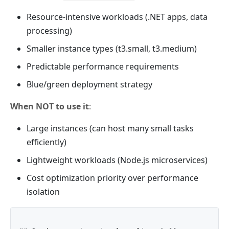
Resource-intensive workloads (.NET apps, data
processing)
Smaller instance types (t3.small, t3.medium)
Predictable performance requirements
Blue/green deployment strategy
When NOT to use it
:
Large instances (can host many small tasks
efficiently)
Lightweight workloads (Node.js microservices)
Cost optimization priority over performance
isolation