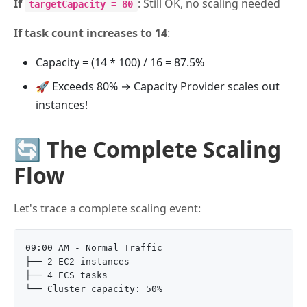
If
: Still OK, no scaling needed
targetCapacity = 80
If task count increases to 14
:
Capacity = (14 * 100) / 16 = 87.5%
🚀 Exceeds 80% → Capacity Provider scales out
instances!
🔄 The Complete Scaling
Flow
Let's trace a complete scaling event:
09:00 AM - Normal Traffic

├── 2 EC2 instances

├── 4 ECS tasks

└── Cluster capacity: 50%
