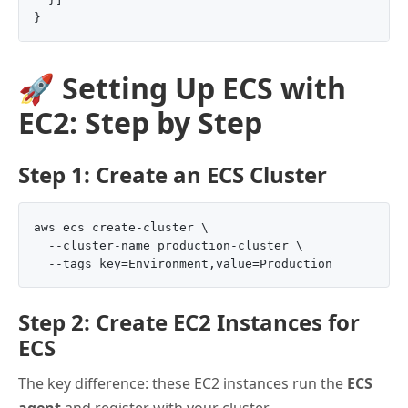
🚀 Setting Up ECS with
EC2: Step by Step
Step 1: Create an ECS Cluster
aws ecs create-cluster \

  --cluster-name production-cluster \

Step 2: Create EC2 Instances for
ECS
The key difference: these EC2 instances run the
ECS