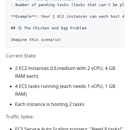
- Number of pending tasks (tasks that can't be plac
**Example**: Your 2 EC2 instances can each host 4 t
## 🤔 The Chicken and Egg Problem

Current State:
2 EC2 instances (t3.medium with 2 vCPU, 4 GB
RAM each)
4 ECS tasks running (each needs 1 vCPU, 1 GB
RAM)
Each instance is hosting 2 tasks
Traffic Spike:
ECS Service Auto Scaling triggers: "Need 8 tasks!"