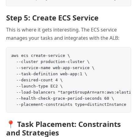
Step 5: Create ECS Service
This is where it gets interesting. The ECS service
manages your tasks and integrates with the ALB:
aws ecs create-service \

  --cluster production-cluster \

  --service-name web-app-service \

  --task-definition web-app:1 \

  --desired-count 4 \

  --launch-type EC2 \

  --load-balancers "targetGroupArn=arn:aws:elasticl
  --health-check-grace-period-seconds 60 \

📍 Task Placement: Constraints
and Strategies