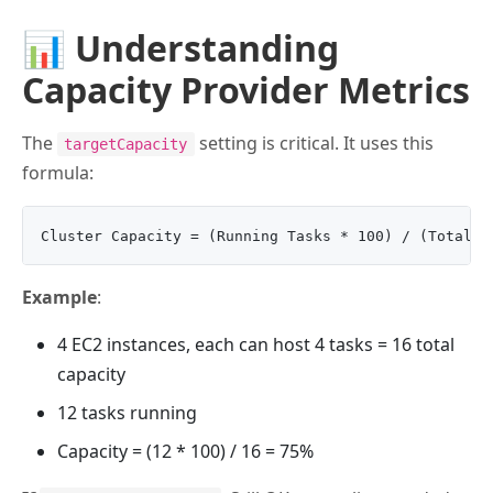
📊 Understanding
Capacity Provider Metrics
The
setting is critical. It uses this
targetCapacity
formula:
Example
:
4 EC2 instances, each can host 4 tasks = 16 total
capacity
12 tasks running
Capacity = (12 * 100) / 16 = 75%