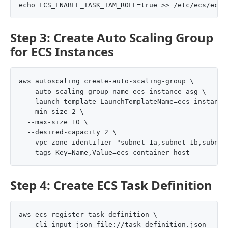
Step 3: Create Auto Scaling Group
for ECS Instances
aws autoscaling create-auto-scaling-group \

  --auto-scaling-group-name ecs-instance-asg \

  --launch-template LaunchTemplateName=ecs-instance-
  --min-size 2 \

  --max-size 10 \

  --desired-capacity 2 \

  --vpc-zone-identifier "subnet-1a,subnet-1b,subnet-
Step 4: Create ECS Task Definition
aws ecs register-task-definition \
