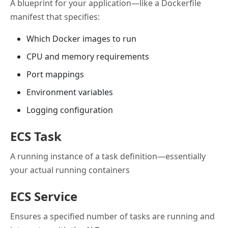
A blueprint for your application—like a Dockerfile
manifest that specifies:
Which Docker images to run
CPU and memory requirements
Port mappings
Environment variables
Logging configuration
ECS Task
A running instance of a task definition—essentially
your actual running containers
ECS Service
Ensures a specified number of tasks are running and