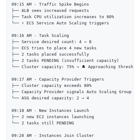
09:15 AM - Traffic Spike Begins

├── ALB sees increased requests

├── Task CPU utilization increases to 80%

└── ⚡ ECS Service Auto Scaling triggers

09:16 AM - Task Scaling

├── Service desired count: 4 → 8

├── ECS tries to place 4 new tasks

├── 2 tasks placed successfully

├── 2 tasks PENDING (insufficient capacity)

└── Cluster capacity: 75% → 🔔 Approaching threshold
09:17 AM - Capacity Provider Triggers

├── Cluster capacity exceeds 80%

├── Capacity Provider signals Auto Scaling Group

└── ASG desired capacity: 2 → 4

09:18 AM - New Instances Launch

├── 2 new EC2 instances launching

└── 2 tasks still PENDING

09:20 AM - Instances Join Cluster
