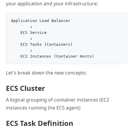
your application and your infrastructure:
Application Load Balancer

        ↓

    ECS Service

        ↓

    ECS Tasks (Containers)

        ↓

Let's break down the new concepts:
ECS Cluster
A logical grouping of container instances (EC2
instances running the ECS agent)
ECS Task Definition