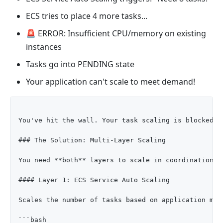
ECS tries to place 4 more tasks...
🚨 ERROR: Insufficient CPU/memory on existing
instances
Tasks go into PENDING state
Your application can't scale to meet demand!
You've hit the wall. Your task scaling is blocked b
### The Solution: Multi-Layer Scaling

You need **both** layers to scale in coordination:

#### Layer 1: ECS Service Auto Scaling

Scales the number of tasks based on application metr
```bash
