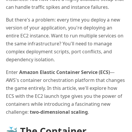
can handle traffic spikes and instance failures.
But there's a problem: every time you deploy a new
version of your application, you're deploying an
entire EC2 instance. Want to run multiple services on
the same infrastructure? You'll need to manage
complex deployment scripts, port conflicts, and
dependency isolation.
Enter
Amazon Elastic Container Service (ECS)
—
AWS's container orchestration platform that changes
the game entirely. In this article, we'll explore how
ECS with the EC2 launch type gives you the power of
containers while introducing a fascinating new
challenge:
two-dimensional scaling
.
🐳 The Container