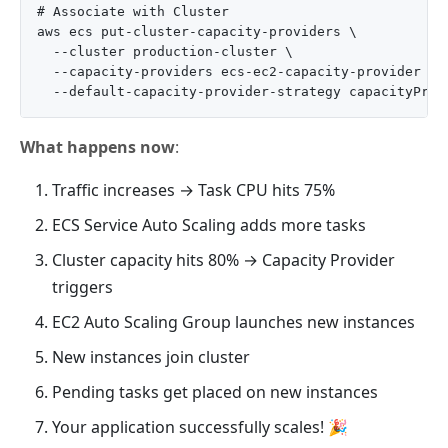
# Associate with Cluster

aws ecs put-cluster-capacity-providers \

  --cluster production-cluster \

  --capacity-providers ecs-ec2-capacity-provider \

What happens now
:
Traffic increases → Task CPU hits 75%
ECS Service Auto Scaling adds more tasks
Cluster capacity hits 80% → Capacity Provider
triggers
EC2 Auto Scaling Group launches new instances
New instances join cluster
Pending tasks get placed on new instances
Your application successfully scales! 🎉