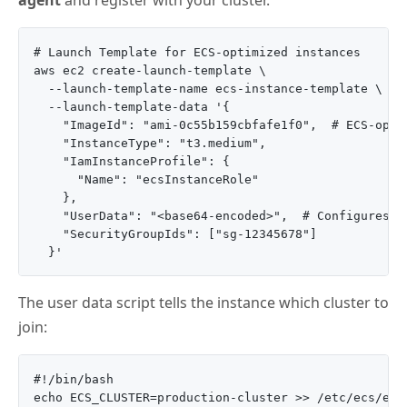
agent
and register with your cluster.
# Launch Template for ECS-optimized instances

aws ec2 create-launch-template \

  --launch-template-name ecs-instance-template \

  --launch-template-data '{

    "ImageId": "ami-0c55b159cbfafe1f0",  # ECS-optim
    "InstanceType": "t3.medium",

    "IamInstanceProfile": {

      "Name": "ecsInstanceRole"

    },

    "UserData": "<base64-encoded>",  # Configures EC
    "SecurityGroupIds": ["sg-12345678"]

The user data script tells the instance which cluster to
join:
#!/bin/bash

echo ECS_CLUSTER=production-cluster >> /etc/ecs/ecs.