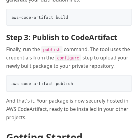
Step 3: Publish to CodeArtifact
Finally, run the
command. The tool uses the
publish
credentials from the
step to upload your
configure
newly built package to your private repository.
And that's it. Your package is now securely hosted in
AWS CodeArtifact, ready to be installed in your other
projects.
Getting Started