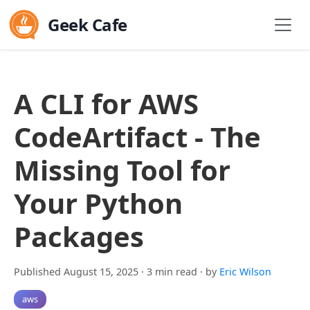
Geek Cafe
A CLI for AWS
CodeArtifact - The
Missing Tool for
Your Python
Packages
Published August 15, 2025
· 3 min read
· by
Eric Wilson
aws