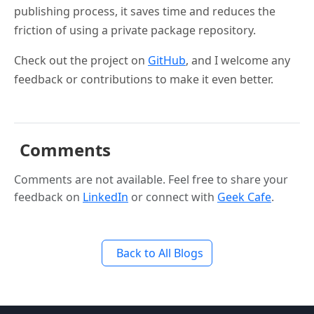
publishing process, it saves time and reduces the
friction of using a private package repository.
Check out the project on
GitHub
, and I welcome any
feedback or contributions to make it even better.
Comments
Comments are not available. Feel free to share your
feedback on
LinkedIn
or connect with
Geek Cafe
.
Back to All Blogs