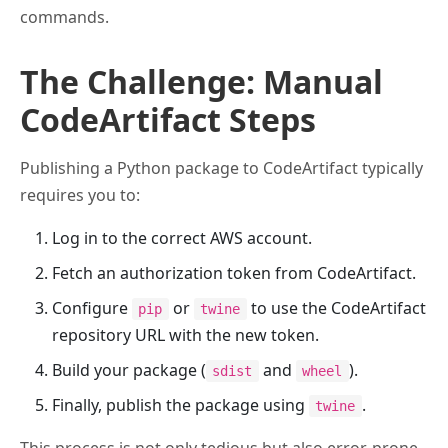
commands.
The Challenge: Manual
CodeArtifact Steps
Publishing a Python package to CodeArtifact typically
requires you to:
Log in to the correct AWS account.
Fetch an authorization token from CodeArtifact.
Configure
or
to use the CodeArtifact
pip
twine
repository URL with the new token.
Build your package (
and
).
sdist
wheel
Finally, publish the package using
.
twine