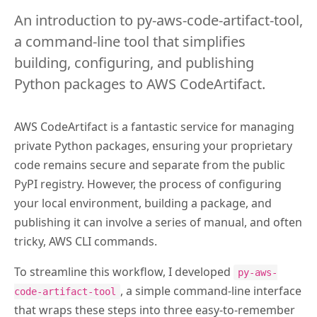
An introduction to py-aws-code-artifact-tool,
a command-line tool that simplifies
building, configuring, and publishing
Python packages to AWS CodeArtifact.
AWS CodeArtifact is a fantastic service for managing
private Python packages, ensuring your proprietary
code remains secure and separate from the public
PyPI registry. However, the process of configuring
your local environment, building a package, and
publishing it can involve a series of manual, and often
tricky, AWS CLI commands.
To streamline this workflow, I developed
py-aws-
, a simple command-line interface
code-artifact-tool
that wraps these steps into three easy-to-remember