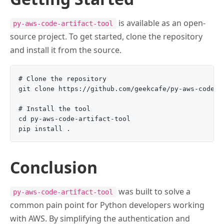
is available as an open-
py-aws-code-artifact-tool
source project. To get started, clone the repository
and install it from the source.
# Clone the repository

git clone https://github.com/geekcafe/py-aws-code-ar
# Install the tool

cd py-aws-code-artifact-tool

Conclusion
was built to solve a
py-aws-code-artifact-tool
common pain point for Python developers working
with AWS. By simplifying the authentication and