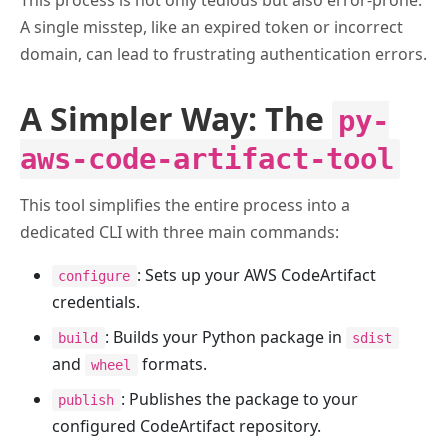
This process is not only tedious but also error-prone.
A single misstep, like an expired token or incorrect
domain, can lead to frustrating authentication errors.
A Simpler Way: The
py-
aws-code-artifact-tool
This tool simplifies the entire process into a
dedicated CLI with three main commands:
: Sets up your AWS CodeArtifact
configure
credentials.
: Builds your Python package in
build
sdist
and
formats.
wheel
: Publishes the package to your
publish
configured CodeArtifact repository.