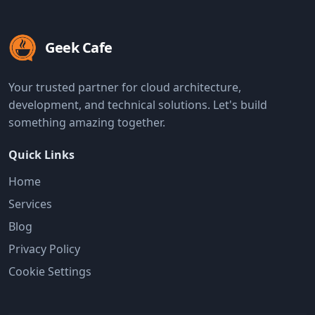
Geek Cafe
Your trusted partner for cloud architecture,
development, and technical solutions. Let's build
something amazing together.
Quick Links
Home
Services
Blog
Privacy Policy
Cookie Settings