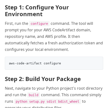
Step 1: Configure Your
Environment
First, run the
command. The tool will
configure
prompt you for your AWS CodeArtifact domain,
repository name, and AWS profile. It then
automatically fetches a fresh authorization token and
configures your local environment.
Step 2: Build Your Package
Next, navigate to your Python project's root directory
and run the
command. This command simply
build
runs
to
python setup.py sdist bdist_wheel
generate your distribution files.