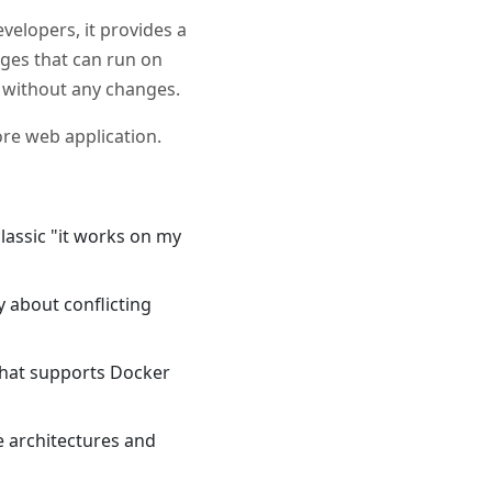
velopers, it provides a
ages that can run on
, without any changes.
ore web application.
lassic "it works on my
y about conflicting
 that supports Docker
e architectures and