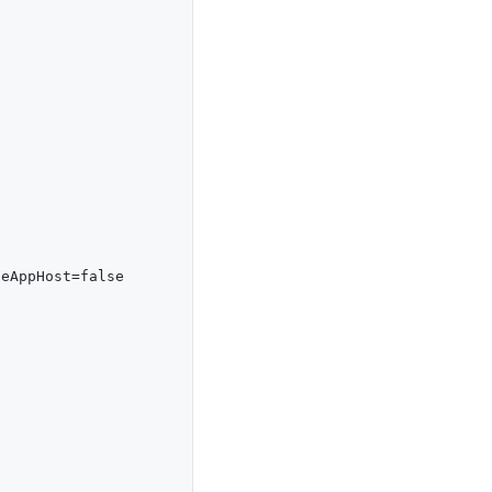
eAppHost=false
