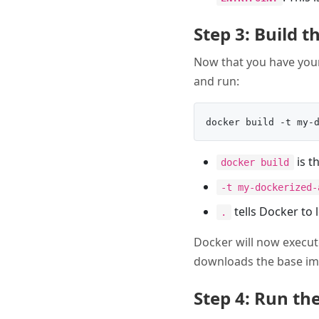
Step 3: Build 
Now that you have yo
and run:
is t
docker build
-t my-dockerized-
tells Docker to 
.
Docker will now execut
downloads the base im
Step 4: Run th