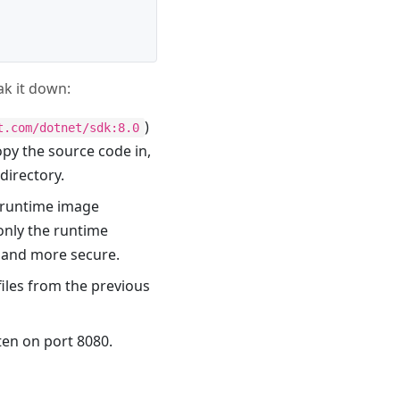
eak it down:
)
t.com/dotnet/sdk:8.0
opy the source code in,
directory.
 runtime image
 only the runtime
r and more secure.
iles from the previous
sten on port 8080.