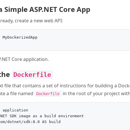
 a Simple ASP.NET Core App
lready, create a new web API:
 MyDockerizedApp

P.NET Core application.
 the
Dockerfile
xt file that contains a set of instructions for building a Dock
ate a file named
in the root of your project wit
Dockerfile
 application

NET SDK image as a build environment

om/dotnet/sdk:8.0 AS build
