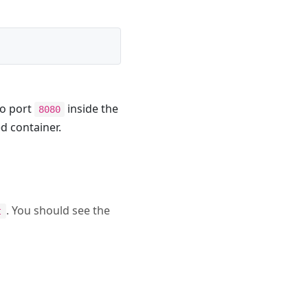
to port
inside the
8080
ed container.
. You should see the
t