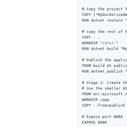
# Copy the project f
COPY ["MyDockerizedA
RUN dotnet restore "
# Copy the rest of t
COPY . .

WORKDIR "/src/."

RUN dotnet build "My
# Publish the applic
FROM build AS publis
RUN dotnet publish "
# Stage 2: Create th
# Use the smaller AS
FROM mcr.microsoft.c
WORKDIR /app

COPY --from=publish 
# Expose port 8080

EXPOSE 8080
