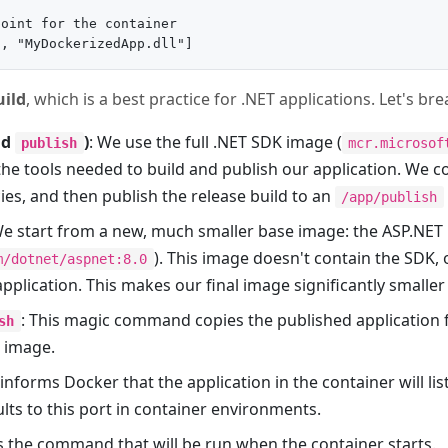
oint for the container

uild
, which is a best practice for .NET applications. Let's br
nd
)
: We use the full .NET SDK image (
publish
mcr.microsof
the tools needed to build and publish our application. We c
es, and then publish the release build to an
/app/publish
We start from a new, much smaller base image: the ASP.NET
). This image doesn't contain the SDK,
m/dotnet/aspnet:8.0
pplication. This makes our final image significantly smalle
: This magic command copies the published application f
sh
l image.
s informs Docker that the application in the container will li
lts to this port in container environments.
 is the command that will be run when the container starts.