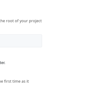
the root of your project
er.
e first time as it