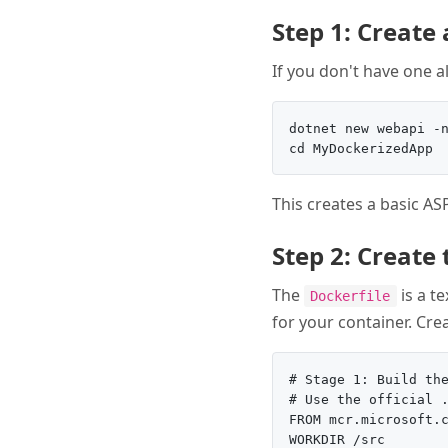
Step 1: Create
If you don't have one a
dotnet new webapi -n
This creates a basic AS
Step 2: Create
The
is a te
Dockerfile
for your container. Cre
# Stage 1: Build the
# Use the official .
FROM mcr.microsoft.c
WORKDIR /src
