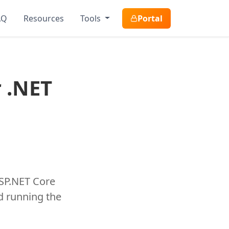
AQ
Resources
Tools
Portal
r .NET
ASP.NET Core
nd running the