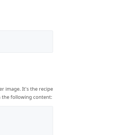
er image. It's the recipe
h the following content: