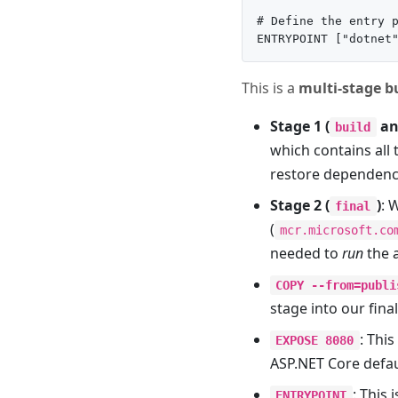
# Define the entry p
This is a
multi-stage b
Stage 1 (
a
build
which contains all 
restore dependenci
Stage 2 (
)
: 
final
(
mcr.microsoft.co
needed to
run
the a
COPY --from=publi
stage into our fina
: Thi
EXPOSE 8080
ASP.NET Core defau
: This
ENTRYPOINT