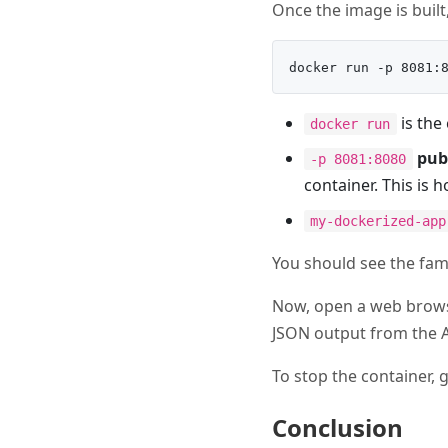
Once the image is built,
is the
docker run
pub
-p 8081:8080
container. This is 
my-dockerized-app
You should see the fami
Now, open a web brows
JSON output from the A
To stop the container,
Conclusion