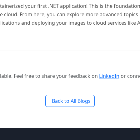
tainerized your first .NET application! This is the foundation
e cloud. From here, you can explore more advanced topics
lications and deploying your images to cloud services like
able. Feel free to share your feedback on
LinkedIn
or conn
Back to All Blogs