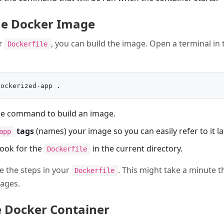
the Docker Image
ur
, you can build the image. Open a terminal in 
Dockerfile
he command to build an image.
tags
(names) your image so you can easily refer to it lat
app
look for the
in the current directory.
Dockerfile
e the steps in your
. This might take a minute th
Dockerfile
ages.
e Docker Container