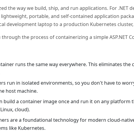
ed the way we build, ship, and run applications. For .NET de
lightweight, portable, and self-contained application pack
cal development laptop to a production Kubernetes cluster
u through the process of containerizing a simple ASP.NET C
ntainer runs the same way everywhere. This eliminates the c
.
ers run in isolated environments, so you don't have to worr
he host machine.
an build a container image once and run it on any platform
inux, cloud).
iners are a foundational technology for modern cloud-nativ
ems like Kubernetes.