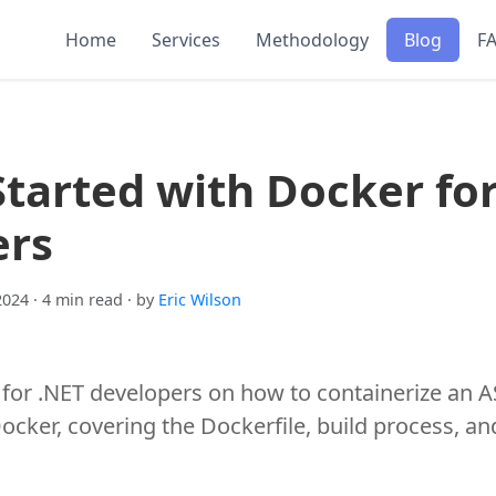
Home
Services
Methodology
Blog
F
Started with Docker fo
ers
2024
· 4 min read
· by
Eric Wilson
 for .NET developers on how to containerize an 
ocker, covering the Dockerfile, build process, a