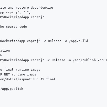
ile and restore dependencies

pp.csproj", "."]

MyDockerizedApp.csproj"

he source code

DockerizedApp.csproj" -c Release -o /app/build

ation

h

MyDockerizedApp.csproj" -c Release -o /app/publish /p:Us
e final runtime image

P.NET runtime image

om/dotnet/aspnet:8.0 AS final

/app/publish .
