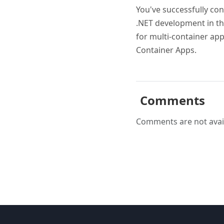
You've successfully con
.NET development in th
for multi-container app
Container Apps.
Comments
Comments are not avail