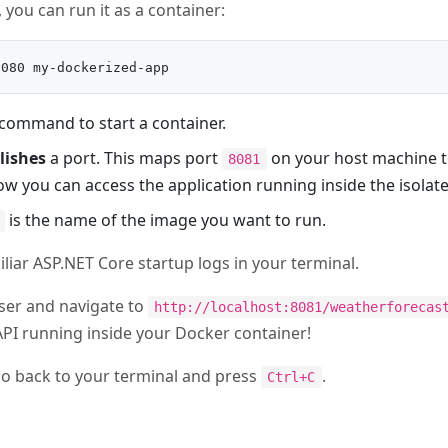
 you can run it as a container:
 command to start a container.
lishes
a port. This maps port
on your host machine 
8081
how you can access the application running inside the isolat
is the name of the image you want to run.
liar ASP.NET Core startup logs in your terminal.
er and navigate to
http://localhost:8081/weatherforecas
PI running inside your Docker container!
 go back to your terminal and press
.
Ctrl+C