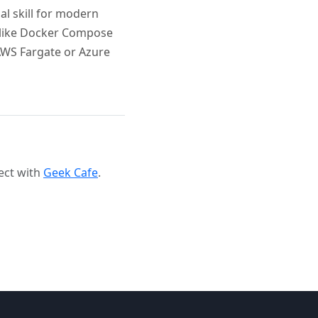
al skill for modern
 like Docker Compose
 AWS Fargate or Azure
ect with
Geek Cafe
.