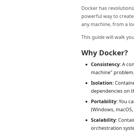
Docker has revolutioniz
powerful way to create 
any machine, from a lo
This guide will walk yo
Why Docker?
Consistency
: A co
machine" problem
Isolation
: Contain
dependencies on t
Portability
: You c
(Windows, macOS, L
Scalability
: Conta
orchestration syst