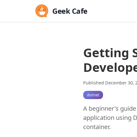
Geek Cafe
Getting 
Develop
Published December 30, 
dotnet
A beginner's guide
application using D
container.