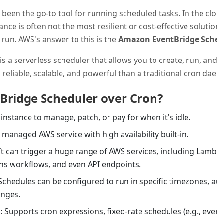
been the go-to tool for running scheduled tasks. In the cl
nce is often not the most resilient or cost-effective solutio
run. AWS's answer to this is the
Amazon EventBridge Sch
is a serverless scheduler that allows you to create, run, 
re reliable, scalable, and powerful than a traditional cron d
Bridge Scheduler over Cron?
 instance to manage, patch, or pay for when it's idle.
lly managed AWS service with high availability built-in.
 It can trigger a huge range of AWS services, including Lam
ons workflows, and even API endpoints.
 Schedules can be configured to run in specific timezones, 
anges.
s
: Supports cron expressions, fixed-rate schedules (e.g., eve