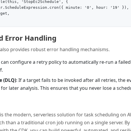
le(this, 'StopEc2Schedule', {

r.ScheduleExpression.cron({ minute: '0', hour: '19' }),

get,

d Error Handling
also provides robust error handling mechanisms.
 can configure a retry policy to automatically re-run a faile
f.
e (DLQ)
: If a target fails to be invoked after all retries, the
or later analysis. This ensures that you never lose a sched
s the modern, serverless solution for task scheduling on AW
ch than a traditional cron job running on a single server. By 
 with the CDK, you can build powerful, automated, and resil