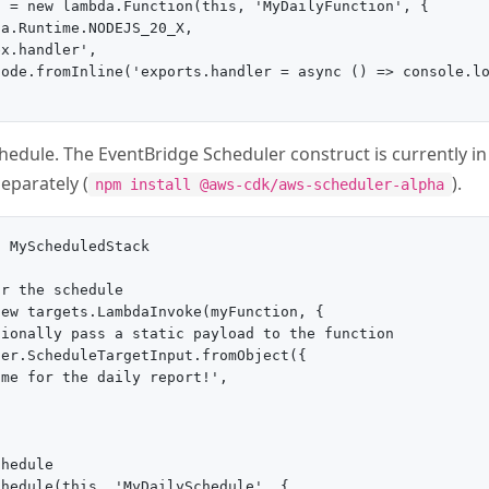
 = new lambda.Function(this, 'MyDailyFunction', {

a.Runtime.NODEJS_20_X,

x.handler',

ode.fromInline('exports.handler = async () => console.lo
chedule. The EventBridge Scheduler construct is currently in
separately (
).
npm install @aws-cdk/aws-scheduler-alpha
 MyScheduledStack

r the schedule

ew targets.LambdaInvoke(myFunction, {

ionally pass a static payload to the function

er.ScheduleTargetInput.fromObject({

me for the daily report!',

hedule

hedule(this, 'MyDailySchedule', {
