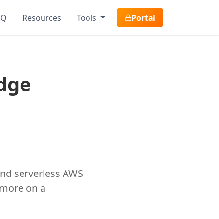
AQ
Resources
Tools
Portal
dge
and serverless AWS
 more on a