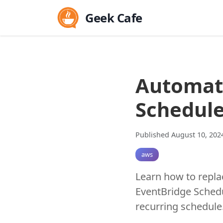
Geek Cafe
Automat
Schedule
Published August 10, 202
aws
Learn how to repla
EventBridge Schedu
recurring schedule