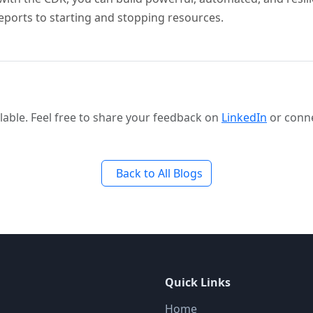
eports to starting and stopping resources.
able. Feel free to share your feedback on
LinkedIn
or conn
Back to All Blogs
Quick Links
Home