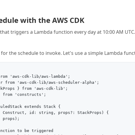
hedule with the AWS CDK
e that triggers a Lambda function every day at 10:00 AM UTC
t for the schedule to invoke. Let's use a simple Lambda func
rom 'aws-cdk-lib/aws-lambda';

r from 'aws-cdk-lib/aws-scheduler-alpha';

kProps } from 'aws-cdk-lib';

 from 'constructs';

uledStack extends Stack {

 Construct, id: string, props?: StackProps) {

 props);

nction to be triggered
