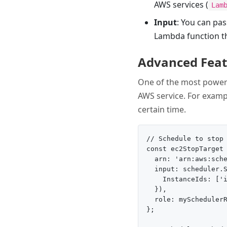
AWS services (
Lam
Input
: You can pas
Lambda function th
Advanced Featu
One of the most powerfu
AWS service. For exampl
certain time.
// Schedule to stop 
const ec2StopTarget 
  arn: 'arn:aws:sche
  input: scheduler.S
    InstanceIds: ['i
  }),

  role: mySchedulerR
};
