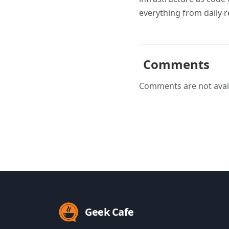
everything from daily r
Comments
Comments are not avail
Geek Cafe