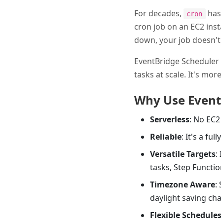
For decades,
has 
cron
cron job on an EC2 insta
down, your job doesn't 
EventBridge Scheduler 
tasks at scale. It's mo
Why Use Event
Serverless
: No EC2
Reliable
: It's a fu
Versatile Targets
:
tasks, Step Functi
Timezone Aware
:
daylight saving ch
Flexible Schedule