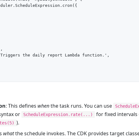
duler.ScheduleExpression.cron({ 



,

Triggers the daily report Lambda function.',

ion
: This defines
when
the task runs. You can use
ScheduleE
syntax or
for fixed intervals 
ScheduleExpression.rate(...)
).
tes(5)
es
what
the schedule invokes. The CDK provides target clas