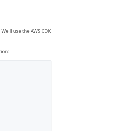
. We'll use the AWS CDK
tion: