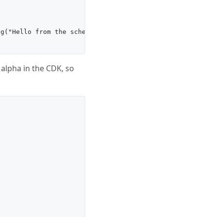
g("Hello from the scheduler!");'),

 alpha in the CDK, so