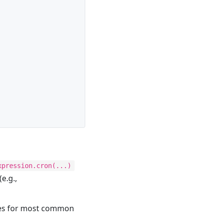
xpression.cron(...)
(e.g.,
ses for most common