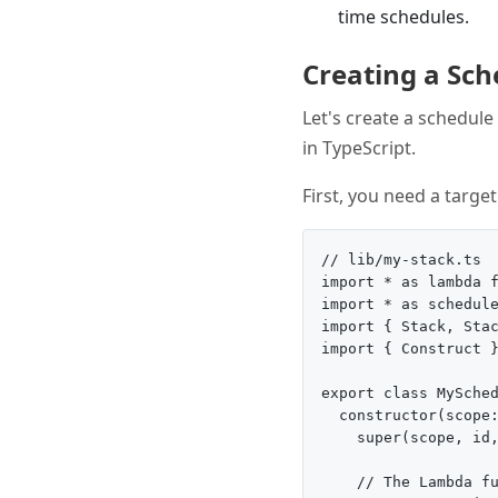
time schedules.
Creating a Sc
Let's create a schedul
in TypeScript.
First, you need a targe
// lib/my-stack.ts

import * as lambda f
import * as schedule
import { Stack, Stac
import { Construct }
export class MySched
  constructor(scope:
    super(scope, id,
    // The Lambda fu