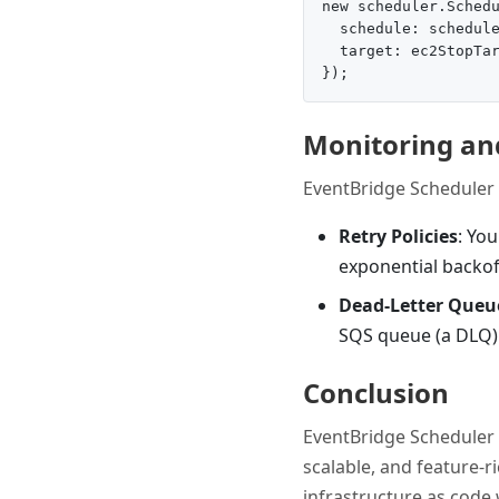
new scheduler.Schedu
  schedule: schedule
  target: ec2StopTar
Monitoring an
EventBridge Scheduler 
Retry Policies
: You
exponential backof
Dead-Letter Queu
SQS queue (a DLQ) f
Conclusion
EventBridge Scheduler i
scalable, and feature-ri
infrastructure as code