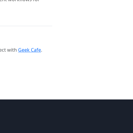
ect with
Geek Cafe
.