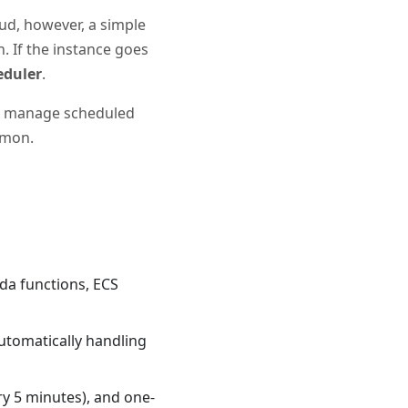
oud, however, a simple
n. If the instance goes
eduler
.
and manage scheduled
aemon.
bda functions, ECS
automatically handling
ry 5 minutes), and one-