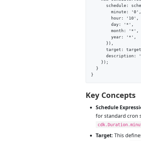
      schedule: sche
        minute: '0',
        hour: '10',

        day: '*',

        month: '*',

        year: '*',

      }),

      target: target
      description: '
    });

  }

Key Concepts
Schedule Express
for standard cron 
cdk.Duration.minu
Target
: This defin