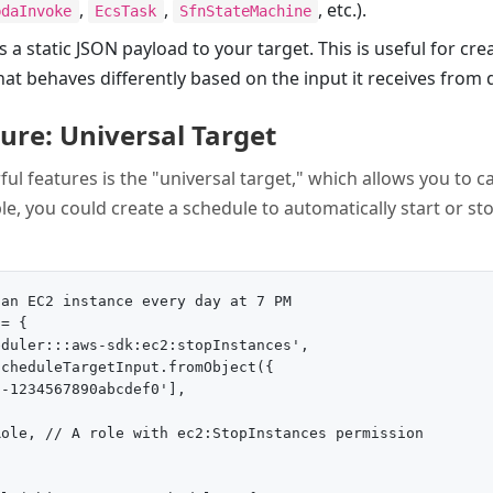
,
,
, etc.).
bdaInvoke
EcsTask
SfnStateMachine
s a static JSON payload to your target. This is useful for cre
at behaves differently based on the input it receives from d
re: Universal Target
l features is the "universal target," which allows you to ca
e, you could create a schedule to automatically start or st
an EC2 instance every day at 7 PM

= {

duler:::aws-sdk:ec2:stopInstances',

cheduleTargetInput.fromObject({

-1234567890abcdef0'],

ole, // A role with ec2:StopInstances permission
