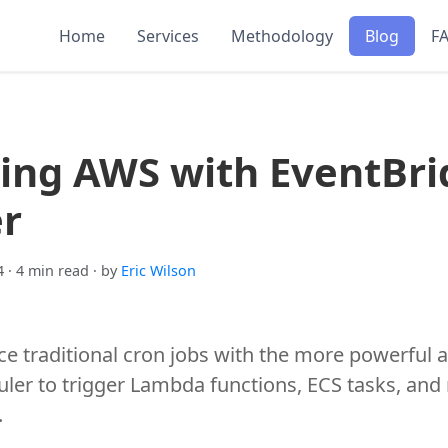
Home
Services
Methodology
Blog
F
ing AWS with EventBri
r
4
· 4 min read
· by
Eric Wilson
ce traditional cron jobs with the more powerful 
ler to trigger Lambda functions, ECS tasks, and
.