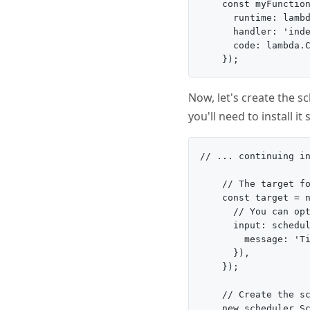
    const myFunction
      runtime: lambd
      handler: 'inde
      code: lambda.C
Now, let's create the s
you'll need to install it 
// ... continuing in
    // The target fo
    const target = n
      // You can opt
      input: schedul
        message: 'Ti
      }),

    });

    // Create the sc
    new scheduler.Sc