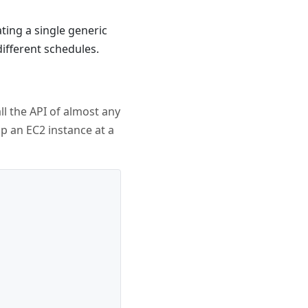
ating a single generic
ifferent schedules.
ll the API of almost any
op an EC2 instance at a