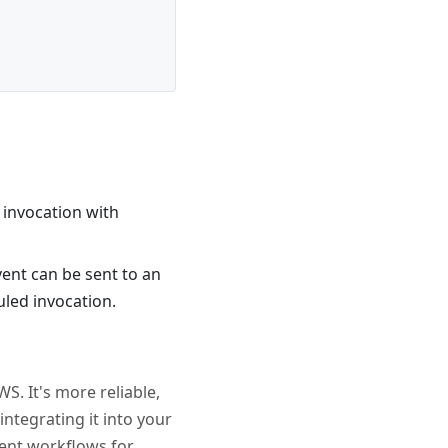
d invocation with
 event can be sent to an
uled invocation.
S. It's more reliable,
integrating it into your
ient workflows for