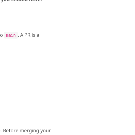
to
. A PR is a
main
). Before merging your