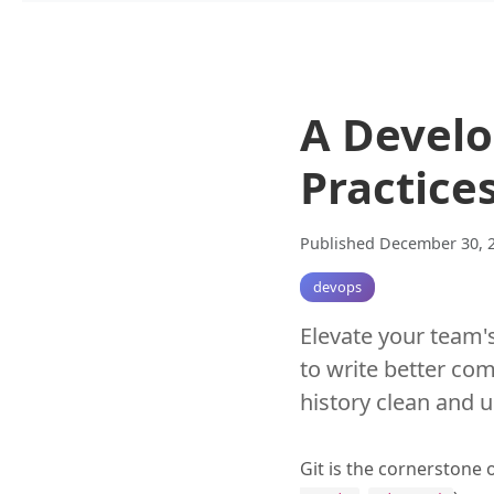
A Develo
Practice
Published December 30, 
devops
Elevate your team's
to write better co
history clean and 
Git is the cornerstone 