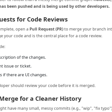
has been pushed and is being used by other developers.
quests for Code Reviews
omplete, open a
Pull Request (PR)
to merge your branch in
 your code and is the central place for a code review.
de:
escription of the changes.
nt issue or ticket.
 if there are UI changes.
loper should review your code before it is merged.
Merge for a Cleaner History
ght have many small, messy commits (e.g., "wip", "fix typo"