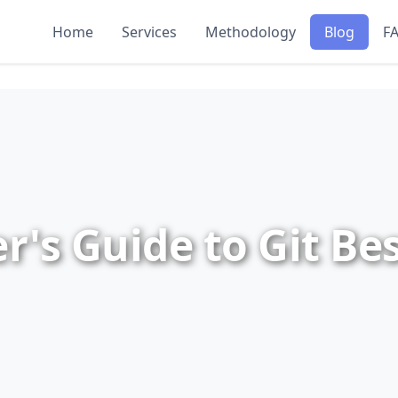
Home
Services
Methodology
Blog
F
r's Guide to Git Bes