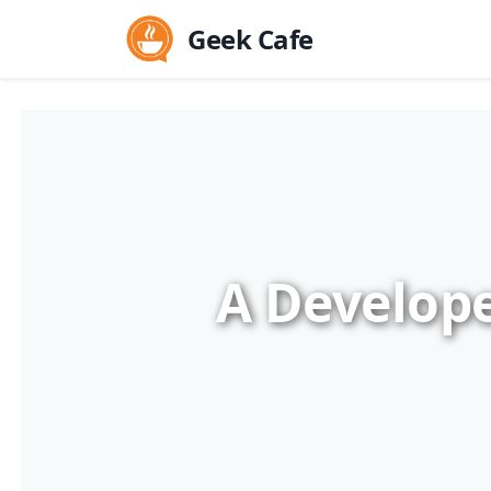
Geek Cafe
A Develope