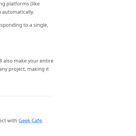
ng platforms (like
 automatically.
sponding to a single,
ll also make your entire
any project, making it
ect with
Geek Cafe
.