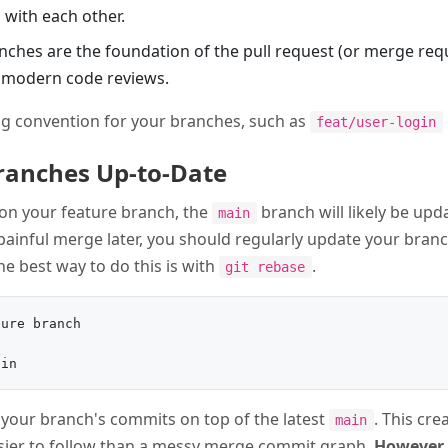
 with each other.
anches are the foundation of the pull request (or merge re
r modern code reviews.
g convention for your branches, such as
feat/user-login
Branches Up-to-Date
on your feature branch, the
branch will likely be upd
main
painful merge later, you should regularly update your branc
The best way to do this is with
.
git rebase
ure branch

y your branch's commits on top of the latest
. This cre
main
asier to follow than a messy merge commit graph.
However,