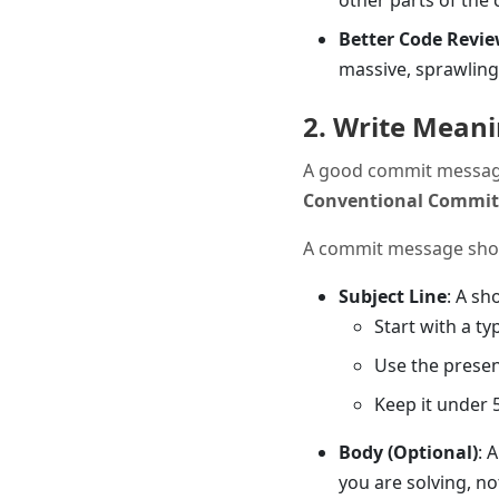
other parts of the 
Better Code Revi
massive, sprawling
2. Write Mean
A good commit message i
Conventional Commit
A commit message shoul
Subject Line
: A sh
Start with a typ
Use the presen
Keep it under 
Body (Optional)
: 
you are solving, n