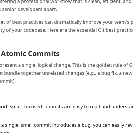
stering a professional workflow that is clean, efficient, an
ets senior developers apart.
et of best practices can dramatically improve your team's 
ty of your codebase. Here are the essential Git best practi
, Atomic Commits
esent a single, logical change. This is the golden rule of G
 bundle together unrelated changes (e.g., a bug fix, a new
commit).
and
: Small, focused commits are easy to read and understan
If a single, small commit introduces a bug, you can easily rev