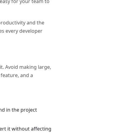
d easy for your team to
productivity and the
ces every developer
it. Avoid making large,
 feature, and a
d in the project
ert it without affecting