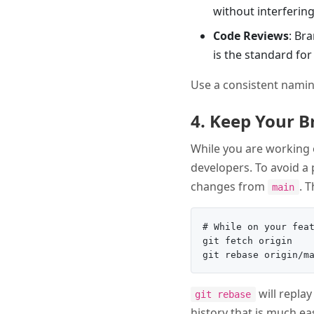
without interfering
Code Reviews
: Br
is the standard fo
Use a consistent namin
4. Keep Your 
While you are working 
developers. To avoid a 
changes from
. 
main
# While on your feat
git fetch origin

will repla
git rebase
history that is much e