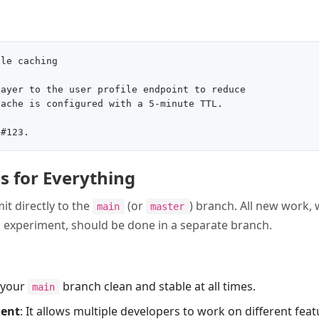
le caching

ayer to the user profile endpoint to reduce

ache is configured with a 5-minute TTL.

s for Everything
t directly to the
(or
) branch. All new work, 
main
master
an experiment, should be done in a separate branch.
s your
branch clean and stable at all times.
main
ment
: It allows multiple developers to work on different fea