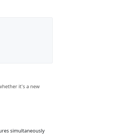
whether it's a new
tures simultaneously