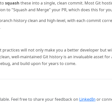
 to
squash
these into a single, clean commit. Most Git hosti
ion to "Squash and Merge" your PR, which does this for you
ranch history clean and high-level, with each commit corre
.
t practices will not only make you a better developer but wi
clean, well-maintained Git history is an invaluable asset for 
debug, and build upon for years to come.
able. Feel free to share your feedback on
LinkedIn
or conn