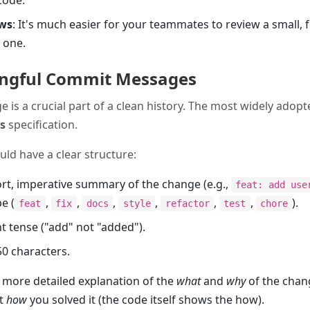
code.
ews
: It's much easier for your teammates to review a small,
 one.
ingful Commit Messages
s a crucial part of a clean history. The most widely adopt
s
specification.
d have a clear structure:
ort, imperative summary of the change (e.g.,
feat: add use
e (
,
,
,
,
,
,
).
feat
fix
docs
style
refactor
test
chore
t tense ("add" not "added").
50 characters.
A more detailed explanation of the
what
and
why
of the chan
ot
how
you solved it (the code itself shows the how).