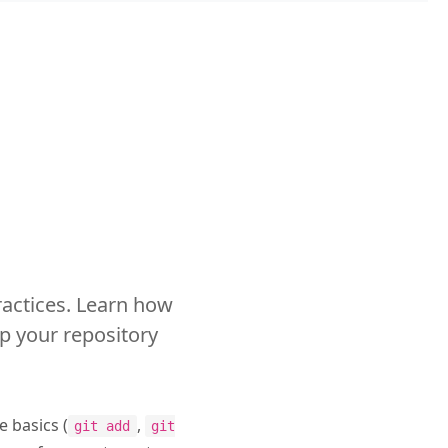
ractices. Learn how
p your repository
e basics (
,
git add
git