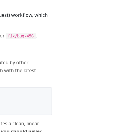
quest) workflow, which
or
.
fix/bug-456
ated by other
h with the latest
ates a clean, linear
 you should never