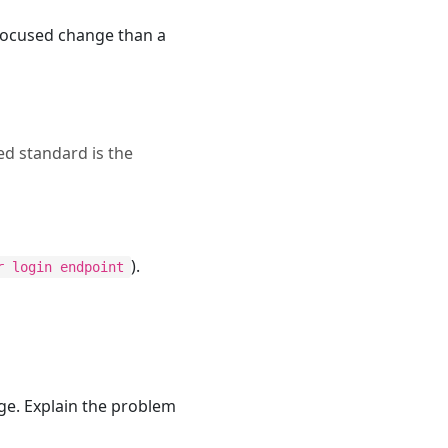
 focused change than a
ed standard is the
).
r login endpoint
ge. Explain the problem