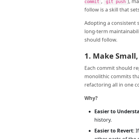
,
), ma
commit
git push
follow is a skill that s
Adopting a consistent s
long-term maintainabili
should follow.
1. Make Small
Each commit should repr
monolithic commits that
refactoring all in one 
Why?
Easier to Underst
history.
Easier to Revert
: 