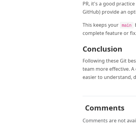
PR, it's a good practice
GitHub) provide an opt
This keeps your
b
main
complete feature or fix
Conclusion
Following these Git bes
team more effective. A 
easier to understand, 
Comments
Comments are not avail