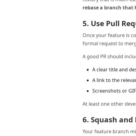
rebase a branch that 
5. Use Pull Re
Once your feature is c
formal request to merge
A good PR should inclu
A clear title and d
A link to the releva
Screenshots or GIFs
At least one other deve
6. Squash and 
Your feature branch mi