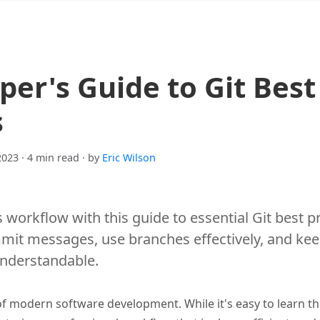
per's Guide to Git Best
s
2023
· 4 min read
· by
Eric Wilson
 workflow with this guide to essential Git best p
mmit messages, use branches effectively, and kee
understandable.
of modern software development. While it's easy to learn th