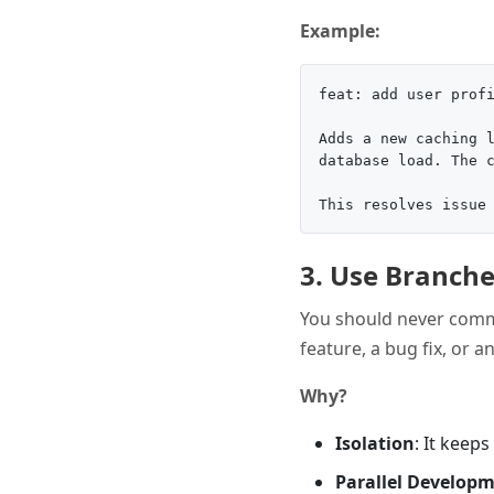
Example:
feat: add user profi
Adds a new caching l
database load. The c
3. Use Branche
You should never commi
feature, a bug fix, or 
Why?
Isolation
: It keep
Parallel Develop