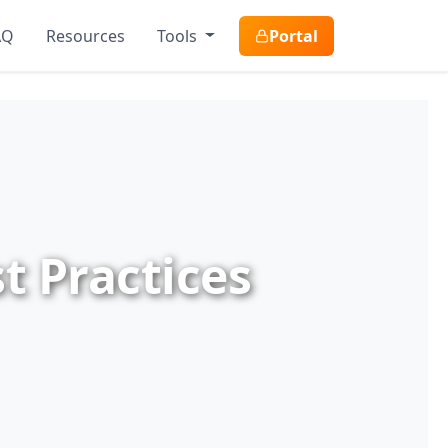
AQ
Resources
Tools
Portal
t Practices