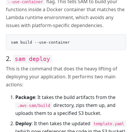
flag. This tells SAM to build your
--use-container
functions inside a Docker container that matches the
Lambda runtime environment, which avoids any
issues with platform-specific dependencies.
2.
sam deploy
This is the command that does the heavy lifting of
deploying your application. It performs two main
actions:
Package
: It takes the build artifacts from the
directory, zips them up, and
.aws-sam/build
uploads them to a specified S3 bucket.
Deploy
: It then takes the updated
template.yaml
(which now references the code in the S3 bucket)