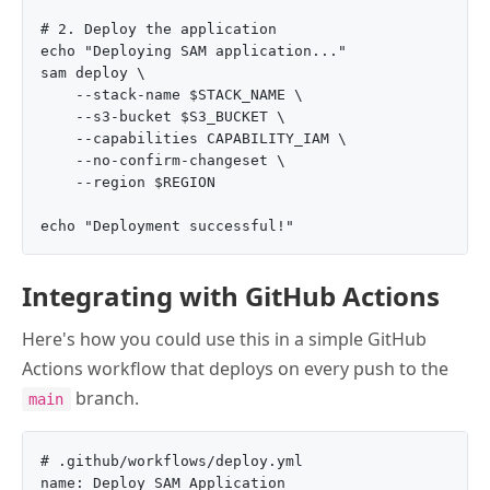
# 2. Deploy the application

echo "Deploying SAM application..."

sam deploy \

    --stack-name $STACK_NAME \

    --s3-bucket $S3_BUCKET \

    --capabilities CAPABILITY_IAM \

    --no-confirm-changeset \

    --region $REGION

Integrating with GitHub Actions
Here's how you could use this in a simple GitHub
Actions workflow that deploys on every push to the
branch.
main
# .github/workflows/deploy.yml

name: Deploy SAM Application
