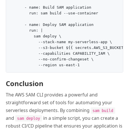
      - name: Build SAM application

        run: sam build --use-container

      - name: Deploy SAM application

        run: |

          sam deploy \

            --stack-name my-serverless-app \

            --s3-bucket ${{ secrets.AWS_S3_BUCKET }}
            --capabilities CAPABILITY_IAM \

            --no-confirm-changeset \

Conclusion
The AWS SAM CLI provides a powerful and
straightforward set of tools for automating your
serverless deployments. By combining
sam build
and
in a simple script, you can create a
sam deploy
robust CI/CD pipeline that ensures your application is