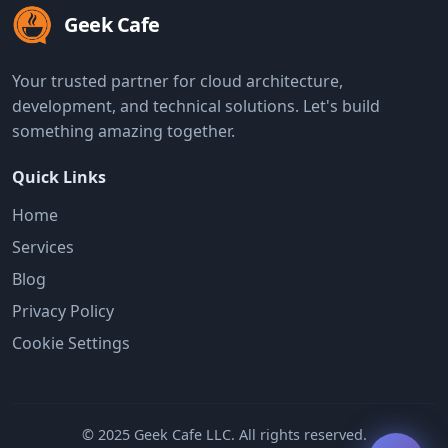
Geek Cafe
Your trusted partner for cloud architecture,
development, and technical solutions. Let's build
something amazing together.
Quick Links
Home
Services
Blog
Privacy Policy
Cookie Settings
© 2025 Geek Cafe LLC. All rights reserved.