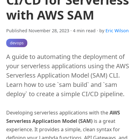
with AWS SAM
Published November 28, 2023
· 4 min read
· by
Eric Wilson
devops
A guide to automating the deployment of
your serverless applications using the AWS
Serverless Application Model (SAM) CLI.
Learn how to use `sam build` and `sam
deploy` to create a simple CI/CD pipeline.
Developing serverless applications with the
AWS
Serverless Application Model (SAM)
is a great
experience. It provides a simple, clean syntax for
defining your Lambda functions, API Gateways, and