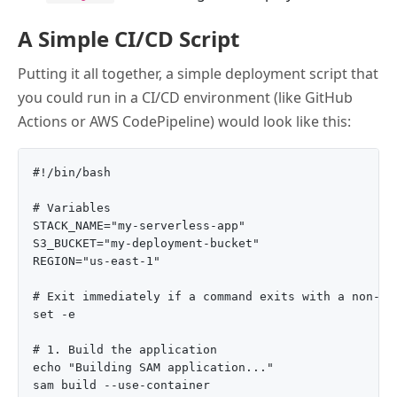
A Simple CI/CD Script
Putting it all together, a simple deployment script that
you could run in a CI/CD environment (like GitHub
Actions or AWS CodePipeline) would look like this:
#!/bin/bash

# Variables

STACK_NAME="my-serverless-app"

S3_BUCKET="my-deployment-bucket"

REGION="us-east-1"

# Exit immediately if a command exits with a non-zer
set -e

# 1. Build the application

echo "Building SAM application..."

sam build --use-container
