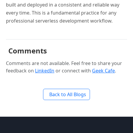
built and deployed in a consistent and reliable way
every time. This is a fundamental practice for any
professional serverless development workflow.
Comments
Comments are not available. Feel free to share your
feedback on
LinkedIn
or connect with
Geek Cafe
.
Back to All Blogs