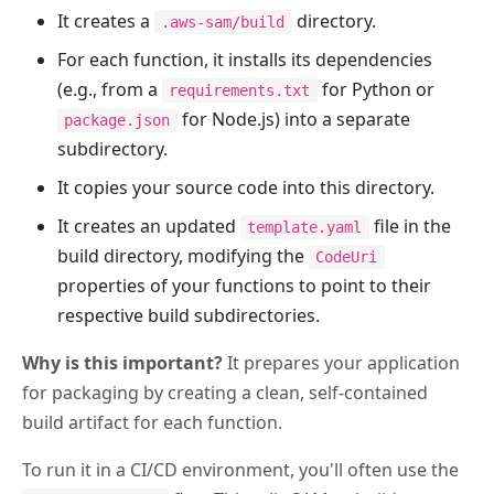
It creates a
directory.
.aws-sam/build
For each function, it installs its dependencies
(e.g., from a
for Python or
requirements.txt
for Node.js) into a separate
package.json
subdirectory.
It copies your source code into this directory.
It creates an updated
file in the
template.yaml
build directory, modifying the
CodeUri
properties of your functions to point to their
respective build subdirectories.
Why is this important?
It prepares your application
for packaging by creating a clean, self-contained
build artifact for each function.
To run it in a CI/CD environment, you'll often use the