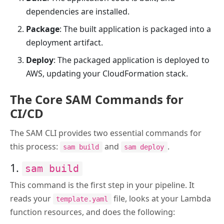
dependencies are installed.
Package
: The built application is packaged into a
deployment artifact.
Deploy
: The packaged application is deployed to
AWS, updating your CloudFormation stack.
The Core SAM Commands for
CI/CD
The SAM CLI provides two essential commands for
this process:
and
.
sam build
sam deploy
1.
sam build
This command is the first step in your pipeline. It
reads your
file, looks at your Lambda
template.yaml
function resources, and does the following: