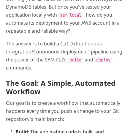
DynamoDB tables. But once you've tested your
application locally with
, how do you
sam local
automate its deployment to your AWS account in a
repeatable and reliable way?
The answer is to build a CI/CD (Continuous
Integration/Continuous Deployment) pipeline using
the power of the SAM CLI's
and
build
deploy
commands.
The Goal: A Simple, Automated
Workflow
Our goal is to create a workflow that automatically
happens every time you push a change to your Git
repository's main branch:
Build
: The application code is built, and