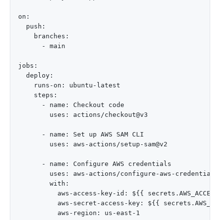
on:

  push:

    branches:

      - main

jobs:

  deploy:

    runs-on: ubuntu-latest

    steps:

      - name: Checkout code

        uses: actions/checkout@v3

      - name: Set up AWS SAM CLI

        uses: aws-actions/setup-sam@v2

      - name: Configure AWS credentials

        uses: aws-actions/configure-aws-credentials@
        with:

          aws-access-key-id: ${{ secrets.AWS_ACCESS_
          aws-secret-access-key: ${{ secrets.AWS_SEC
          aws-region: us-east-1
