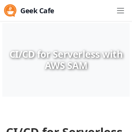
Geek Cafe
CI/CD for Serverless with
AWS SAM
CI/CD for Serverless