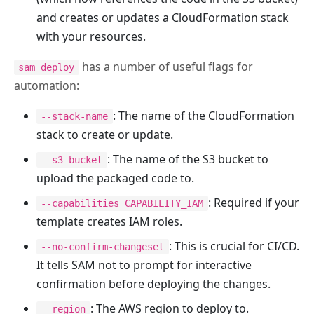
and creates or updates a CloudFormation stack
with your resources.
has a number of useful flags for
sam deploy
automation:
: The name of the CloudFormation
--stack-name
stack to create or update.
: The name of the S3 bucket to
--s3-bucket
upload the packaged code to.
: Required if your
--capabilities CAPABILITY_IAM
template creates IAM roles.
: This is crucial for CI/CD.
--no-confirm-changeset
It tells SAM not to prompt for interactive
confirmation before deploying the changes.
: The AWS region to deploy to.
--region