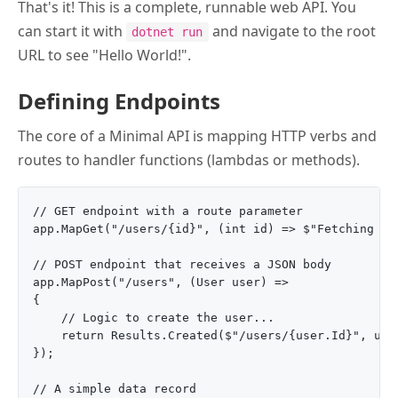
That's it! This is a complete, runnable web API. You
can start it with
and navigate to the root
dotnet run
URL to see "Hello World!".
Defining Endpoints
The core of a Minimal API is mapping HTTP verbs and
routes to handler functions (lambdas or methods).
// GET endpoint with a route parameter

app.MapGet("/users/{id}", (int id) => $"Fetching use
// POST endpoint that receives a JSON body

app.MapPost("/users", (User user) => 

{

    // Logic to create the user...

    return Results.Created($"/users/{user.Id}", user
});

// A simple data record
