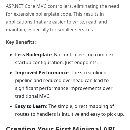
ASP.NET Core MVC controllers, eliminating the need
for extensive boilerplate code. This results in
applications that are easier to write, read, and
maintain, especially for smaller services.
Key Benefits:
Less Boilerplate
: No controllers, no complex
startup configuration. Just endpoints.
Improved Performance
: The streamlined
pipeline and reduced overhead can lead to
significant performance improvements over
traditional MVC.
Easy to Learn
: The simple, direct mapping of
routes to handlers is intuitive and easy to pick up.
Creating Your First Minimal API