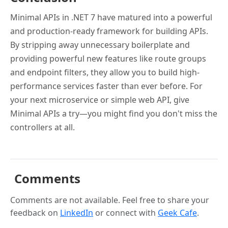
Minimal APIs in .NET 7 have matured into a powerful
and production-ready framework for building APIs.
By stripping away unnecessary boilerplate and
providing powerful new features like route groups
and endpoint filters, they allow you to build high-
performance services faster than ever before. For
your next microservice or simple web API, give
Minimal APIs a try—you might find you don't miss the
controllers at all.
Comments
Comments are not available. Feel free to share your
feedback on
LinkedIn
or connect with
Geek Cafe
.