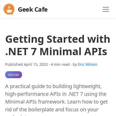
Geek Cafe
Getting Started with
.NET 7 Minimal APIs
Published April 15, 2023
· 4 min read
· by
Eric Wilson
dotnet
A practical guide to building lightweight,
high-performance APIs in .NET 7 using the
Minimal APIs framework. Learn how to get
rid of the boilerplate and focus on your