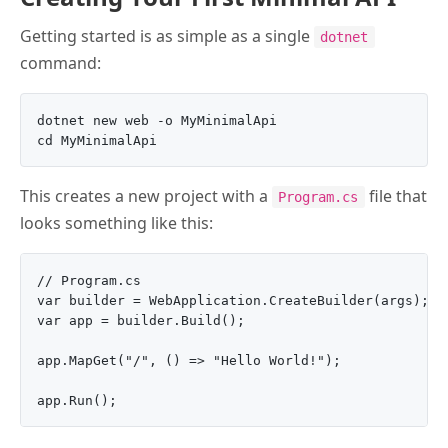
Getting started is as simple as a single
dotnet
command:
dotnet new web -o MyMinimalApi

This creates a new project with a
file that
Program.cs
looks something like this:
// Program.cs

var builder = WebApplication.CreateBuilder(args);

var app = builder.Build();

app.MapGet("/", () => "Hello World!");
