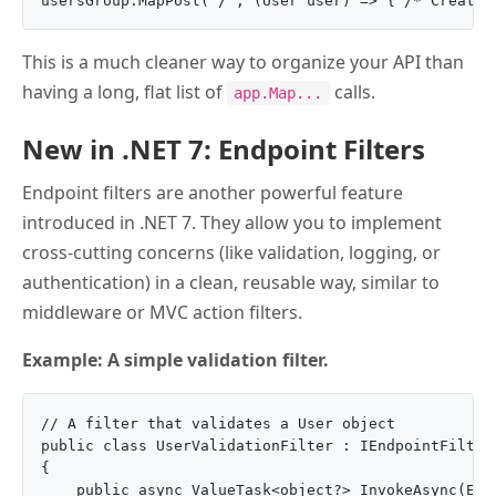
This is a much cleaner way to organize your API than
having a long, flat list of
calls.
app.Map...
New in .NET 7: Endpoint Filters
Endpoint filters are another powerful feature
introduced in .NET 7. They allow you to implement
cross-cutting concerns (like validation, logging, or
authentication) in a clean, reusable way, similar to
middleware or MVC action filters.
Example: A simple validation filter.
// A filter that validates a User object

public class UserValidationFilter : IEndpointFilter

{

    public async ValueTask<object?> InvokeAsync(End