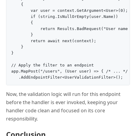
    {

        var user = context.GetArgument<User>(0);

        if (string.IsNullOrEmpty(user.Name))

        {

            return Results.BadRequest("User name can
        }

        return await next(context);

    }

}

// Apply the filter to an endpoint

app.MapPost("/users", (User user) => { /* ... */ })

Now, the validation logic will run for this endpoint
before the handler is ever invoked, keeping your
handler code clean and focused on its core
responsibility.
Conclusion