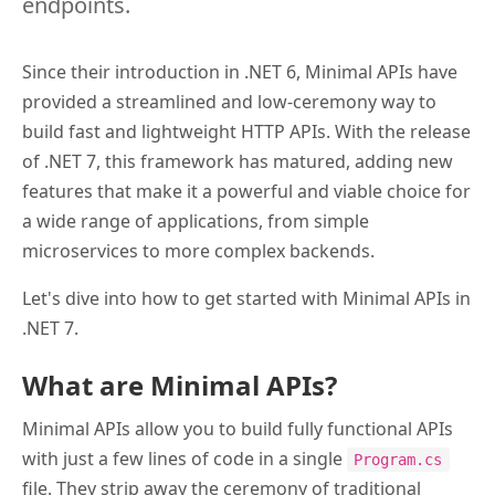
endpoints.
Since their introduction in .NET 6, Minimal APIs have
provided a streamlined and low-ceremony way to
build fast and lightweight HTTP APIs. With the release
of .NET 7, this framework has matured, adding new
features that make it a powerful and viable choice for
a wide range of applications, from simple
microservices to more complex backends.
Let's dive into how to get started with Minimal APIs in
.NET 7.
What are Minimal APIs?
Minimal APIs allow you to build fully functional APIs
with just a few lines of code in a single
Program.cs
file. They strip away the ceremony of traditional