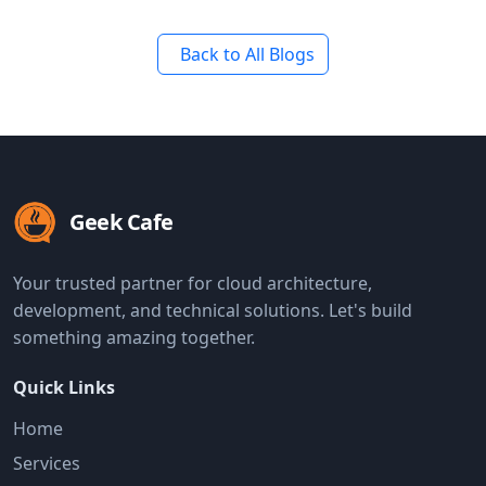
Back to All Blogs
Geek Cafe
Your trusted partner for cloud architecture,
development, and technical solutions. Let's build
something amazing together.
Quick Links
Home
Services