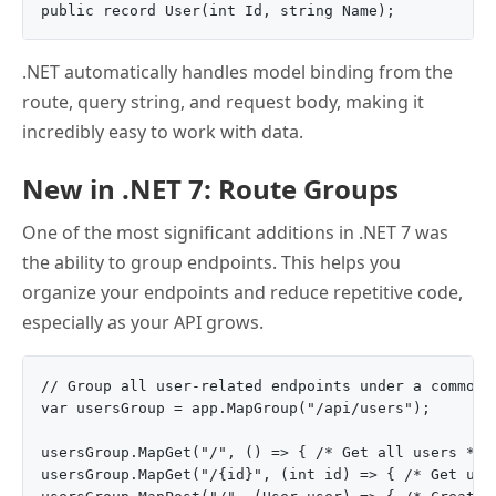
.NET automatically handles model binding from the
route, query string, and request body, making it
incredibly easy to work with data.
New in .NET 7: Route Groups
One of the most significant additions in .NET 7 was
the ability to group endpoints. This helps you
organize your endpoints and reduce repetitive code,
especially as your API grows.
// Group all user-related endpoints under a common p
var usersGroup = app.MapGroup("/api/users");

usersGroup.MapGet("/", () => { /* Get all users */ }
usersGroup.MapGet("/{id}", (int id) => { /* Get user