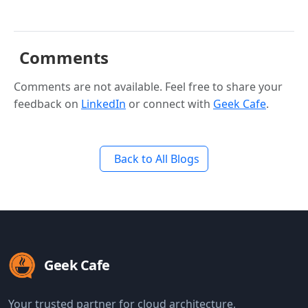
Comments
Comments are not available. Feel free to share your
feedback on
LinkedIn
or connect with
Geek Cafe
.
Back to All Blogs
Geek Cafe
Your trusted partner for cloud architecture,