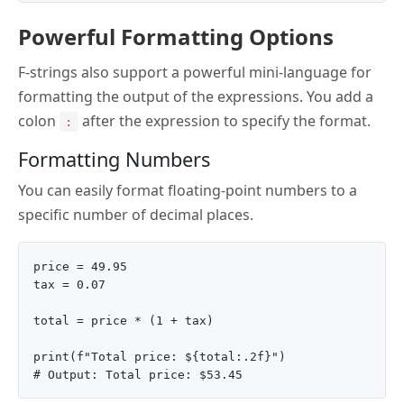
Powerful Formatting Options
F-strings also support a powerful mini-language for
formatting the output of the expressions. You add a
colon
after the expression to specify the format.
:
Formatting Numbers
You can easily format floating-point numbers to a
specific number of decimal places.
price = 49.95

tax = 0.07

total = price * (1 + tax)

print(f"Total price: ${total:.2f}")
