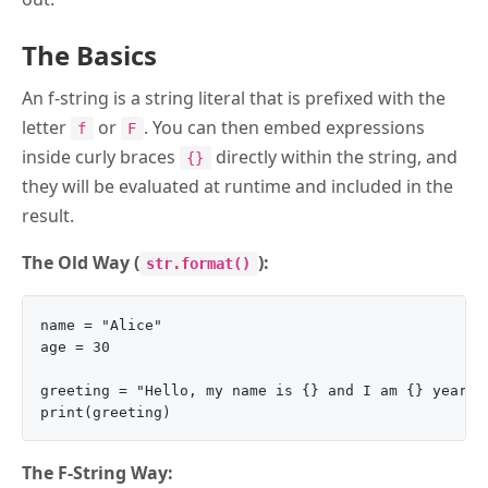
The Basics
An f-string is a string literal that is prefixed with the
letter
or
. You can then embed expressions
f
F
inside curly braces
directly within the string, and
{}
they will be evaluated at runtime and included in the
result.
The Old Way (
):
str.format()
name = "Alice"

age = 30

greeting = "Hello, my name is {} and I am {} years o
The F-String Way: