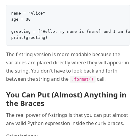
name = "Alice"

age = 30

greeting = f"Hello, my name is {name} and I am {age}
The f-string version is more readable because the
variables are placed directly where they will appear in
the string. You don't have to look back and forth
between the string and the
call.
.format()
You Can Put (Almost) Anything in
the Braces
The real power of f-strings is that you can put almost
any valid Python expression inside the curly braces.