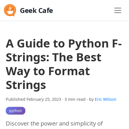
Geek Cafe
A Guide to Python F-
Strings: The Best
Way to Format
Strings
Published February 25, 2023
· 3 min read
· by
Eric Wilson
python
Discover the power and simplicity of