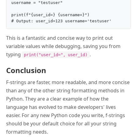
username = "testuser"

print(f"{user_id=} {username=}")

This is a fantastic and concise way to print out
variable values while debugging, saving you from
typing
.
print("user_id=", user_id)
Conclusion
F-strings are faster, more readable, and more concise
than any of the other string formatting methods in
Python. They are a clear example of how the
language has evolved to make developers' lives
easier. For any new Python code you write, f-strings
should be your default choice for all your string
formatting needs.