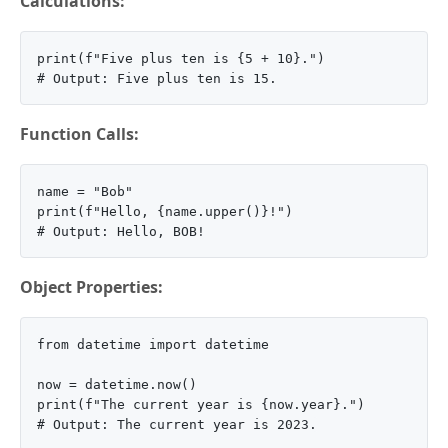
Calculations:
print(f"Five plus ten is {5 + 10}.")

Function Calls:
name = "Bob"

print(f"Hello, {name.upper()}!")

Object Properties:
from datetime import datetime

now = datetime.now()

print(f"The current year is {now.year}.")
