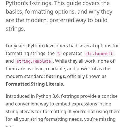
Python's f-strings. This guide covers the
basics, formatting options, and why they
are the modern, preferred way to build
strings.
For years, Python developers had several options for
formatting strings: the
operator,
,
%
str.format()
and
. While they all work, none of
string.Template
them are as clean, readable, and powerful as the
modern standard:
f-strings
, officially known as
Formatted String Literals
.
Introduced in Python 3.6, f-strings provide a concise
and convenient way to embed expressions inside
string literals for formatting. If you're not using them
for all your string formatting needs, you're missing
out.