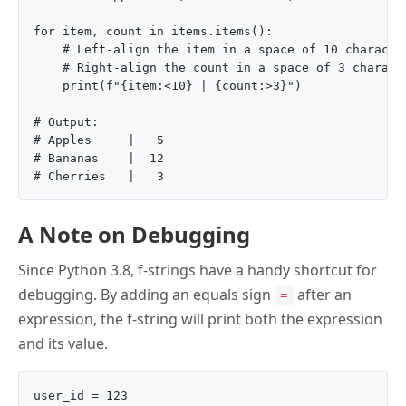
for item, count in items.items():

    # Left-align the item in a space of 10 character
    # Right-align the count in a space of 3 characte
    print(f"{item:<10} | {count:>3}")

# Output:

# Apples     |   5

# Bananas    |  12

A Note on Debugging
Since Python 3.8, f-strings have a handy shortcut for
debugging. By adding an equals sign
after an
=
expression, the f-string will print both the expression
and its value.
user_id = 123
