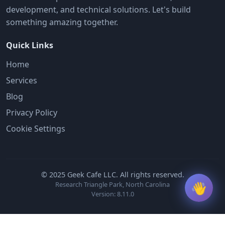
development, and technical solutions. Let's build
something amazing together.
Quick Links
Home
Services
Blog
Privacy Policy
Cookie Settings
© 2025 Geek Cafe LLC. All rights reserved.
👋
Research Triangle Park, North Carolina
Version: 8.11.0