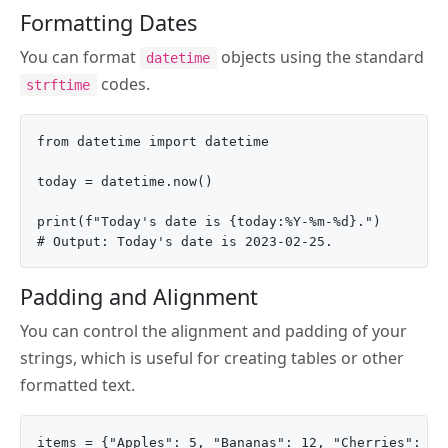
Formatting Dates
You can format
objects using the standard
datetime
codes.
strftime
from datetime import datetime

today = datetime.now()

print(f"Today's date is {today:%Y-%m-%d}.")

Padding and Alignment
You can control the alignment and padding of your
strings, which is useful for creating tables or other
formatted text.
items = {"Apples": 5, "Bananas": 12, "Cherries": 3}
