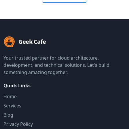
Geek Cafe
Your trusted partner for cloud architecture,
development, and technical solutions. Let's build
something amazing together.
Quick Links
Home
Services
Blog
Privacy Policy