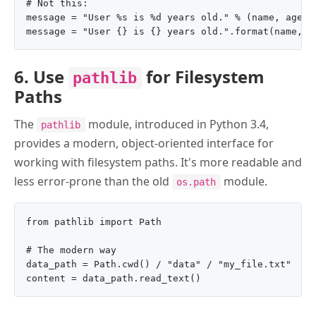
# Not this:

message = "User %s is %d years old." % (name, age)

6. Use
for Filesystem
pathlib
Paths
The
module, introduced in Python 3.4,
pathlib
provides a modern, object-oriented interface for
working with filesystem paths. It's more readable and
less error-prone than the old
module.
os.path
from pathlib import Path

# The modern way

data_path = Path.cwd() / "data" / "my_file.txt"
