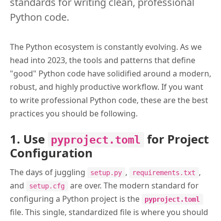
standards for writing clean, professional
Python code.
The Python ecosystem is constantly evolving. As we
head into 2023, the tools and patterns that define
"good" Python code have solidified around a modern,
robust, and highly productive workflow. If you want
to write professional Python code, these are the best
practices you should be following.
1. Use
for Project
pyproject.toml
Configuration
The days of juggling
,
,
setup.py
requirements.txt
and
are over. The modern standard for
setup.cfg
configuring a Python project is the
pyproject.toml
file. This single, standardized file is where you should