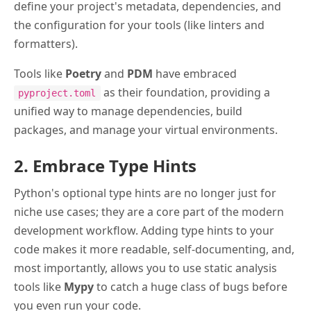
define your project's metadata, dependencies, and
the configuration for your tools (like linters and
formatters).
Tools like
Poetry
and
PDM
have embraced
as their foundation, providing a
pyproject.toml
unified way to manage dependencies, build
packages, and manage your virtual environments.
2. Embrace Type Hints
Python's optional type hints are no longer just for
niche use cases; they are a core part of the modern
development workflow. Adding type hints to your
code makes it more readable, self-documenting, and,
most importantly, allows you to use static analysis
tools like
Mypy
to catch a huge class of bugs before
you even run your code.