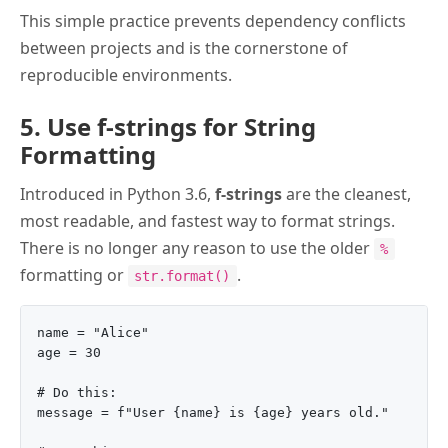
This simple practice prevents dependency conflicts
between projects and is the cornerstone of
reproducible environments.
5. Use f-strings for String
Formatting
Introduced in Python 3.6,
f-strings
are the cleanest,
most readable, and fastest way to format strings.
There is no longer any reason to use the older
%
formatting or
.
str.format()
name = "Alice"

age = 30

# Do this:

message = f"User {name} is {age} years old."
