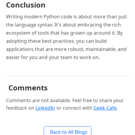
Conclusion
Writing modern Python code is about more than just
the language syntax. It's about embracing the rich
ecosystem of tools that has grown up around it. By
adopting these best practices, you can build
applications that are more robust, maintainable, and
easier for you and your team to work on.
Comments
Comments are not available. Feel free to share your
feedback on
LinkedIn
or connect with
Geek Cafe
.
Back to All Blogs