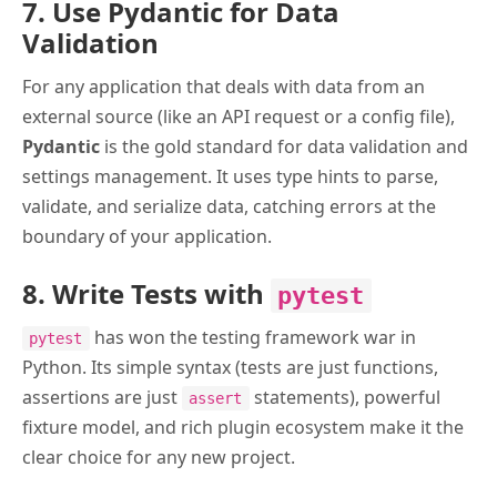
7. Use Pydantic for Data
Validation
For any application that deals with data from an
external source (like an API request or a config file),
Pydantic
is the gold standard for data validation and
settings management. It uses type hints to parse,
validate, and serialize data, catching errors at the
boundary of your application.
8. Write Tests with
pytest
has won the testing framework war in
pytest
Python. Its simple syntax (tests are just functions,
assertions are just
statements), powerful
assert
fixture model, and rich plugin ecosystem make it the
clear choice for any new project.