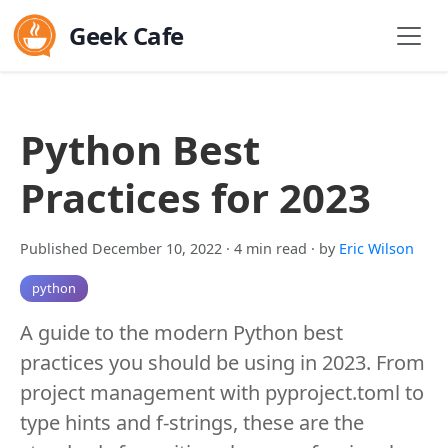
Geek Cafe
Python Best
Practices for 2023
Published December 10, 2022
· 4 min read
· by
Eric Wilson
python
A guide to the modern Python best
practices you should be using in 2023. From
project management with pyproject.toml to
type hints and f-strings, these are the