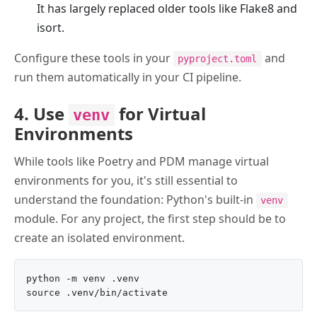
It has largely replaced older tools like Flake8 and
isort.
Configure these tools in your
and
pyproject.toml
run them automatically in your CI pipeline.
4. Use
for Virtual
venv
Environments
While tools like Poetry and PDM manage virtual
environments for you, it's still essential to
understand the foundation: Python's built-in
venv
module. For any project, the first step should be to
create an isolated environment.
python -m venv .venv
