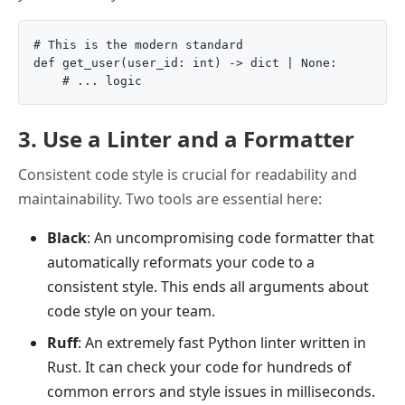
# This is the modern standard

def get_user(user_id: int) -> dict | None:

3. Use a Linter and a Formatter
Consistent code style is crucial for readability and
maintainability. Two tools are essential here:
Black
: An uncompromising code formatter that
automatically reformats your code to a
consistent style. This ends all arguments about
code style on your team.
Ruff
: An extremely fast Python linter written in
Rust. It can check your code for hundreds of
common errors and style issues in milliseconds.