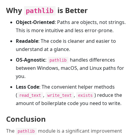
Why
is Better
pathlib
Object-Oriented
: Paths are objects, not strings.
This is more intuitive and less error-prone.
Readable
: The code is cleaner and easier to
understand at a glance.
OS-Agnostic
:
handles differences
pathlib
between Windows, macOS, and Linux paths for
you.
Less Code
: The convenient helper methods
(
,
,
) reduce the
read_text
write_text
exists
amount of boilerplate code you need to write.
Conclusion
The
module is a significant improvement
pathlib