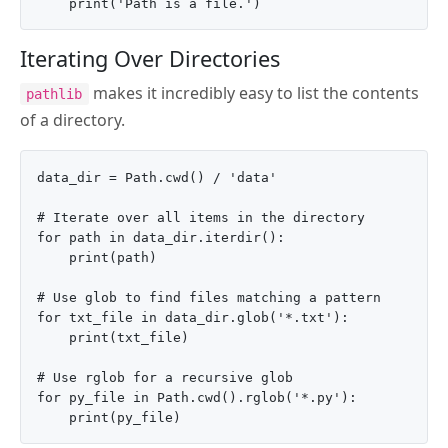
Iterating Over Directories
makes it incredibly easy to list the contents
pathlib
of a directory.
data_dir = Path.cwd() / 'data'

# Iterate over all items in the directory

for path in data_dir.iterdir():

    print(path)

# Use glob to find files matching a pattern

for txt_file in data_dir.glob('*.txt'):

    print(txt_file)

# Use rglob for a recursive glob

for py_file in Path.cwd().rglob('*.py'):
