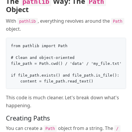
The
Way: The
pathlib
Path
Object
With
, everything revolves around the
pathlib
Path
object.
from pathlib import Path

# Clean and object-oriented

file_path = Path.cwd() / 'data' / 'my_file.txt'

if file_path.exists() and file_path.is_file():

This code is much cleaner. Let's break down what's
happening.
Creating Paths
You can create a
object from a string. The
Path
/