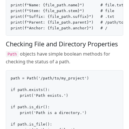
print(f"Name: {file_path.name}")       # file.txt

print(f"Stem: {file_path.stem}")       # file

print(f"Suffix: {file_path.suffix}")   # .txt

print(f"Parent: {file_path.parent}")   # /path/to/my
Checking File and Directory Properties
objects have simple boolean methods for
Path
checking the status of a path.
path = Path('/path/to/my_project')

if path.exists():

    print('Path exists.')

if path.is_dir():

    print('Path is a directory.')

if path.is_file():
