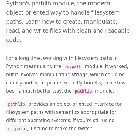
Python's pathlib module, the modern,
object-oriented way to handle filesystem
paths. Learn how to create, manipulate,
read, and write files with clean and readable
code.
For a long time, working with filesystem paths in
Python meant using the
module. It worked,
os.path
but it involved manipulating strings, which could be
clumsy and error-prone. Since Python 3.4, there has
been a much better way: the
module.
pathlib
provides an object-oriented interface for
pathlib
filesystem paths with semantics appropriate for
different operating systems. If you're still using
, it's time to make the switch.
os.path