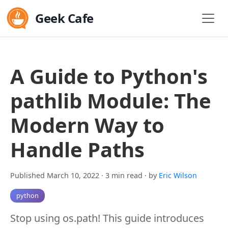
Geek Cafe
A Guide to Python's
pathlib Module: The
Modern Way to
Handle Paths
Published March 10, 2022
· 3 min read
· by
Eric Wilson
python
Stop using os.path! This guide introduces