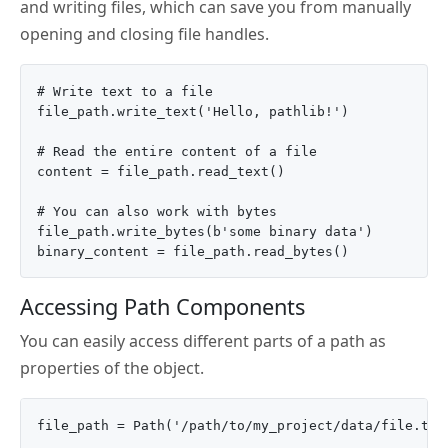
and writing files, which can save you from manually
opening and closing file handles.
# Write text to a file

file_path.write_text('Hello, pathlib!')

# Read the entire content of a file

content = file_path.read_text()

# You can also work with bytes

file_path.write_bytes(b'some binary data')

Accessing Path Components
You can easily access different parts of a path as
properties of the object.
file_path = Path('/path/to/my_project/data/file.txt'