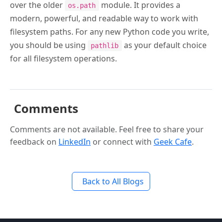
over the older
module. It provides a
os.path
modern, powerful, and readable way to work with
filesystem paths. For any new Python code you write,
you should be using
as your default choice
pathlib
for all filesystem operations.
Comments
Comments are not available. Feel free to share your
feedback on
LinkedIn
or connect with
Geek Cafe
.
Back to All Blogs