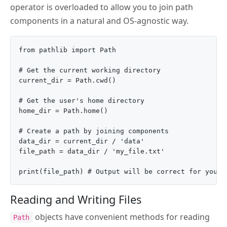
operator is overloaded to allow you to join path
components in a natural and OS-agnostic way.
from pathlib import Path

# Get the current working directory

current_dir = Path.cwd()

# Get the user's home directory

home_dir = Path.home()

# Create a path by joining components

data_dir = current_dir / 'data'

file_path = data_dir / 'my_file.txt'

Reading and Writing Files
objects have convenient methods for reading
Path