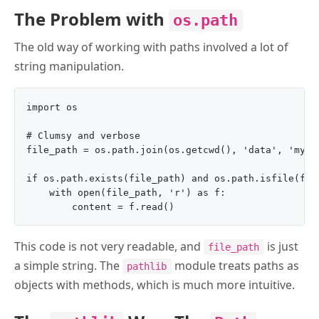
The Problem with
os.path
The old way of working with paths involved a lot of
string manipulation.
import os

# Clumsy and verbose

file_path = os.path.join(os.getcwd(), 'data', 'my_fi
if os.path.exists(file_path) and os.path.isfile(file
    with open(file_path, 'r') as f:

This code is not very readable, and
is just
file_path
a simple string. The
module treats paths as
pathlib
objects with methods, which is much more intuitive.