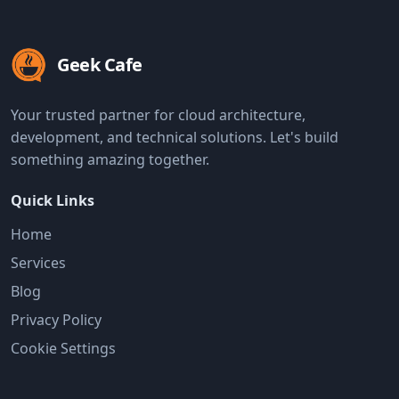
Geek Cafe
Your trusted partner for cloud architecture,
development, and technical solutions. Let's build
something amazing together.
Quick Links
Home
Services
Blog
Privacy Policy
Cookie Settings