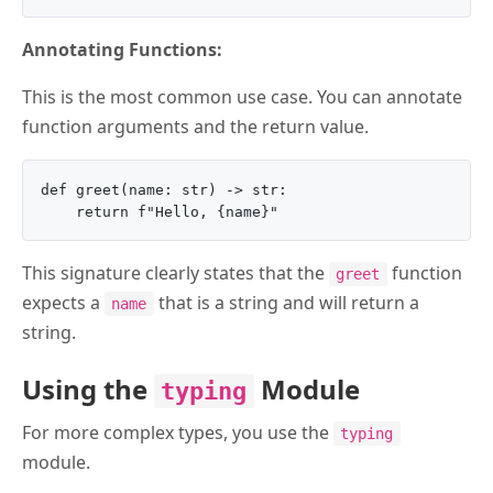
Annotating Functions:
This is the most common use case. You can annotate
function arguments and the return value.
def greet(name: str) -> str:

This signature clearly states that the
function
greet
expects a
that is a string and will return a
name
string.
Using the
Module
typing
For more complex types, you use the
typing
module.