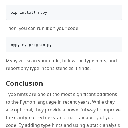
Then, you can run it on your code:
Mypy will scan your code, follow the type hints, and
report any type inconsistencies it finds.
Conclusion
Type hints are one of the most significant additions
to the Python language in recent years. While they
are optional, they provide a powerful way to improve
the clarity, correctness, and maintainability of your
code. By adding type hints and using a static analysis