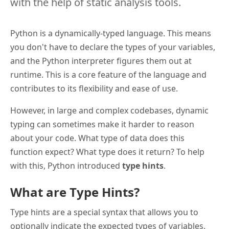
with the help of static analysis tools.
Python is a dynamically-typed language. This means
you don't have to declare the types of your variables,
and the Python interpreter figures them out at
runtime. This is a core feature of the language and
contributes to its flexibility and ease of use.
However, in large and complex codebases, dynamic
typing can sometimes make it harder to reason
about your code. What type of data does this
function expect? What type does it return? To help
with this, Python introduced
type hints
.
What are Type Hints?
Type hints are a special syntax that allows you to
optionally indicate the expected types of variables,