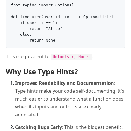
from typing import Optional

def find_user(user_id: int) -> Optional[str]:

    if user_id == 1:

        return "Alice"

    else:

This is equivalent to
.
Union[str, None]
Why Use Type Hints?
Improved Readability and Documentation
:
Type hints make your code self-documenting. It's
much easier to understand what a function does
when its inputs and outputs are clearly
annotated.
Catching Bugs Early
: This is the biggest benefit.