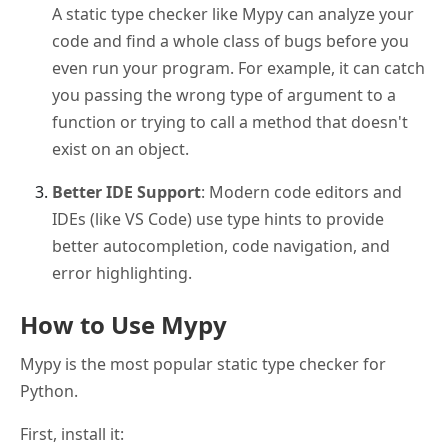
A static type checker like Mypy can analyze your
code and find a whole class of bugs before you
even run your program. For example, it can catch
you passing the wrong type of argument to a
function or trying to call a method that doesn't
exist on an object.
Better IDE Support
: Modern code editors and
IDEs (like VS Code) use type hints to provide
better autocompletion, code navigation, and
error highlighting.
How to Use Mypy
Mypy is the most popular static type checker for
Python.
First, install it: