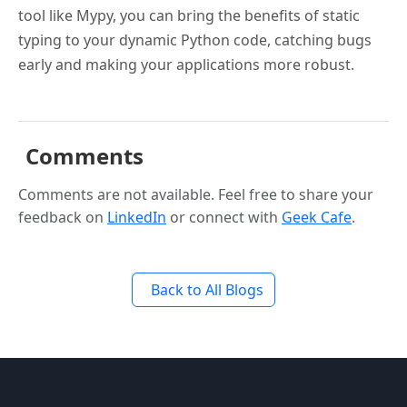
tool like Mypy, you can bring the benefits of static
typing to your dynamic Python code, catching bugs
early and making your applications more robust.
Comments
Comments are not available. Feel free to share your
feedback on
LinkedIn
or connect with
Geek Cafe
.
Back to All Blogs