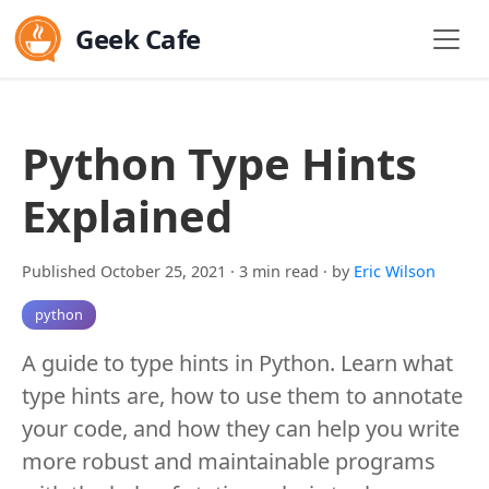
Geek Cafe
Python Type Hints
Explained
Published October 25, 2021
· 3 min read
· by
Eric Wilson
python
A guide to type hints in Python. Learn what
type hints are, how to use them to annotate
your code, and how they can help you write
more robust and maintainable programs