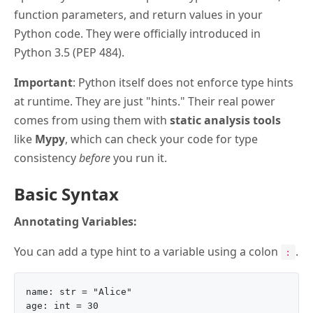
function parameters, and return values in your
Python code. They were officially introduced in
Python 3.5 (PEP 484).
Important
: Python itself does not enforce type hints
at runtime. They are just "hints." Their real power
comes from using them with
static analysis tools
like
Mypy
, which can check your code for type
consistency
before
you run it.
Basic Syntax
Annotating Variables:
You can add a type hint to a variable using a colon
.
:
name: str = "Alice"
