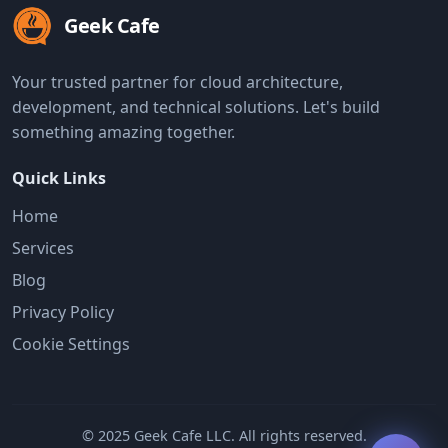
Geek Cafe
Your trusted partner for cloud architecture,
development, and technical solutions. Let's build
something amazing together.
Quick Links
Home
Services
Blog
Privacy Policy
Cookie Settings
© 2025 Geek Cafe LLC. All rights reserved.