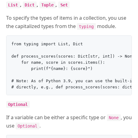
,
,
,
List
Dict
Tuple
Set
To specify the types of items in a collection, you use
the capitalized types from the
module.
typing
from typing import List, Dict

def process_scores(scores: Dict[str, int]) -> None:

    for name, score in scores.items():

        print(f"{name}: {score}")

# Note: As of Python 3.9, you can use the built-in l
Optional
If a variable can be either a specific type or
, you
None
use
.
Optional