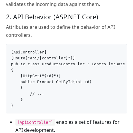
validates the incoming data against them.
2. API Behavior (ASP.NET Core)
Attributes are used to define the behavior of API
controllers.
[ApiController]

[Route("api/[controller]")]

public class ProductsController : ControllerBase

{

    [HttpGet("{id}")]

    public Product GetById(int id)

    {

        // ...

    }

enables a set of features for
[ApiController]
API development.