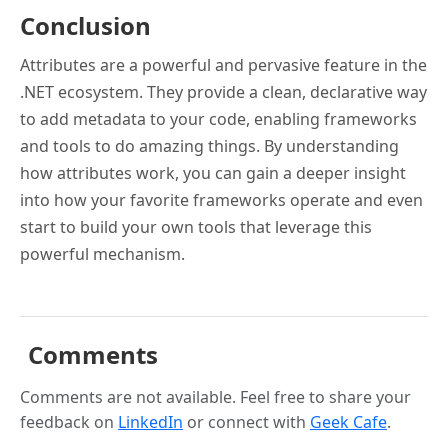
Conclusion
Attributes are a powerful and pervasive feature in the
.NET ecosystem. They provide a clean, declarative way
to add metadata to your code, enabling frameworks
and tools to do amazing things. By understanding
how attributes work, you can gain a deeper insight
into how your favorite frameworks operate and even
start to build your own tools that leverage this
powerful mechanism.
Comments
Comments are not available. Feel free to share your
feedback on
LinkedIn
or connect with
Geek Cafe
.