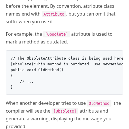
before the element. By convention, attribute class
names end with
, but you can omit that
Attribute
suffix when you use it.
For example, the
attribute is used to
[Obsolete]
mark a method as outdated.
// The ObsoleteAttribute class is being used here

[Obsolete("This method is outdated. Use NewMethod in
public void OldMethod()

{

    // ...

When another developer tries to use
, the
OldMethod
compiler will see the
attribute and
[Obsolete]
generate a warning, displaying the message you
provided.