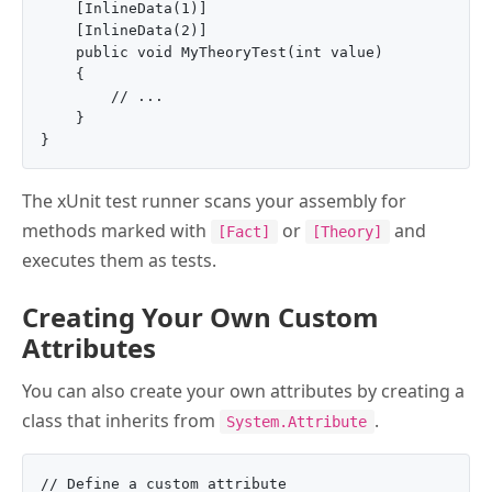
    [InlineData(1)]

    [InlineData(2)]

    public void MyTheoryTest(int value)

    {

        // ...

    }

The xUnit test runner scans your assembly for
methods marked with
or
and
[Fact]
[Theory]
executes them as tests.
Creating Your Own Custom
Attributes
You can also create your own attributes by creating a
class that inherits from
.
System.Attribute
// Define a custom attribute
