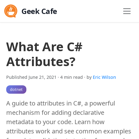
Geek Cafe
What Are C#
Attributes?
Published June 21, 2021
· 4 min read
· by
Eric Wilson
dotnet
A guide to attributes in C#, a powerful
mechanism for adding declarative
metadata to your code. Learn how
attributes work and see common examples