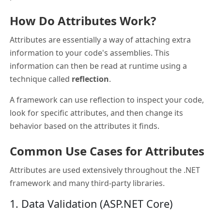
How Do Attributes Work?
Attributes are essentially a way of attaching extra
information to your code's assemblies. This
information can then be read at runtime using a
technique called
reflection
.
A framework can use reflection to inspect your code,
look for specific attributes, and then change its
behavior based on the attributes it finds.
Common Use Cases for Attributes
Attributes are used extensively throughout the .NET
framework and many third-party libraries.
1. Data Validation (ASP.NET Core)