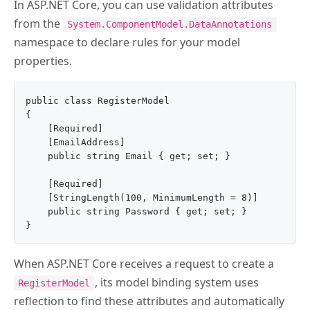
In ASP.NET Core, you can use validation attributes
from the
System.ComponentModel.DataAnnotations
namespace to declare rules for your model
properties.
public class RegisterModel

{

    [Required]

    [EmailAddress]

    public string Email { get; set; }

    [Required]

    [StringLength(100, MinimumLength = 8)]

    public string Password { get; set; }

When ASP.NET Core receives a request to create a
, its model binding system uses
RegisterModel
reflection to find these attributes and automatically