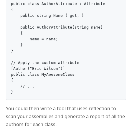
public class AuthorAttribute : Attribute

{

    public string Name { get; }

    public AuthorAttribute(string name)

    {

        Name = name;

    }

}

// Apply the custom attribute

[Author("Eric Wilson")]

public class MyAwesomeClass

{

    // ...

You could then write a tool that uses reflection to
scan your assemblies and generate a report of all the
authors for each class.