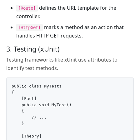
defines the URL template for the
[Route]
controller.
marks a method as an action that
[HttpGet]
handles HTTP GET requests.
3. Testing (xUnit)
Testing frameworks like xUnit use attributes to
identify test methods.
public class MyTests

{

    [Fact]

    public void MyTest()

    {

        // ...

    }

    [Theory]
