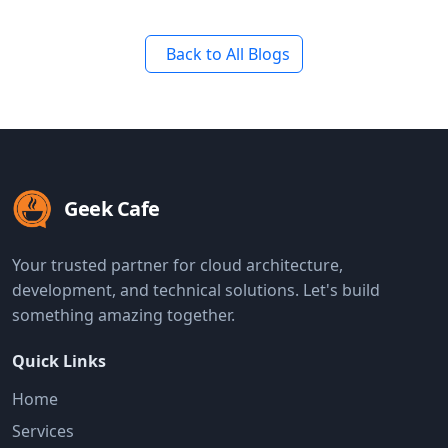
Back to All Blogs
Geek Cafe
Your trusted partner for cloud architecture,
development, and technical solutions. Let's build
something amazing together.
Quick Links
Home
Services