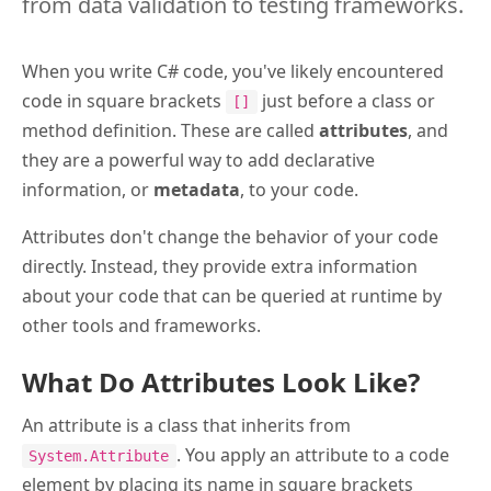
from data validation to testing frameworks.
When you write C# code, you've likely encountered
code in square brackets
just before a class or
[]
method definition. These are called
attributes
, and
they are a powerful way to add declarative
information, or
metadata
, to your code.
Attributes don't change the behavior of your code
directly. Instead, they provide extra information
about your code that can be queried at runtime by
other tools and frameworks.
What Do Attributes Look Like?
An attribute is a class that inherits from
. You apply an attribute to a code
System.Attribute
element by placing its name in square brackets