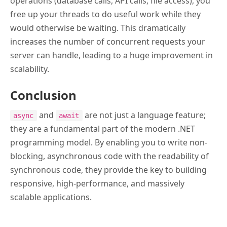
operations (database calls, API calls, file access), you
free up your threads to do useful work while they
would otherwise be waiting. This dramatically
increases the number of concurrent requests your
server can handle, leading to a huge improvement in
scalability.
Conclusion
and
are not just a language feature;
async
await
they are a fundamental part of the modern .NET
programming model. By enabling you to write non-
blocking, asynchronous code with the readability of
synchronous code, they provide the key to building
responsive, high-performance, and massively
scalable applications.