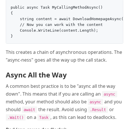
public async Task MyCallingMethodAsync()

{

    string content = await DownloadHomepageAsync();

    // Now you can work with the content

    Console.WriteLine(content.Length);

This creates a chain of asynchronous operations. The
"async-ness" goes all the way up the call stack.
Async All the Way
A common best practice is to be "async all the way
down". This means that if you are calling an
async
method, your method should also be
and you
async
should
the result. Avoid using
or
await
.Result
on a
, as this can lead to deadlocks.
.Wait()
Task