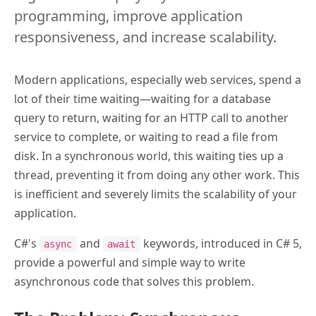
programming, improve application
responsiveness, and increase scalability.
Modern applications, especially web services, spend a
lot of their time waiting—waiting for a database
query to return, waiting for an HTTP call to another
service to complete, or waiting to read a file from
disk. In a synchronous world, this waiting ties up a
thread, preventing it from doing any other work. This
is inefficient and severely limits the scalability of your
application.
C#'s
and
keywords, introduced in C# 5,
async
await
provide a powerful and simple way to write
asynchronous code that solves this problem.