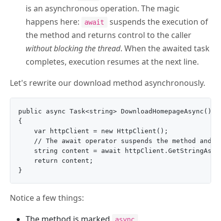
is an asynchronous operation. The magic
happens here:
suspends the execution of
await
the method and returns control to the caller
without blocking the thread
. When the awaited task
completes, execution resumes at the next line.
Let's rewrite our download method asynchronously.
public async Task<string> DownloadHomepageAsync()

{

    var httpClient = new HttpClient();

    // The await operator suspends the method and fr
    string content = await httpClient.GetStringAsync
    return content;

Notice a few things:
The method is marked
.
async