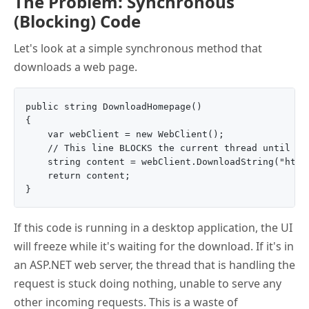
The Problem: Synchronous
(Blocking) Code
Let's look at a simple synchronous method that
downloads a web page.
public string DownloadHomepage()

{

    var webClient = new WebClient();

    // This line BLOCKS the current thread until the
    string content = webClient.DownloadString("http:
    return content;

If this code is running in a desktop application, the UI
will freeze while it's waiting for the download. If it's in
an ASP.NET web server, the thread that is handling the
request is stuck doing nothing, unable to serve any
other incoming requests. This is a waste of