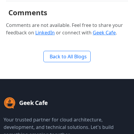
Comments
Comments are not available. Feel free to share your
feedback on
LinkedIn
or connect with
Geek Cafe
.
Back to All Blogs
Geek Cafe
Your trusted partner for cloud architecture,
development, and technical solutions. Let's build