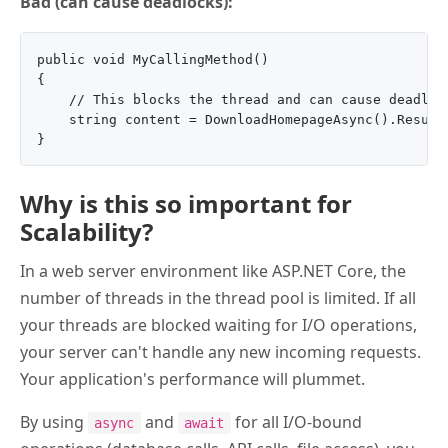
Bad (can cause deadlocks):
public void MyCallingMethod()

{

    // This blocks the thread and can cause deadlock
    string content = DownloadHomepageAsync().Result;
Why is this so important for
Scalability?
In a web server environment like ASP.NET Core, the
number of threads in the thread pool is limited. If all
your threads are blocked waiting for I/O operations,
your server can't handle any new incoming requests.
Your application's performance will plummet.
By using
and
for all I/O-bound
async
await