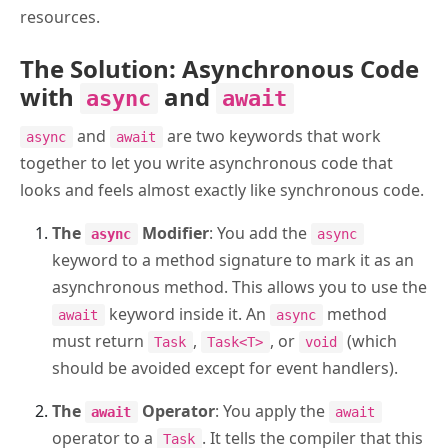
resources.
The Solution: Asynchronous Code
with
and
async
await
and
are two keywords that work
async
await
together to let you write asynchronous code that
looks and feels almost exactly like synchronous code.
The
Modifier
: You add the
async
async
keyword to a method signature to mark it as an
asynchronous method. This allows you to use the
keyword inside it. An
method
await
async
must return
,
, or
(which
Task
Task<T>
void
should be avoided except for event handlers).
The
Operator
: You apply the
await
await
operator to a
. It tells the compiler that this
Task