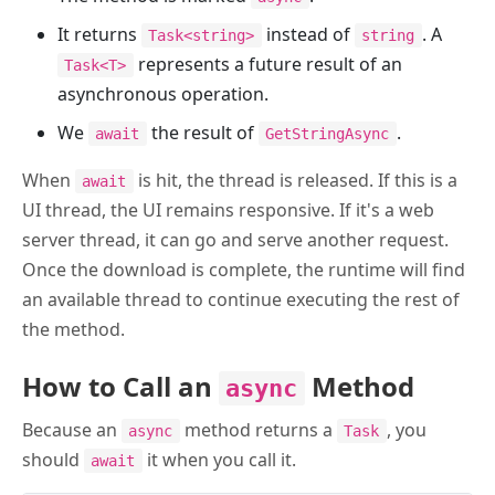
It returns
instead of
. A
Task<string>
string
represents a future result of an
Task<T>
asynchronous operation.
We
the result of
.
await
GetStringAsync
When
is hit, the thread is released. If this is a
await
UI thread, the UI remains responsive. If it's a web
server thread, it can go and serve another request.
Once the download is complete, the runtime will find
an available thread to continue executing the rest of
the method.
How to Call an
Method
async
Because an
method returns a
, you
async
Task
should
it when you call it.
await