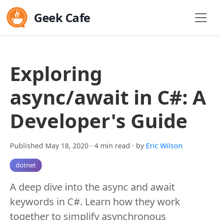
Geek Cafe
Exploring
async/await in C#: A
Developer's Guide
Published May 18, 2020
· 4 min read
· by
Eric Wilson
dotnet
A deep dive into the async and await
keywords in C#. Learn how they work
together to simplify asynchronous