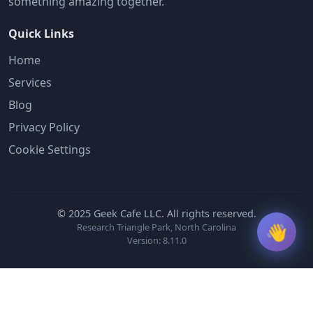
something amazing together.
Quick Links
Home
Services
Blog
Privacy Policy
Cookie Settings
© 2025 Geek Cafe LLC. All rights reserved.
👋
Research Triangle Park, North Carolina
Version: 8.11.0