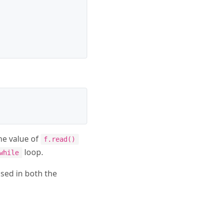
he value of
f.read()
loop.
while
used in both the