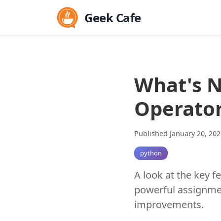
Geek Cafe
What's N
Operato
Published January 20, 202
python
A look at the key f
powerful assignmen
improvements.