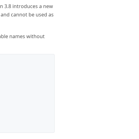
n 3.8 introduces a new
n and cannot be used as
riable names without