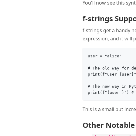
You'll now see this syn
f-strings Supp
f-strings get a handy n
expression, and it will 
user = "alice"

# The old way for de
print(f"user={user}"
# The new way in Pyt
This is a small but inc
Other Notable