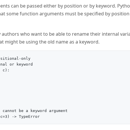
nts can be passed either by position or by keyword. Pytho
 that some function arguments must be specified by positio
ary authors who want to be able to rename their internal va
hat might be using the old name as a keyword.
sitional-only

nal or keyword

 c):

 cannot be a keyword argument
