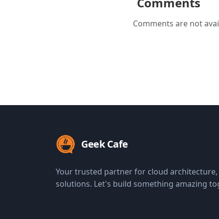
Comments
Comments are not avail
Geek Cafe
Your trusted partner for cloud architecture
solutions. Let's build something amazing to