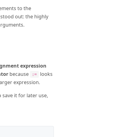
vements to the
stood out: the highly
 arguments.
ignment expression
ator
because
looks
:=
 larger expression.
ave it for later use,