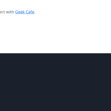
ect with
Geek Cafe
.