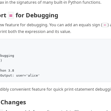
tax in the signatures of many built-in Python functions.
ort
for Debugging
=
ew feature for debugging. You can add an equals sign (
)
=
print both the expression and its value.
bugging

)

hon 3.8

redibly convenient feature for quick print-statement debugg
 Changes