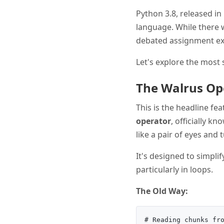
Python 3.8, released i
language. While there 
debated assignment exp
Let's explore the most 
The Walrus Op
This is the headline f
operator
, officially k
like a pair of eyes and 
It's designed to simpli
particularly in loops.
The Old Way:
# Reading chunks fro