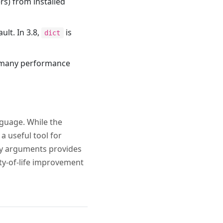
s) from installed
ult. In 3.8,
is
dict
es many performance
nguage. While the
a useful tool for
nly arguments provides
ity-of-life improvement