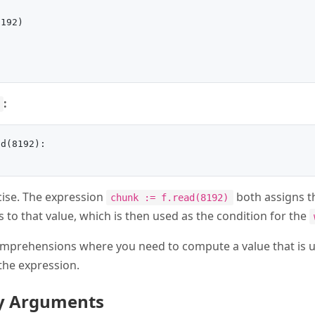
192)

:
d(8192):

ise. The expression
both assigns t
chunk := f.read(8192)
 to that value, which is then used as the condition for the
t comprehensions where you need to compute a value that is 
 the expression.
ly Arguments