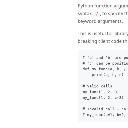
Python function argume
syntax,
, to specify
/
keyword arguments.
This is useful for libr
breaking client code t
# 'a' and 'b' are po
# 'c' can be positio
def my_func(a, b, /,
    print(a, b, c)

# Valid calls

my_func(1, 2, 3)

my_func(1, 2, c=3)

# Invalid call - 'a'