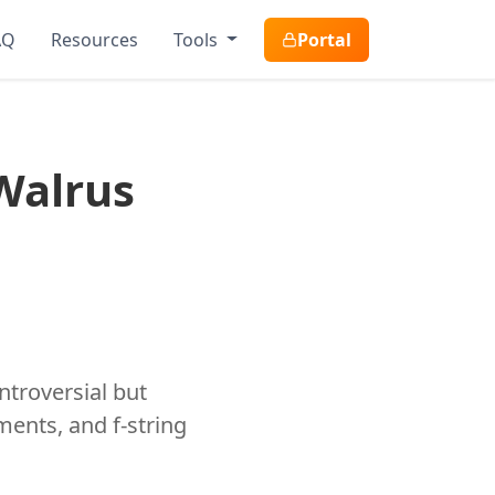
AQ
Resources
Tools
Portal
Walrus
ntroversial but
ments, and f-string