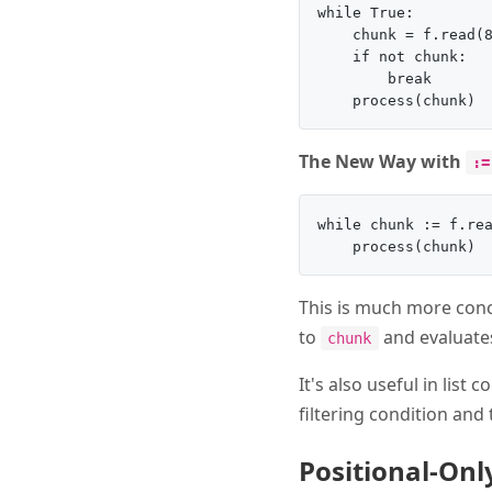
while True:

    chunk = f.read(8
    if not chunk:

        break

The New Way with
:=
while chunk := f.rea
This is much more conc
to
and evaluates
chunk
It's also useful in lis
filtering condition and
Positional-On