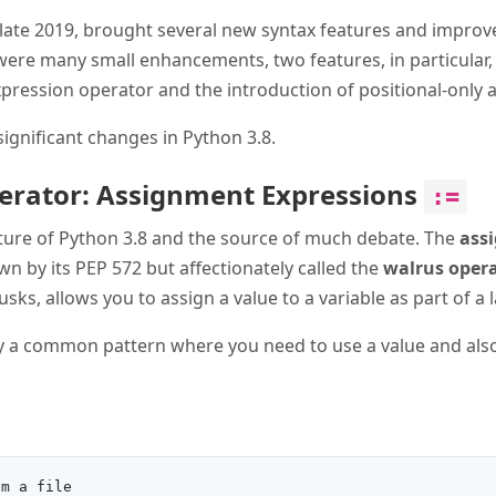
n late 2019, brought several new syntax features and impro
were many small enhancements, two features, in particular, 
ression operator and the introduction of positional-only
significant changes in Python 3.8.
erator: Assignment Expressions
:=
eature of Python 3.8 and the source of much debate. The
ass
nown by its PEP 572 but affectionately called the
walrus oper
tusks, allows you to assign a value to a variable as part of a
fy a common pattern where you need to use a value and also s
m a file
