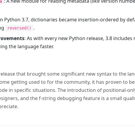
: A new module for reading metadata (like version number
a
 In Python 3.7, dictionaries became insertion-ordered by defa
ing
.
reversed()
rovements
: As with every new Python release, 3.8 includ
ing the language faster.
release that brought some significant new syntax to the la
me getting used to for the community, it has proven to be 
de in specific situations. The introduction of positional-o
signers, and the f-string debugging feature is a small qual
preciate.