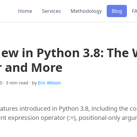
Home
Services
Methodology
Blog
F
ew in Python 3.8: The 
r and More
0
· 3 min read
· by
Eric Wilson
eatures introduced in Python 3.8, including the co
t expression operator (:=), positional-only argu