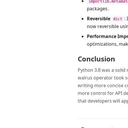
importlib.metadat
packages.
Reversible
:
dict
now reversible us
Performance Imp
optimizations, mak
Conclusion
Python 3.8 was a solid 
walrus operator took so
writing more concise co
more control for API de
that developers will ap