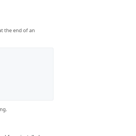
 at the end of an
ing.