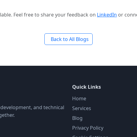
able. Feel free to share your feedback on
LinkedIn
or conn
Back to All Blogs
Quick Links
Home
, development, and technical
Services
gether.
Blog
Privacy Policy